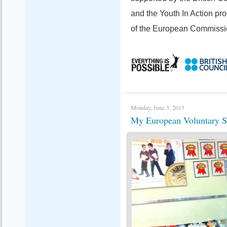
and the Youth In Action p
of the European Commissi
Monday, June 3, 2013
My European Voluntary S