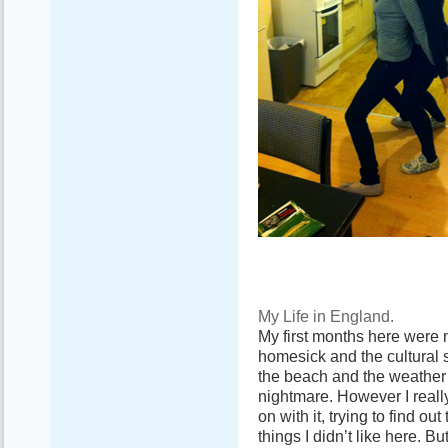
My Life in England.
My first months here were 
homesick and the cultural 
the beach and the weather s
nightmare. However I really
on with it, trying to find ou
things I didn’t like here. B