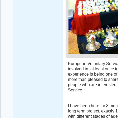
European Voluntary Servic
involved in, at least once i
experience is being one of 
more than pleased to shar
people who are interested 
Service.
I have been here for 8 mont
long term project, exactly 
with different stages of age