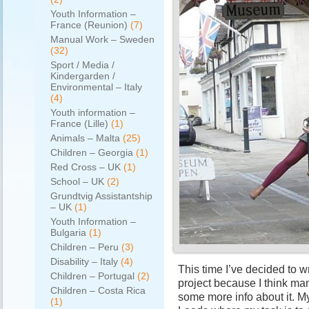
Youth Information –
France (Reunion)
(7)
Manual Work – Sweden
(32)
Sport / Media /
Kindergarden /
Environmental – Italy
(4)
Youth information –
France (Lille)
(1)
Animals – Malta
(25)
Children – Georgia
(1)
Red Cross – UK
(1)
School – UK
(2)
Grundtvig Assistantship
– UK
(1)
Youth Information –
Bulgaria
(1)
Children – Peru
(3)
Disability – Italy
(4)
This time I’ve decided to w
Children – Portugal
(2)
project because I think ma
Children – Costa Rica
some more info about it. My
(1)