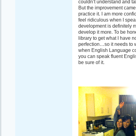
couldn’t understand and talk
But the improvement came an
practice it. I am more confi
feel ridiculous when I speak
development is definitely m
develop it more. To be hone
library to get what I have n
perfection…so it needs to w
when English Language com
you can speak fluent Engli
be sure of it.