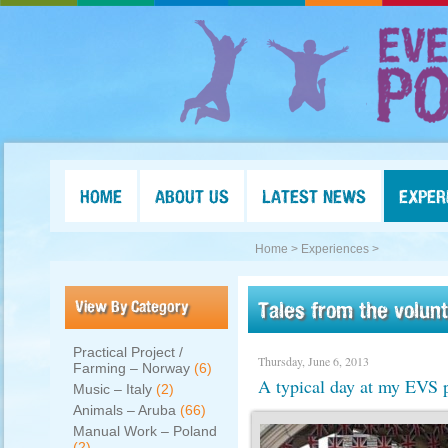
HOME
ABOUT US
LATEST NEWS
EXPER
Home >
Experiences >
View By Category
Tales from the volun
Practical Project /
Thursday, June 6, 2013
Farming – Norway
(6)
A typical day at my EVS p
Music – Italy
(2)
Animals – Aruba
(66)
Manual Work – Poland
(2)