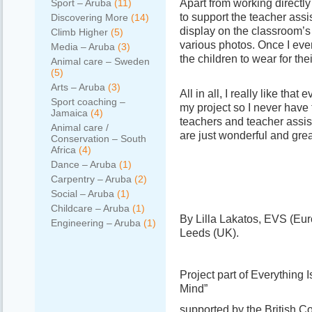
Apart from working directl
Sport – Aruba
(11)
to support the teacher assi
Discovering More
(14)
display on the classroom’s w
Climb Higher
(5)
various photos. Once I ev
Media – Aruba
(3)
the children to wear for th
Animal care – Sweden
(5)
Arts – Aruba
(3)
All in all, I really like that
Sport coaching –
my project so I never have 
Jamaica
(4)
teachers and teacher assist
Animal care /
are just wonderful and grea
Conservation – South
Africa
(4)
Dance – Aruba
(1)
Carpentry – Aruba
(2)
Social – Aruba
(1)
Childcare – Aruba
(1)
By Lilla Lakatos, EVS (Eur
Engineering – Aruba
(1)
Leeds (UK).
Project part of Everything
Mind”
supported by the British C