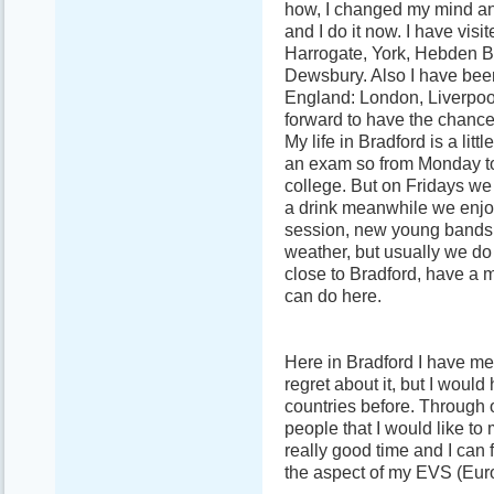
how, I changed my mind an
and I do it now. I have vis
Harrogate, York, Hebden Br
Dewsbury. Also I have been
England: London, Liverpoo
forward to have the chance
My life in Bradford is a lit
an exam so from Monday to 
college. But on Fridays we
a drink meanwhile we enjoy
session, new young bands
weather, but usually we do 
close to Bradford, have a m
can do here.
Here in Bradford I have met
regret about it, but I woul
countries before. Through 
people that I would like to
really good time and I can f
the aspect of my EVS (Eur