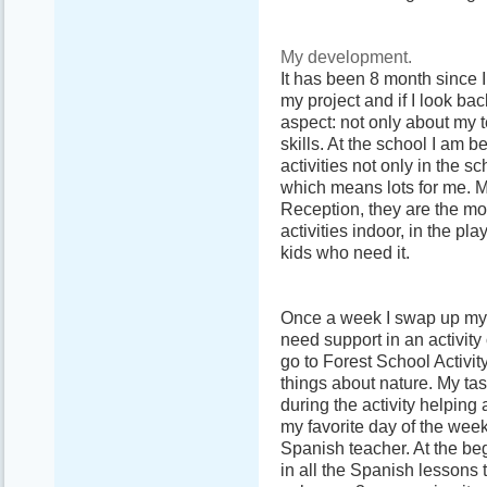
My development.
It has been 8 month since I
my project and if I look ba
aspect: not only about my t
skills. At the school I am 
activities not only in the 
which means lots for me. M
Reception, they are the most
activities indoor, in the p
kids who need it.
Once a week I swap up my r
need support in an activity
go to Forest School Activity
things about nature. My tas
during the activity helpin
my favorite day of the wee
Spanish teacher. At the beg
in all the Spanish lessons 