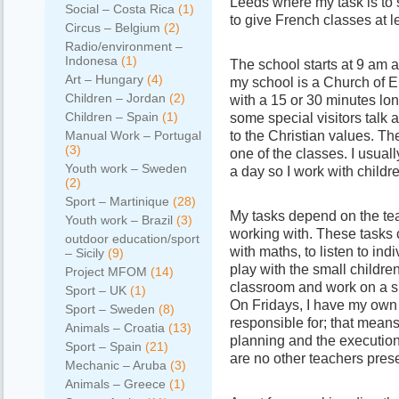
Leeds where my task is to s
Social – Costa Rica
(1)
to give French classes at 
Circus – Belgium
(2)
Radio/environment –
Indonesa
(1)
The school starts at 9 am 
Art – Hungary
(4)
my school is a Church of E
Children – Jordan
(2)
with a 15 or 30 minutes lo
Children – Spain
(1)
some special visitors talk 
to the Christian values. T
Manual Work – Portugal
(3)
one of the classes. I usuall
Youth work – Sweden
a day so I work with childre
(2)
Sport – Martinique
(28)
My tasks depend on the te
Youth work – Brazil
(3)
working with. These tasks 
outdoor education/sport
with maths, to listen to indi
– Sicily
(9)
play with the small children
Project MFOM
(14)
classroom and work on a sp
Sport – UK
(1)
On Fridays, I have my own
Sport – Sweden
(8)
responsible for; that means
Animals – Croatia
(13)
planning and the execution 
Sport – Spain
(21)
are no other teachers pres
Mechanic – Aruba
(3)
Animals – Greece
(1)