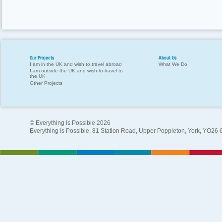
Our Projects
About Us
I am in the UK and wish to travel abroad
What We Do
I am outside the UK and wish to travel to
the UK
Other Projects
© Everything Is Possible 2026
Everything Is Possible, 81 Station Road, Upper Poppleton, York, YO26