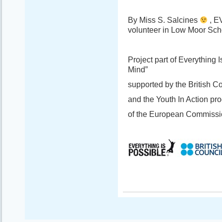
By Miss S. Salcines
, E
volunteer in Low Moor Scho
Project part of Everything
Mind”
supported by the British C
and the Youth In Action p
of the European Commissi