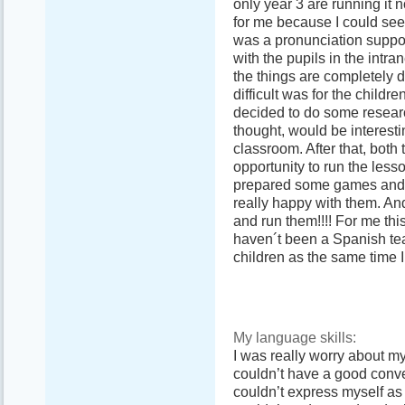
only year 3 are running it 
for me because I could see
was a pronunciation suppo
with the pupils in the intra
the things are completely 
difficult was for the child
decided to do some resear
thought, would be interesti
classroom. After that, both
opportunity to run the less
prepared some games and t
really happy with them. A
and run them!!!! For me thi
haven´t been a Spanish tea
children as the same time I 
My language skills:
I was really worry about m
couldn’t have a good conve
couldn’t express myself as 