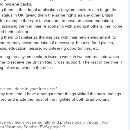
nd hygiene packs,
ng them in their legal applications (asylum seekers aim to get the
 status in UK, giving them the same rights as any other British
, for example the right to work and to have an accommodation),
 assisting them in their relationship with amongst others, the Home
nd their solicitor.
ng them to familiarize themselves with their new environment, to
 emergency accommodation if necessary, but also food places,
hips, education, leisure, volunteering opportunities, etc.
eting the asylum seekers twice a week in two centres, into which
me to receive the British Red Cross’ support. The rest of the time, I
g follow up work in the office.
ve you done in your free time?…
my free time, I have amongst other things visited the surroundings
ford and made the most of the nightlife of both Bradford and
ve you learn yet personally and professionally through your
n Voluntary Service (EVS) project?