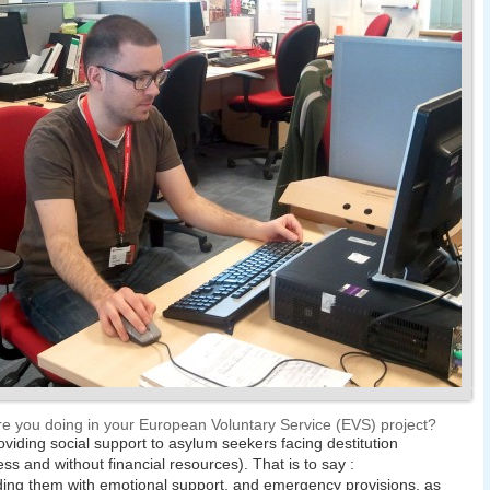
e you doing in your European Voluntary Service (EVS) project?
oviding social support to asylum seekers facing destitution
ss and without financial resources). That is to say :
ding them with emotional support, and emergency provisions, as