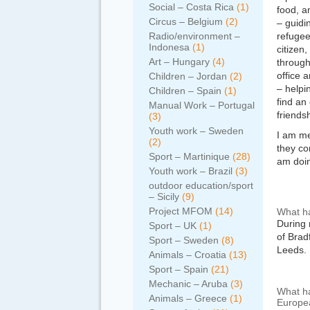
Social – Costa Rica
(1)
food, a
Circus – Belgium
(2)
– guidi
Radio/environment –
refugee
Indonesa
(1)
citizen
Art – Hungary
(4)
through
office a
Children – Jordan
(2)
– helpi
Children – Spain
(1)
find an
Manual Work – Portugal
friends
(3)
Youth work – Sweden
I am me
(2)
they co
Sport – Martinique
(28)
am doin
Youth work – Brazil
(3)
outdoor education/sport
– Sicily
(9)
Project MFOM
(14)
What ha
During 
Sport – UK
(1)
of Brad
Sport – Sweden
(8)
Leeds.
Animals – Croatia
(13)
Sport – Spain
(21)
Mechanic – Aruba
(3)
What ha
Animals – Greece
(1)
Europea