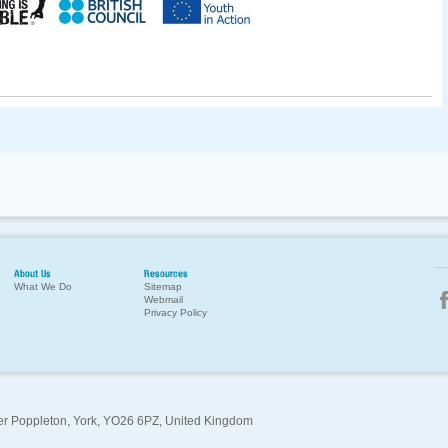
About Us
Resources
What We Do
Sitemap
Webmail
Privacy Policy
per Poppleton, York, YO26 6PZ, United Kingdom