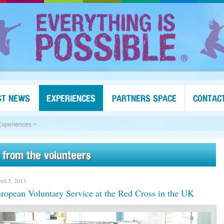
ST NEWS
EXPERIENCES
PARTNERS SPACE
CONTAC
Experiences >
 from the volunteers
ril 5, 2013
opean Voluntary Service at the Red Cross in the UK