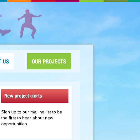
T US
OUR PROJECTS
New project alerts
Sign up
to our mailing list to be
the first to hear about new
opportunities.