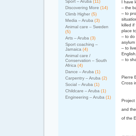
Sport – Aruba
(11)
I have l
Discovering More
(14)
– the b
– to pr
Climb Higher
(5)
situati
Media – Aruba
(3)
killed 
Animal care – Sweden
place t
(5)
– to do
Arts – Aruba
(3)
asylum 
Sport coaching –
– to li
Jamaica
(4)
English
Animal care /
– to sh
Conservation – South
Africa
(4)
Dance – Aruba
(1)
Pierre 
Carpentry – Aruba
(2)
Cross i
Social – Aruba
(1)
Childcare – Aruba
(1)
Engineering – Aruba
(1)
Project
and the
of the