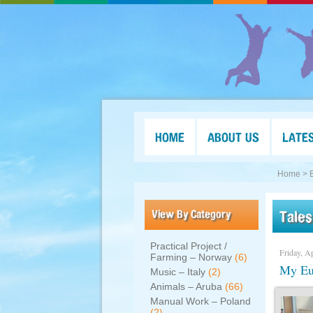
HOME
ABOUT US
LATE
Home >
View By Category
Tales
Practical Project /
Friday, Ap
Farming – Norway
(6)
My Eur
Music – Italy
(2)
Animals – Aruba
(66)
Manual Work – Poland
(2)