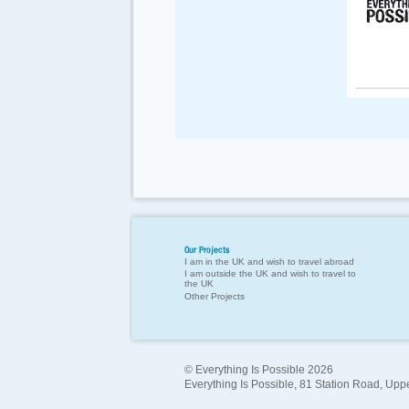
Our Projects
I am in the UK and wish to travel abroad
I am outside the UK and wish to travel to
the UK
Other Projects
© Everything Is Possible 2026
Everything Is Possible, 81 Station Road, Up