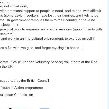
earnt :
asis of social work,
ovide emotional support to people in need, and to deal with difficult
ons (some asylum seekers have lost their families, are likely to be
if the UK government removes them to their country, or have no
o sleep in…)
 practical work to organize social work sessions (appointments with
seekers),
ve and work in an intercultural environment, to express myself in
,
are a flat with two girls, and forget my single’s habits…!
Beretti, EVS (European Voluntary Service) volunteers at the Red
n the UK.
 supported by the British Council
 Youth In Action programme
 European Commission.