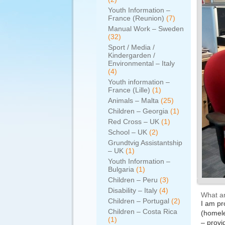
Youth Information –
France (Reunion)
(7)
Manual Work – Sweden
(32)
Sport / Media /
Kindergarden /
Environmental – Italy
(4)
Youth information –
France (Lille)
(1)
Animals – Malta
(25)
Children – Georgia
(1)
Red Cross – UK
(1)
School – UK
(2)
Grundtvig Assistantship
– UK
(1)
Youth Information –
Bulgaria
(1)
Children – Peru
(3)
Disability – Italy
(4)
What ar
Children – Portugal
(2)
I am pr
Children – Costa Rica
(homele
(1)
– provi