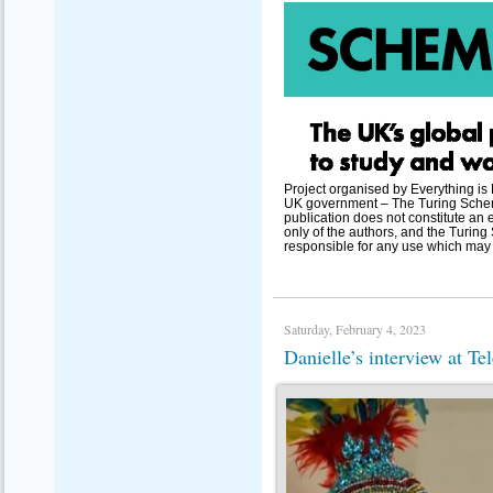
Project organised by Everything is
UK government – The Turing Scheme
publication does not constitute an 
only of the authors, and the Turi
responsible for any use which may 
Saturday, February 4, 2023
Danielle’s interview at T