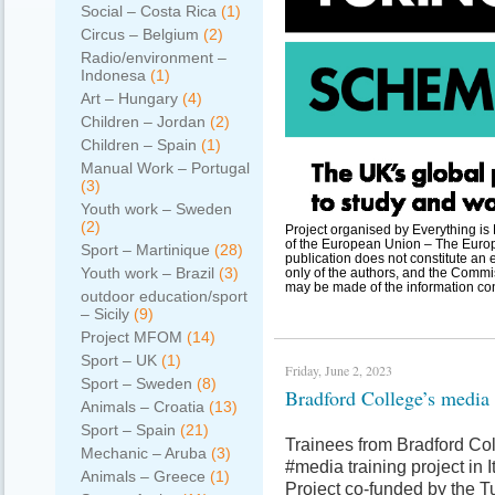
Social – Costa Rica
(1)
Circus – Belgium
(2)
Radio/environment –
Indonesa
(1)
Art – Hungary
(4)
Children – Jordan
(2)
Children – Spain
(1)
Manual Work – Portugal
(3)
Youth work – Sweden
(2)
Project organised by Everything i
of the European Union – The Europ
Sport – Martinique
(28)
publication does not constitute an 
Youth work – Brazil
(3)
only of the authors, and the Commi
may be made of the information con
outdoor education/sport
– Sicily
(9)
Project MFOM
(14)
Sport – UK
(1)
Friday, June 2, 2023
Sport – Sweden
(8)
Bradford College’s media 
Animals – Croatia
(13)
Sport – Spain
(21)
Trainees from Bradford Col
Mechanic – Aruba
(3)
#media training project in I
Animals – Greece
(1)
Project co-funded by the 