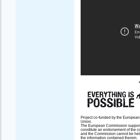
Project co-funded by the European
Union.
The European Commission support fo
constitute an endorsement of the co
and the Commission cannot be hel
the information contained therein.