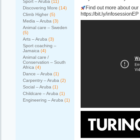
Sport – Aruba
(11)
Find out more about our 
Discovering More
(14)
https://bit.ly/infosessionEP
Climb Higher
(5)
Media – Aruba
(3)
Animal care – Sweden
(5)
Arts – Aruba
(3)
Sport coaching –
Jamaica
(4)
Animal care /
Conservation – South
Africa
(4)
Dance – Aruba
(1)
Carpentry – Aruba
(2)
Social – Aruba
(1)
Childcare – Aruba
(1)
Engineering – Aruba
(1)