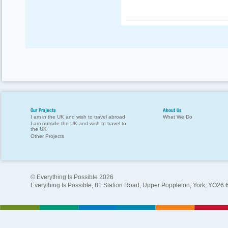
Our Projects
About Us
I am in the UK and wish to travel abroad
What We Do
I am outside the UK and wish to travel to
the UK
Other Projects
© Everything Is Possible 2026
Everything Is Possible, 81 Station Road, Upper Poppleton, York, YO26