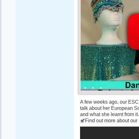
A few weeks ago, our ESC 
talk about her European So
and what she learnt from it. 
Find out more about our p