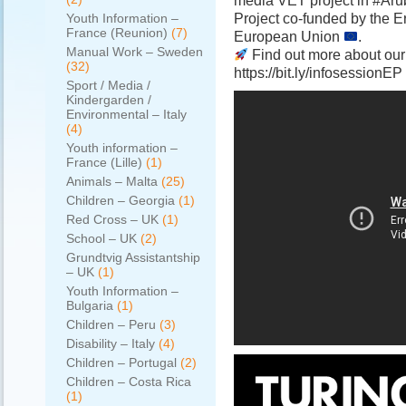
media VET project in #Ar
Project co-funded by the
Youth Information –
France (Reunion)
(7)
European Union
.
Manual Work – Sweden
Find out more about our
(32)
https://bit.ly/infosessionEP
Sport / Media /
Kindergarden /
Environmental – Italy
(4)
Youth information –
France (Lille)
(1)
Animals – Malta
(25)
Children – Georgia
(1)
Red Cross – UK
(1)
School – UK
(2)
Grundtvig Assistantship
– UK
(1)
Youth Information –
Bulgaria
(1)
Children – Peru
(3)
Disability – Italy
(4)
Children – Portugal
(2)
Children – Costa Rica
(1)