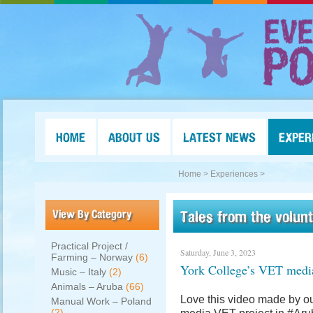
HOME
ABOUT US
LATEST NEWS
EXPER
Home >
Experiences >
View By Category
Tales from the volun
Practical Project /
Saturday, June 3, 2023
Farming – Norway
(6)
York College’s VET medi
Music – Italy
(2)
Animals – Aruba
(66)
Love this video made by ou
Manual Work – Poland
(2)