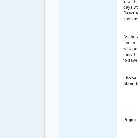
in on t
days wo
Rescue 
sunsets
As the 
become 
who are
mind th
to save
I hope 
place f
______
Project