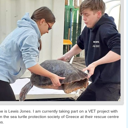
 is Lewis Jones. I am currently taking part on a VET project with
n the sea turtle protection society of Greece at their rescue centre
ns.