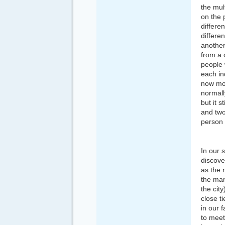
the mult
on the 
differe
differe
another
from a 
people 
each in
now mor
normall
but it s
and two
person 
In our 
discove
as the 
the man
the cit
close t
in our 
to meet