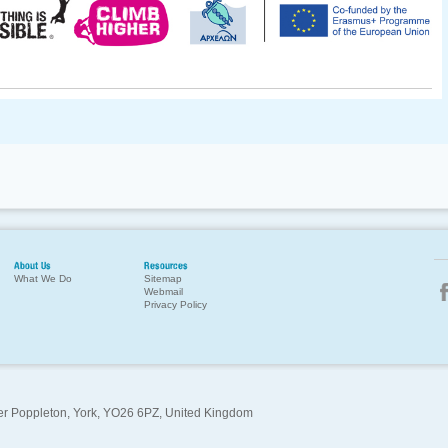
About Us
Resources
What We Do
Sitemap
Webmail
Privacy Policy
per Poppleton, York, YO26 6PZ, United Kingdom