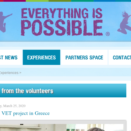
ST NEWS
EXPERIENCES
PARTNERS SPACE
CONTAC
Experiences >
 from the volunteers
y, March 25, 2020
 VET project in Greece