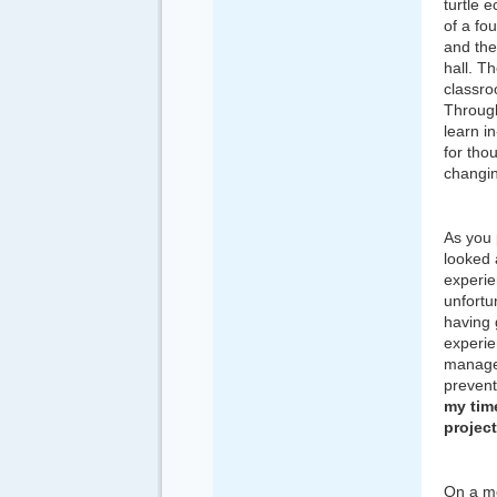
turtle 
of a fo
and the
hall. T
classro
Through
learn i
for tho
changin
As you 
looked 
experie
unfortu
having 
experie
manager
prevent
my time
project
On a mo