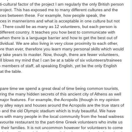
i-cultural factor of the project I am regularly the only British person
project. This has exposed me to many different cultures and the
nces between these. For example, how people speak, the
nces in mannerisms and what is acceptable in one culture but not
. There could be as many as 12 volunteers, but each person is
different country. It teaches you how best to communicate with
when there is a language barrier and how to get the best out of
dividual. We are also living in very close proximity to each other,
e than ever, therefore you learn many personal skills which would
y take years to master. Now, though, there are fewer volunteers,
till blows my mind that I can be at a table of six volunteers/trainees
 members of staff, all speaking English, yet be the only English
at the table.
spare time we spend a great deal of time being common tourists,
ring the many hidden secrets of this ancient city of Athens as well
major features. For example, the Acropolis (though in my opinion
y alley ways and houses around the Acropolis are the true stars of
y) and the old Olympic stadium which is truly beautiful. We have
ies with many people in the local community from the head waitress
favourite restaurant to the part-time Greek volunteers who invite us
 their families. It is not uncommon however for volunteers to come