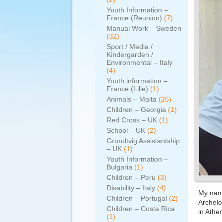
Youth Information –
France (Reunion)
(7)
Manual Work – Sweden
(32)
Sport / Media /
Kindergarden /
Environmental – Italy
(4)
Youth information –
France (Lille)
(1)
Animals – Malta
(25)
Children – Georgia
(1)
Red Cross – UK
(1)
School – UK
(2)
Grundtvig Assistantship
– UK
(1)
Youth Information –
Bulgaria
(1)
Children – Peru
(3)
Disability – Italy
(4)
My name
Children – Portugal
(2)
Archelo
Children – Costa Rica
in Athe
(1)