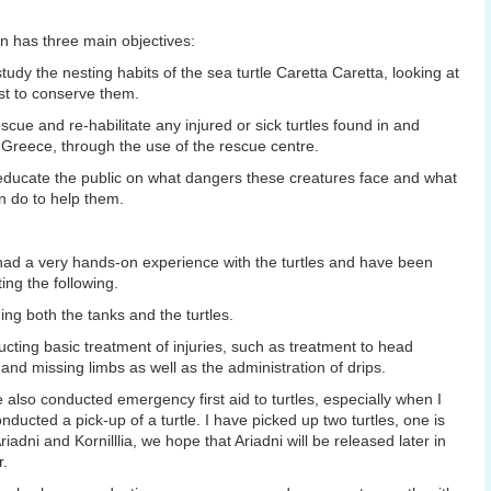
n has three main objectives:
study the nesting habits of the sea turtle Caretta Caretta, looking at
t to conserve them.
escue and re-habilitate any injured or sick turtles found in and
Greece, through the use of the rescue centre.
educate the public on what dangers these creatures face and what
n do to help them.
had a very hands-on experience with the turtles and have been
ing the following.
ing both the tanks and the turtles.
cting basic treatment of injuries, such as treatment to head
s and missing limbs as well as the administration of drips.
e also conducted emergency first aid to turtles, especially when I
nducted a pick-up of a turtle. I have picked up two turtles, one is
riadni and Kornilllia, we hope that Ariadni will be released later in
r.