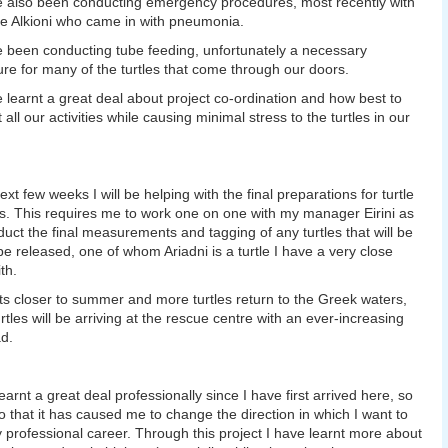
e also been conducting emergency procedures, most recently with
tle Alkioni who came in with pneumonia.
e been conducting tube feeding, unfortunately a necessary
re for many of the turtles that come through our doors.
e learnt a great deal about project co-ordination and how best to
all our activities while causing minimal stress to the turtles in our
ext few weeks I will be helping with the final preparations for turtle
s. This requires me to work one on one with my manager Eirini as
uct the final measurements and tagging of any turtles that will be
be released, one of whom Ariadni is a turtle I have a very close
th.
ets closer to summer and more turtles return to the Greek waters,
rtles will be arriving at the rescue centre with an ever-increasing
d.
earnt a great deal professionally since I have first arrived here, so
 that it has caused me to change the direction in which I want to
 professional career. Through this project I have learnt more about