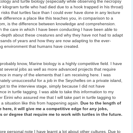
ecology and turtle biology (especially while observing the necropsy
ur kilogram turtle who had died due to a hook trapped in his throat)
 risks that turtles face than I could ever have done in any lecture
he difference a place like this teaches you, in comparison to a
om, is the difference between knowledge and comprehension.
 the care in which I have been conducting I have been able to
n-depth about these creatures and why they have not had to adapt
usands of years and how they are now adapting to the ever-
g environment that humans have created.
probably know, Marine biology is a highly competitive field. I have
at several jobs as well as more advanced projects that require
nce in many of the elements that I am receiving here. I was
nately unsuccessful for a job in the Seychelles on a private island,
got to the interview stage, simply because I did not have
nce in turtle tagging. I was able to take this information to my
 Eirini who assured me that I will take part in turtle tagging to
 a situation like this from happening again.
Due to the length of
 here, it will give me a competitive edge for any jobs,
s or degree that require me to work with turtles in the future.
re personal note I have learnt a lot about other cultures. Due to