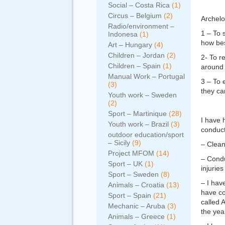
Social – Costa Rica
(1)
Circus – Belgium
(2)
Archelo
Radio/environment –
1 – To 
Indonesa
(1)
how bes
Art – Hungary
(4)
Children – Jordan
(2)
2- To r
Children – Spain
(1)
around 
Manual Work – Portugal
3 – To 
(3)
they ca
Youth work – Sweden
(2)
Sport – Martinique
(28)
I have 
Youth work – Brazil
(3)
conduct
outdoor education/sport
– Sicily
(9)
– Clean
Project MFOM
(14)
– Condu
Sport – UK
(1)
injurie
Sport – Sweden
(8)
– I hav
Animals – Croatia
(13)
have co
Sport – Spain
(21)
called A
Mechanic – Aruba
(3)
the yea
Animals – Greece
(1)