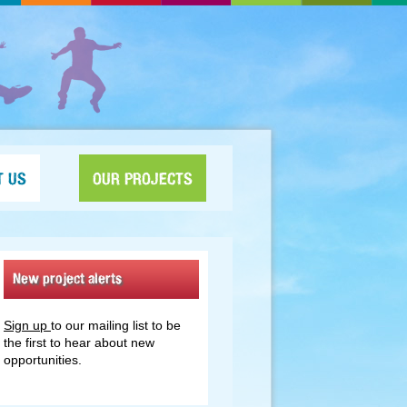
T US
OUR PROJECTS
New project alerts
Sign up
to our mailing list to be
the first to hear about new
opportunities.