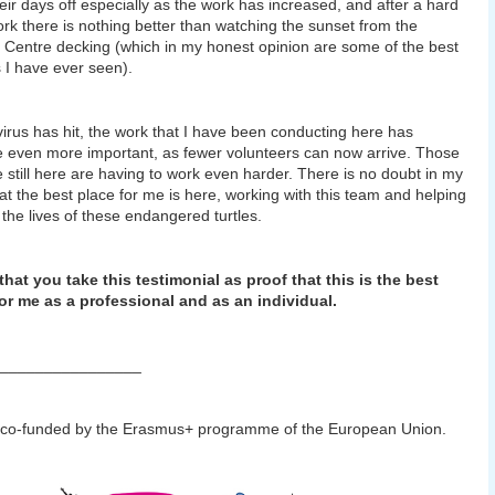
heir days off especially as the work has increased, and after a hard
rk there is nothing better than watching the sunset from the
Centre decking (which in my honest opinion are some of the best
 I have ever seen).
virus has hit, the work that I have been conducting here has
even more important, as fewer volunteers can now arrive. Those
 still here are having to work even harder. There is no doubt in my
at the best place for me is here, working with this team and helping
 the lives of these endangered turtles.
that you take this testimonial as proof that this is the best
or me as a professional and as an individual.
________________
 co-funded by the Erasmus+ programme of the European Union.