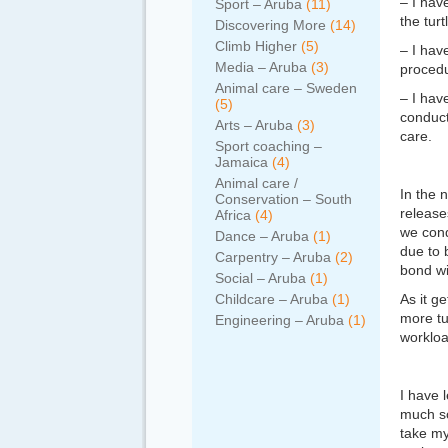
– I hav
Sport – Aruba
(11)
the tur
Discovering More
(14)
Climb Higher
(5)
– I hav
Media – Aruba
(3)
procedu
Animal care – Sweden
– I hav
(5)
conduct 
Arts – Aruba
(3)
care.
Sport coaching –
Jamaica
(4)
Animal care /
In the n
Conservation – South
release
Africa
(4)
we cond
Dance – Aruba
(1)
due to 
Carpentry – Aruba
(2)
bond wi
Social – Aruba
(1)
Childcare – Aruba
(1)
As it g
more tu
Engineering – Aruba
(1)
workloa
I have l
much so
take my