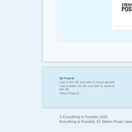
Our Projects
I am in the UK and wish to travel abroad
I am outside the UK and wish to travel to
the UK
Other Projects
© Everything Is Possible 2026
Everything Is Possible, 81 Station Road, Up