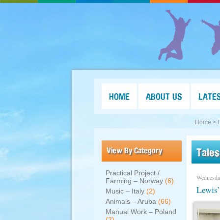
HOME
ABOUT US
LATE
Home >
View By Category
Tales
Practical Project /
Wednesda
Farming – Norway
(6)
Lewis’
Music – Italy
(2)
Animals – Aruba
(66)
Manual Work – Poland
(2)