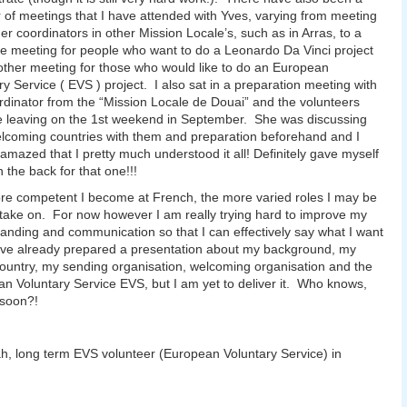
of meetings that I have attended with Yves, varying from meeting
her coordinators in other Mission Locale’s, such as in Arras, to a
 meeting for people who want to do a Leonardo Da Vinci project
ther meeting for those who would like to do an European
ry Service ( EVS ) project. I also sat in a preparation meeting with
rdinator from the “Mission Locale de Douai” and the volunteers
 leaving on the 1st weekend in September. She was discussing
elcoming countries with them and preparation beforehand and I
amazed that I pretty much understood it all! Definitely gave myself
n the back for that one!!!
e competent I become at French, the more varied roles I may be
 take on. For now however I am really trying hard to improve my
anding and communication so that I can effectively say what I want
ave already prepared a presentation about my background, my
untry, my sending organisation, welcoming organisation and the
n Voluntary Service EVS, but I am yet to deliver it. Who knows,
soon?!
, long term EVS volunteer (European Voluntary Service) in