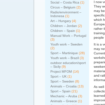
I now v
Social – Costa Rica
(1)
They wo
Circus – Belgium
(2)
may be 
Radio/environment –
specifi
Indonesa
(1)
which h
Art – Hungary
(4)
Europe
Children – Jordan
(2)
rather 
Children – Spain
(1)
trainin
Manual Work – Portugal
people 
(3)
Youth work – Sweden
It is a
(2)
may nev
Sport – Martinique
(28)
Current
worksho
Youth work – Brazil
(3)
prepari
outdoor education/sport
– Sicily
(9)
weekend
materia
Project MFOM
(14)
and rat
Sport – UK
(1)
informal
Sport – Sweden
(8)
Animals – Croatia
(13)
As well
Sport – Spain
(21)
collecti
learned
Mechanic – Aruba
(3)
improvi
Animals – Greece
(1)
concent