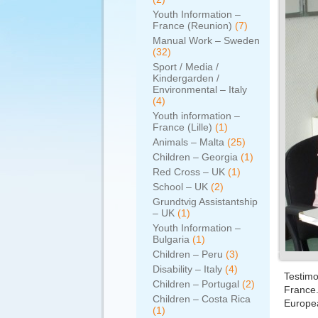
Youth Information –
France (Reunion)
(7)
Manual Work – Sweden
(32)
Sport / Media /
Kindergarden /
Environmental – Italy
(4)
Youth information –
France (Lille)
(1)
Animals – Malta
(25)
Children – Georgia
(1)
Red Cross – UK
(1)
School – UK
(2)
Grundtvig Assistantship
– UK
(1)
Youth Information –
Bulgaria
(1)
Children – Peru
(3)
Disability – Italy
(4)
Testimo
Children – Portugal
(2)
France.
Children – Costa Rica
Europe
(1)