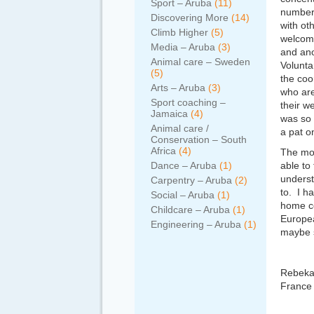
Sport – Aruba
(11)
number 
Discovering More
(14)
with ot
Climb Higher
(5)
welcome
Media – Aruba
(3)
and ano
Animal care – Sweden
Volunta
(5)
the coo
Arts – Aruba
(3)
who are
Sport coaching –
their w
Jamaica
(4)
was so 
Animal care /
a pat o
Conservation – South
Africa
(4)
The mor
Dance – Aruba
(1)
able to
underst
Carpentry – Aruba
(2)
to. I h
Social – Aruba
(1)
home co
Childcare – Aruba
(1)
Europea
Engineering – Aruba
(1)
maybe 
Rebekah
France