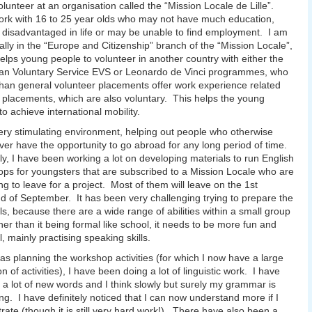
olunteer at an organisation called the “Mission Locale de Lille”.
rk with 16 to 25 year olds who may not have much education,
disadvantaged in life or may be unable to find employment. I am
cally in the “Europe and Citizenship” branch of the “Mission Locale”,
elps young people to volunteer in another country with either the
an Voluntary Service EVS or Leonardo de Vinci programmes, who
than general volunteer placements offer work experience related
g placements, which are also voluntary. This helps the young
to achieve international mobility.
 very stimulating environment, helping out people who otherwise
er have the opportunity to go abroad for any long period of time.
ly, I have been working a lot on developing materials to run English
ps for youngsters that are subscribed to a Mission Locale who are
ng to leave for a project. Most of them will leave on the 1st
 of September. It has been very challenging trying to prepare the
ls, because there are a wide range of abilities within a small group
her than it being formal like school, it needs to be more fun and
, mainly practising speaking skills.
 as planning the workshop activities (for which I now have a large
on of activities), I have been doing a lot of linguistic work. I have
 a lot of new words and I think slowly but surely my grammar is
ng. I have definitely noticed that I can now understand more if I
rate (though it is still very hard work!). There have also been a