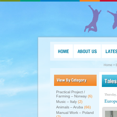
HOME
ABOUT US
LATE
Home >
View By Category
Tales
Practical Project /
Thursday,
Farming – Norway
(6)
Europe
Music – Italy
(2)
Animals – Aruba
(66)
Manual Work – Poland
(2)