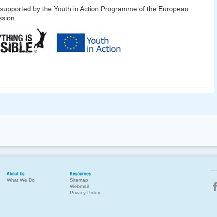
 supported by the Youth in Action Programme of the European
sion.
About Us
Resources
What We Do
Sitemap
Webmail
Privacy Policy