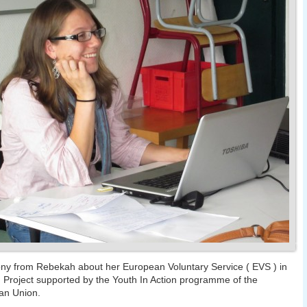
ny from Rebekah about her European Voluntary Service ( EVS ) in
 Project supported by the Youth In Action programme of the
an Union.