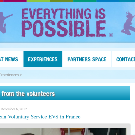
ST NEWS
EXPERIENCES
PARTNERS SPACE
CONTAC
Experiences >
 from the volunteers
 December 6, 2012
an Voluntary Service EVS in France