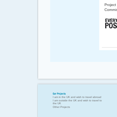
Project
Commis
Our Projects
I am in the UK and wish to travel abroad
I am outside the UK and wish to travel to
the UK
Other Projects