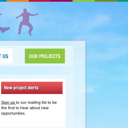
T US
OUR PROJECTS
New project alerts
Sign up
to our mailing list to be
the first to hear about new
opportunities.