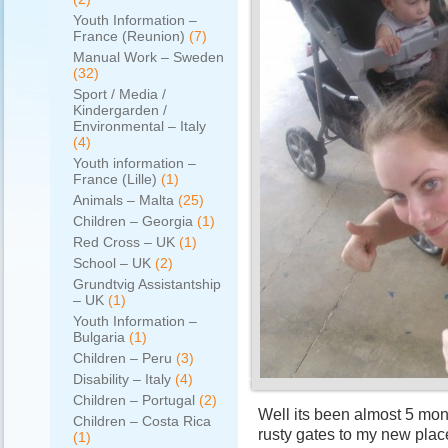
Youth Information –
France (Reunion)
(7)
Manual Work – Sweden
(32)
Sport / Media /
Kindergarden /
Environmental – Italy
(4)
Youth information –
France (Lille)
(1)
Animals – Malta
(25)
Children – Georgia
(1)
Red Cross – UK
(1)
School – UK
(2)
Grundtvig Assistantship
– UK
(1)
Youth Information –
Bulgaria
(1)
Children – Peru
(3)
Disability – Italy
(4)
Children – Portugal
(2)
Well its been almost 5 mont
Children – Costa Rica
rusty gates to my new plac
(1)