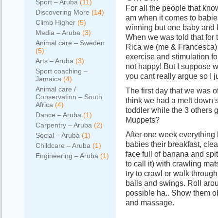
Sport – Aruba
(11)
For all the people that kn
Discovering More
(14)
am when it comes to babie
Climb Higher
(5)
winning but one baby and I
Media – Aruba
(3)
When we was told that for t
Animal care – Sweden
Rica we (me & Francesca) 
(5)
exercise and stimulation for
Arts – Aruba
(3)
not happy! But I suppose w
Sport coaching –
you cant really argue so I j
Jamaica
(4)
Animal care /
The first day that we was of
Conservation – South
think we had a melt down 
Africa
(4)
toddler while the 3 others 
Dance – Aruba
(1)
Muppets?
Carpentry – Aruba
(2)
After one week everything 
Social – Aruba
(1)
babies their breakfast, cle
Childcare – Aruba
(1)
face full of banana and spi
Engineering – Aruba
(1)
to call it) with crawling ma
try to crawl or walk throug
balls and swings. Roll aro
possible ha.. Show them ob
and massage.