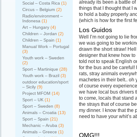
already its been a battle o
Social – Costa Rica
(1)
things that I thought that I
Circus – Belgium
(2)
to hold a baby properly an
Radio/environment –
(which is how for the first f
Indonesa
(1)
Art – Hungary
(4)
Los Guidos
Children – Jordan
(2)
Well I’m not going to lie fr
Children – Spain
(1)
we was going to be workin
Manual Work – Portugal
drawn the short straw! Hel
(3)
designer that knew how to
Youth work – Sweden
told not to speak English o
(2)
for the bus and be carefu
Sport – Martinique
(28)
rats, stray animals everyw
Youth work – Brazil
(3)
machetes in their belt.. oh 
outdoor education/sport
of course every experience
– Sicily
(9)
we have local bus drivers t
Project MFOM
(14)
to come, locals that stand a
Sport – UK
(1)
the strays that of course b
Sport – Sweden
(8)
my dinner. I know that the 
Animals – Croatia
(13)
need to have your whit’s ab
Sport – Spain
(21)
Mechanic – Aruba
(3)
Animals – Greece
(1)
OMG!!!