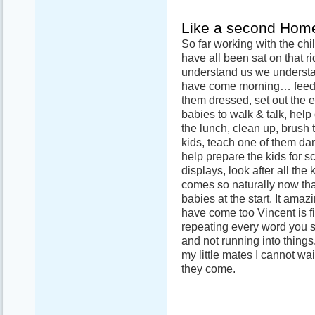
Like a second Hom
So far working with the chi
have all been sat on that r
understand us we understa
have come morning… feed th
them dressed, set out the 
babies to walk & talk, help
the lunch, clean up, brush t
kids, teach one of them d
help prepare the kids for sc
displays, look after all the k
comes so naturally now tha
babies at the start. It ama
have come too Vincent is f
repeating every word you 
and not running into things.
my little mates I cannot wa
they come.