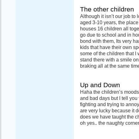
The other children
Although it isn’t our job to 
aged 3-10 years, the place i
houses 16 children all to
go due to school and in ho
bond with them, Its very ha
kids that have their own sp
some of the children that I
stand there with a smile on t
braking all at the same tim
Up and Down
Haha the children’s moods.
and bad days but I tell yo
fighting and trying to anno
are very lucky because it 
does we have taught the ch
oh yes.. the naughty corner