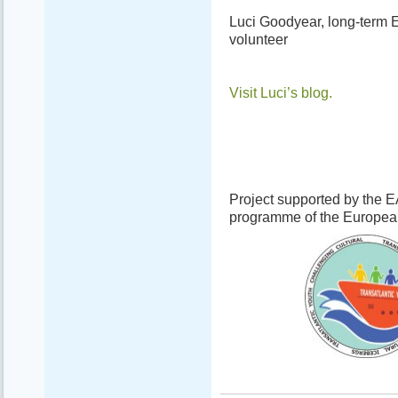
Luci Goodyear, long-term 
volunteer
Visit Luci’s blog.
Project supported by the 
programme of the Europe