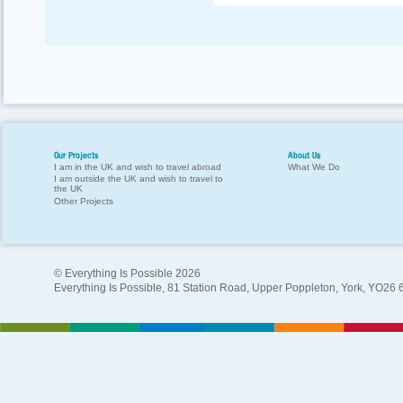
Our Projects
About Us
I am in the UK and wish to travel abroad
What We Do
I am outside the UK and wish to travel to
the UK
Other Projects
© Everything Is Possible 2026
Everything Is Possible, 81 Station Road, Upper Poppleton, York, YO26