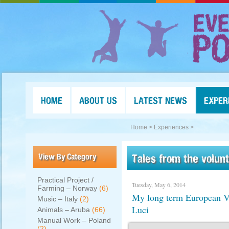
HOME
ABOUT US
LATEST NEWS
EXPER
Home >
Experiences >
View By Category
Tales from the volun
Practical Project /
Tuesday, May 6, 2014
Farming – Norway
(6)
My long term European Vo
Music – Italy
(2)
Luci
Animals – Aruba
(66)
Manual Work – Poland
(2)