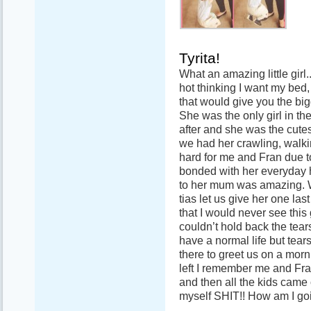
Tyrita!
What an amazing little girl
hot thinking I want my bed,
that would give you the bi
She was the only girl in th
after and she was the cutes
we had her crawling, walk
hard for me and Fran due t
bonded with her everyday 
to her mum was amazing. W
tias let us give her one la
that I would never see this 
couldn’t hold back the tears
have a normal life but tea
there to greet us on a mor
left I remember me and Fra
and then all the kids came 
myself SHIT!! How am I go