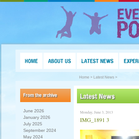
HOME
ABOUT US
LATEST NEWS
EXPER
Home >
Latest News >
From the archive
Latest News
June 2026
Monday, June 3, 2013
January 2026
IMG_1891 3
July 2025
September 2024
May 2024