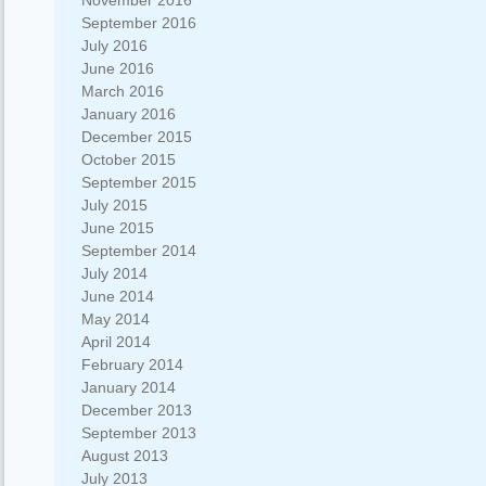
November 2016
September 2016
July 2016
June 2016
March 2016
January 2016
December 2015
October 2015
September 2015
July 2015
June 2015
September 2014
July 2014
June 2014
May 2014
April 2014
February 2014
January 2014
December 2013
September 2013
August 2013
July 2013