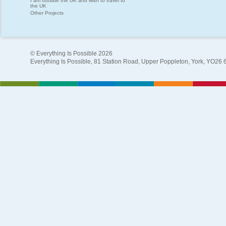
I am outside the UK and wish to travel to
the UK
Other Projects
© Everything Is Possible 2026
Everything Is Possible, 81 Station Road, Upper Poppleton, York, YO26