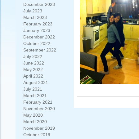
December 2023
July 2023
March 2023
February 2023
January 2023
December 2022
October 2022
September 2022
July 2022
June 2022
May 2022
April 2022
August 2021
July 2021
March 2021
February 2021
November 2020
May 2020
March 2020
November 2019
October 2019