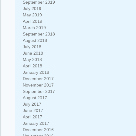
September 2019
July 2019
May 2019
April 2019
March 2019
September 2018
August 2018
July 2018
June 2018
May 2018
April 2018
January 2018
December 2017
November 2017
September 2017
August 2017
July 2017
June 2017
April 2017
January 2017
December 2016