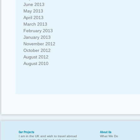
June 2013
May 2013
April 2013
March 2013
February 2013
January 2013
November 2012
October 2012
August 2012
August 2010
Our Projects
About Us
I am in the UK and wish to travel abroad
What We Do