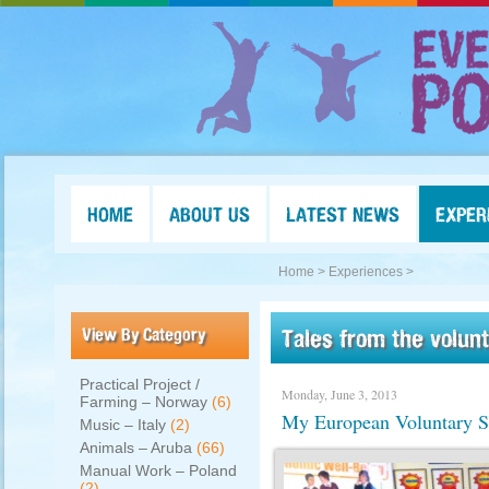
HOME
ABOUT US
LATEST NEWS
EXPER
Home >
Experiences >
View By Category
Tales from the volun
Practical Project /
Monday, June 3, 2013
Farming – Norway
(6)
My European Voluntary S
Music – Italy
(2)
Animals – Aruba
(66)
Manual Work – Poland
(2)