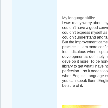
My language skills:
I was really worry about m
couldn’t have a good conve
couldn’t express myself as 
couldn’t understand and talk
But the improvement came an
practice it. I am more confi
feel ridiculous when I speak
development is definitely m
develop it more. To be hone
library to get what I have n
perfection…so it needs to w
when English Language com
you can speak fluent Engli
be sure of it.