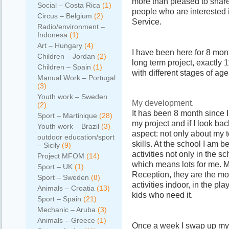
more than pleased to shar
Social – Costa Rica
(1)
people who are interested 
Circus – Belgium
(2)
Service.
Radio/environment –
Indonesa
(1)
Art – Hungary
(4)
I have been here for 8 mont
Children – Jordan
(2)
long term project, exactly 
Children – Spain
(1)
with different stages of age
Manual Work – Portugal
(3)
Youth work – Sweden
My development.
(2)
It has been 8 month since I
Sport – Martinique
(28)
my project and if I look ba
Youth work – Brazil
(3)
aspect: not only about my t
outdoor education/sport
skills. At the school I am 
– Sicily
(9)
activities not only in the 
Project MFOM
(14)
which means lots for me. M
Sport – UK
(1)
Reception, they are the most
Sport – Sweden
(8)
activities indoor, in the p
Animals – Croatia
(13)
kids who need it.
Sport – Spain
(21)
Mechanic – Aruba
(3)
Animals – Greece
(1)
Once a week I swap up my r