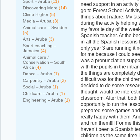
Sport – Aruba
(11)
need support in an activity
Discovering More
(14)
go to Forest School Activity
Climb Higher
(5)
things about nature. My tas
Media – Aruba
(3)
during the activity helpin
Animal care – Sweden
my favorite day of the wee
(5)
Spanish teacher. At the beg
Arts – Aruba
(3)
in all the Spanish lessons 
Sport coaching –
only year 3 are running it 
Jamaica
(4)
for me because I could see
Animal care /
was a pronunciation suppo
Conservation – South
with the pupils in the intra
Africa
(4)
the things are completely 
Dance – Aruba
(1)
difficult was for the child
Carpentry – Aruba
(2)
decided to do some resear
Social – Aruba
(1)
thought, would be interesti
Childcare – Aruba
(1)
classroom. After that, both
Engineering – Aruba
(1)
opportunity to run the less
prepared some games and t
really happy with them. A
and run them!!!! For me thi
haven´t been a Spanish tea
children as the same time I 