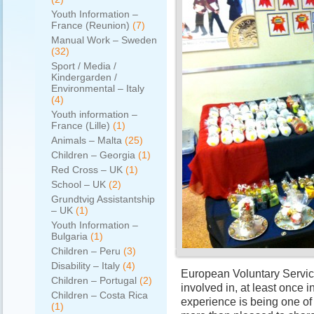
Youth Information –
France (Reunion)
(7)
Manual Work – Sweden
(32)
Sport / Media /
Kindergarden /
Environmental – Italy
(4)
Youth information –
France (Lille)
(1)
Animals – Malta
(25)
Children – Georgia
(1)
Red Cross – UK
(1)
School – UK
(2)
Grundtvig Assistantship
– UK
(1)
Youth Information –
Bulgaria
(1)
Children – Peru
(3)
Disability – Italy
(4)
European Voluntary Servic
Children – Portugal
(2)
involved in, at least once i
Children – Costa Rica
experience is being one of 
(1)