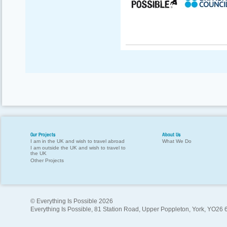
Our Projects
About Us
I am in the UK and wish to travel abroad
What We Do
I am outside the UK and wish to travel to
the UK
Other Projects
© Everything Is Possible 2026
Everything Is Possible, 81 Station Road, Upper Poppleton, York, YO26