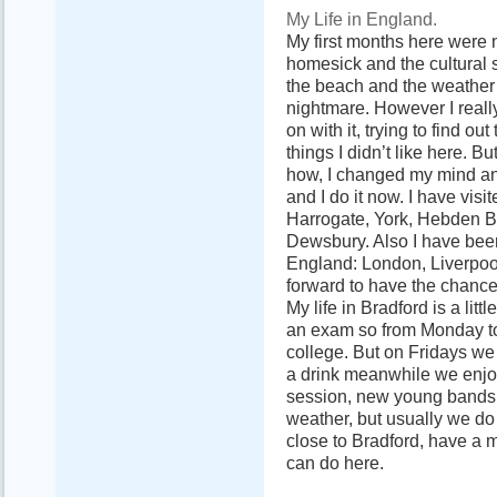
My Life in England.
My first months here were 
homesick and the cultural 
the beach and the weather s
nightmare. However I really
on with it, trying to find ou
things I didn’t like here. B
how, I changed my mind an
and I do it now. I have vis
Harrogate, York, Hebden Br
Dewsbury. Also I have been
England: London, Liverpoo
forward to have the chance
My life in Bradford is a lit
an exam so from Monday to 
college. But on Fridays we
a drink meanwhile we enjoy
session, new young bands
weather, but usually we do 
close to Bradford, have a m
can do here.