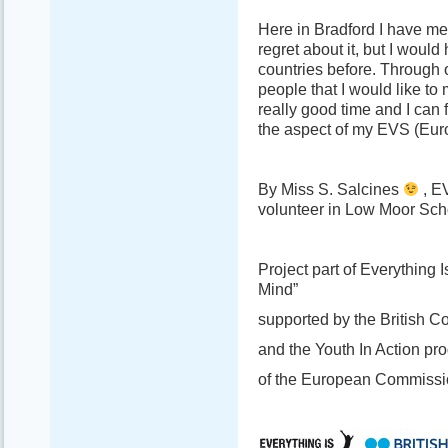
Here in Bradford I have met
regret about it, but I woul
countries before. Through 
people that I would like to
really good time and I can f
the aspect of my EVS (Eur
By Miss S. Salcines
, E
volunteer in Low Moor Scho
Project part of Everything
Mind”
supported by the British C
and the Youth In Action p
of the European Commissi