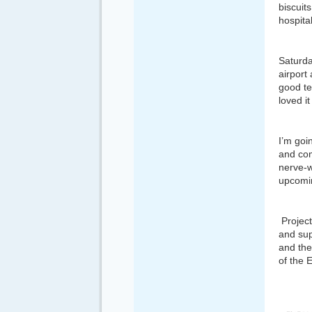
biscuit
hospita
Saturda
airport
good te
loved i
I’m goi
and com
nerve-w
upcomi
Project
and su
and th
of the