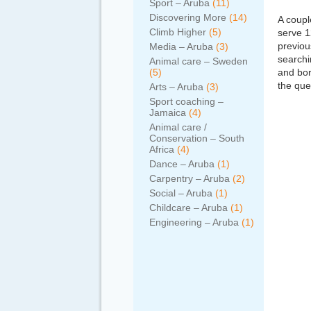
Sport – Aruba
(11)
Discovering More
(14)
A coupl
Climb Higher
(5)
serve 1
previou
Media – Aruba
(3)
searchi
Animal care – Sweden
(5)
and bor
the que
Arts – Aruba
(3)
Sport coaching –
Jamaica
(4)
Animal care /
Conservation – South
Africa
(4)
Dance – Aruba
(1)
Carpentry – Aruba
(2)
Social – Aruba
(1)
Childcare – Aruba
(1)
Engineering – Aruba
(1)