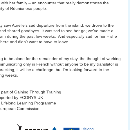
s with her family – an encounter that really demonstrates the
lity of Réunionese people.
y saw Aurélie’s sad departure from the island; we drove to the
 and shared goodbyes. It was sad to see her go; we’ve made a
am during the past few weeks. And especially sad for her – she
t here and didn’t want to have to leave.
ng to be alone for the remainder of my stay, the thought of working
municating only in French without anyone to be my translator is
racking, it will be a challenge, but I’m looking forward to the
ng weeks.
 part of Gaining Through Training
pported by ECORYS UK
e Lifelong Learning Programme
 European Commission.