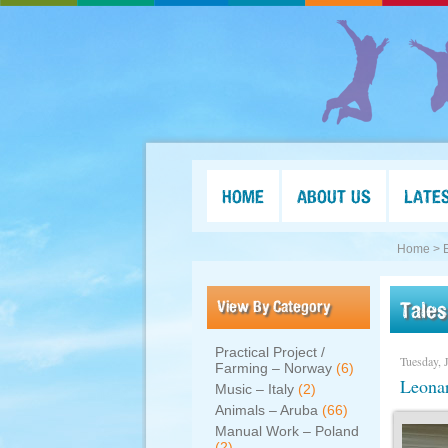
HOME
ABOUT US
LATE
Home >
View By Category
Tales
Practical Project /
Tuesday, 
Farming – Norway
(6)
Leonar
Music – Italy
(2)
Animals – Aruba
(66)
Manual Work – Poland
(2)