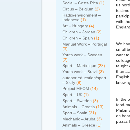
Social – Costa Rica
(1)
us nort
Circus – Belgium
(2)
testimo
Radio/environment –
partici
Indonesa
(1)
with th
Art – Hungary
(4)
England
Children – Jordan
(2)
Children – Spain
(1)
We have
Manual Work – Portugal
(3)
small b
Youth work – Sweden
want to
(2)
colleag
Sport – Martinique
(28)
taught 
than ac
Youth work – Brazil
(3)
English
outdoor education/sport
– Sicily
(9)
knowing
Project MFOM
(14)
Sport – UK
(1)
In the 
Sport – Sweden
(8)
food-ma
Animals – Croatia
(13)
Philome
Sport – Spain
(21)
on boar
Mechanic – Aruba
(3)
pizzas 
Animals – Greece
(1)