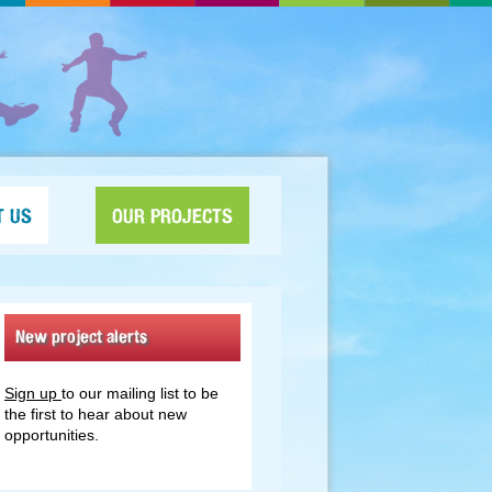
T US
OUR PROJECTS
New project alerts
Sign up
to our mailing list to be
the first to hear about new
opportunities.