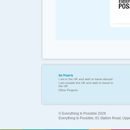
Our Projects
I am in the UK and wish to travel abroad
I am outside the UK and wish to travel to
the UK
Other Projects
© Everything Is Possible 2026
Everything Is Possible, 81 Station Road, Up