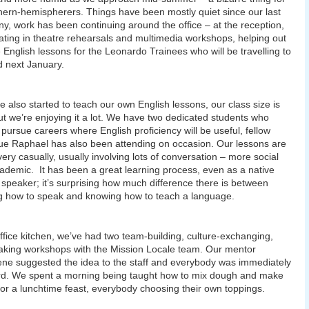
hern-hemispherers. Things have been mostly quiet since our last
ny, work has been continuing around the office – at the reception,
pating in theatre rehearsals and multimedia workshops, helping out
e English lessons for the Leonardo Trainees who will be travelling to
 next January.
 also started to teach our own English lessons, our class size is
ut we’re enjoying it a lot. We have two dedicated students who
 pursue careers where English proficiency will be useful, fellow
ue Raphael has also been attending on occasion. Our lessons are
very casually, usually involving lots of conversation – more social
ademic. It has been a great learning process, even as a native
 speaker; it’s surprising how much difference there is between
 how to speak and knowing how to teach a language.
office kitchen, we’ve had two team-building, culture-exchanging,
king workshops with the Mission Locale team. Our mentor
ne suggested the idea to the staff and everybody was immediately
d. We spent a morning being taught how to mix dough and make
for a lunchtime feast, everybody choosing their own toppings.