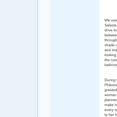
We used
Salazie
drive to
between
through
shade o
and imp
looking
the rui
bathroo
During 
Philome
greeted
woman h
planned
make h
every w
to her 