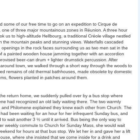
 some of our free time to go on an expedition to Cirque de
, one of three major mountainous zones in Réunion. A three hour
ok us to high-altitude Hellbourg, a traditional Créole village nestled
 the mountain peaks and stunning views. Waterfalls cascaded
 openings in the rock faces surrounding us as two men sat in the
f a painted wooden house jamming together with an accordion
rovised beer-can drum + lighter drumstick percussion. After
 around town, we walked through a short way through the woods to
ned remains of old thermal bathhouses, made obsolete by domestic
ms, flowers planted in patches around them.
the return home, we suddenly pulled over by a bus stop where
ne had recognized an old lady waiting there. The two warmly
 and Philomene explained they knew each other from Church. The
ad been waiting for an hour for her infrequent Sunday bus, and
 to wait another 3 ½ until it arrived. Bus being the only way to
er weekly commute to Church for Sunday Mass, she would wait
eekend for hours at that bus stop. We let her in and gave her a lift
house, where she insisted that we come inside for a drink and