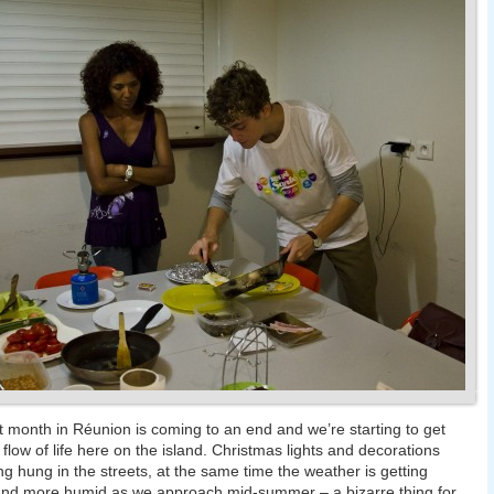
st month in Réunion is coming to an end and we’re starting to get
e flow of life here on the island. Christmas lights and decorations
ng hung in the streets, at the same time the weather is getting
and more humid as we approach mid-summer – a bizarre thing for