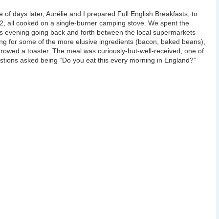
e of days later, Aurélie and I prepared Full English Breakfasts, to
2, all cooked on a single-burner camping stove. We spent the
s evening going back and forth between the local supermarkets
ng for some of the more elusive ingredients (bacon, baked beans),
rowed a toaster. The meal was curiously-but-well-received, one of
stions asked being “Do you eat this every morning in England?”