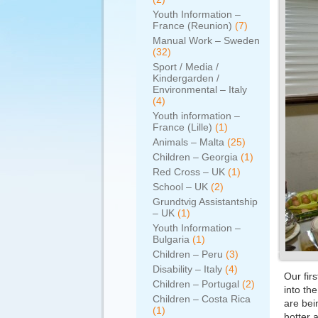
Youth Information –
France (Reunion)
(7)
Manual Work – Sweden
(32)
Sport / Media /
Kindergarden /
Environmental – Italy
(4)
Youth information –
France (Lille)
(1)
Animals – Malta
(25)
Children – Georgia
(1)
Red Cross – UK
(1)
School – UK
(2)
Grundtvig Assistantship
– UK
(1)
Youth Information –
Bulgaria
(1)
Children – Peru
(3)
Disability – Italy
(4)
Our fir
Children – Portugal
(2)
into th
Children – Costa Rica
are bei
(1)
hotter 