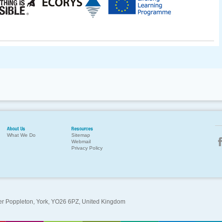
About Us
Resources
What We Do
Sitemap
Webmail
Privacy Policy
per Poppleton, York, YO26 6PZ, United Kingdom