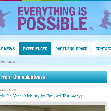
ST NEWS
EXPERIENCES
PARTNERS SPACE
CONTAC
Experiences >
 from the volunteers
January 8, 2013
do Da Vinci Mobility by Fin (3rd Testimony)