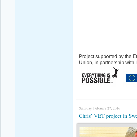
Project supported by the
Union, in partnership with
Saturday, February 27, 2016
Chris’ VET project in S