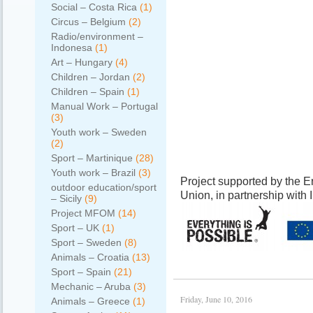
Social – Costa Rica
(1)
Circus – Belgium
(2)
Radio/environment –
Indonesa
(1)
Art – Hungary
(4)
Children – Jordan
(2)
Children – Spain
(1)
Manual Work – Portugal
(3)
Youth work – Sweden
(2)
Sport – Martinique
(28)
Youth work – Brazil
(3)
Project supported by the
outdoor education/sport
Union, in partnership with
– Sicily
(9)
Project MFOM
(14)
Sport – UK
(1)
Sport – Sweden
(8)
Animals – Croatia
(13)
Sport – Spain
(21)
Mechanic – Aruba
(3)
Friday, June 10, 2016
Animals – Greece
(1)