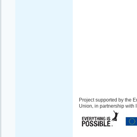
Project supported by the
Union, in partnership with