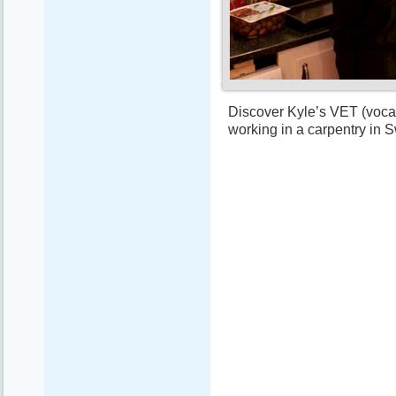
Discover Kyle’s VET (vocat
working in a carpentry in