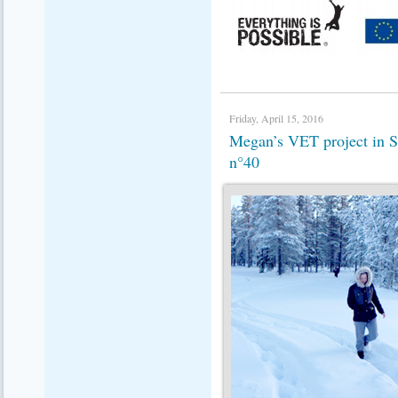
Friday, April 15, 2016
Megan’s VET project in
n°40