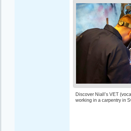
Discover Niall’s VET (vocat
working in a carpentry in