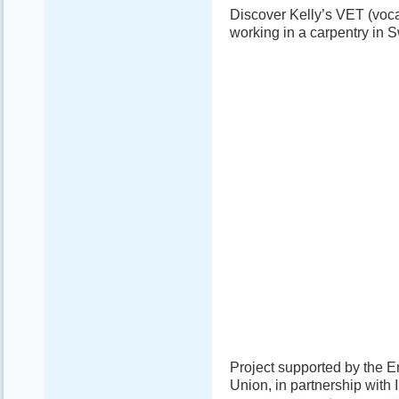
Discover Kelly’s VET (voca
working in a carpentry in
Project supported by the
Union, in partnership with