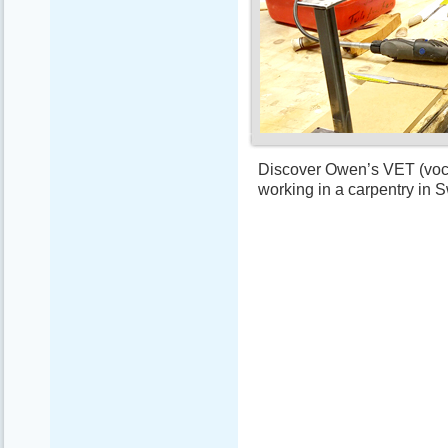
Discover Owen’s VET (vocat
working in a carpentry in