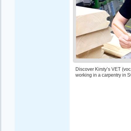
Discover Kirsty’s VET (voca
working in a carpentry in