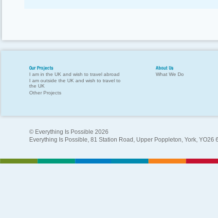
Our Projects
About Us
I am in the UK and wish to travel abroad
What We Do
I am outside the UK and wish to travel to
the UK
Other Projects
© Everything Is Possible 2026
Everything Is Possible, 81 Station Road, Upper Poppleton, York, YO26