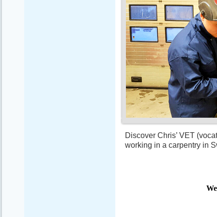
Discover Chris’ VET (vocat
working in a carpentry in