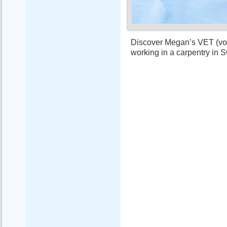
Discover Megan’s VET (voca
working in a carpentry in