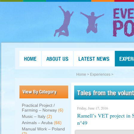
HOME
ABOUT US
LATEST NEWS
EXPER
Home >
Experiences >
View By Category
Tales from the volun
Practical Project /
Friday, June 17, 2016
Farming – Norway
(6)
Ramell’s VET project i
Music – Italy
(2)
n°49
Animals – Aruba
(66)
Manual Work – Poland
(2)