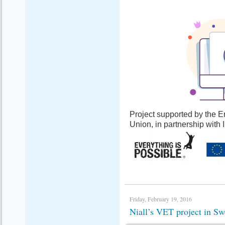
Project supported by the
Union, in partnership with
Friday, February 19, 2016
Niall’s VET project in 