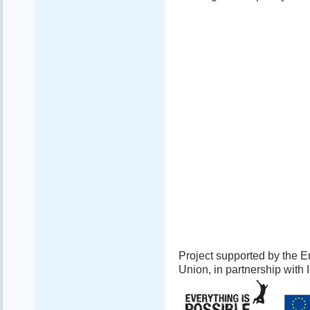
Project supported by the
Union, in partnership with