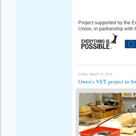
Project supported by the
Union, in partnership with
Friday, March 25, 2016
Owen’s VET project in 