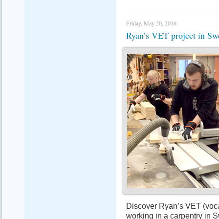
Friday, May 20, 2016
Ryan’s VET project in 
Discover Ryan’s VET (vocat
working in a carpentry in