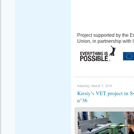
Project supported by the
Union, in partnership with
Saturday, March 5, 2016
Kirsty’s VET project in
n°36