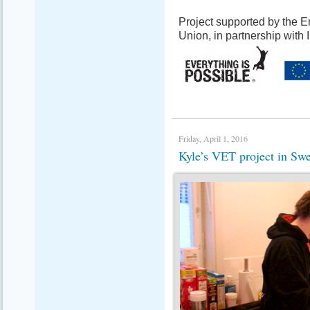
Project supported by the
Union, in partnership with
Friday, April 1, 2016
Kyle’s VET project in S