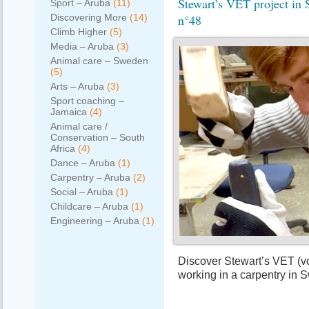
Stewart’s VET project i
Sport – Aruba
(11)
Discovering More
(14)
n°48
Climb Higher
(5)
Media – Aruba
(3)
Animal care – Sweden
(5)
Arts – Aruba
(3)
Sport coaching –
Jamaica
(4)
Animal care /
Conservation – South
Africa
(4)
Dance – Aruba
(1)
Carpentry – Aruba
(2)
Social – Aruba
(1)
Childcare – Aruba
(1)
Engineering – Aruba
(1)
Discover Stewart’s VET (vo
working in a carpentry in