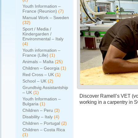
Youth Information –
France (Reunion)
(7)
Manual Work – Sweden
(32)
Sport / Media /
Kindergarden /
Environmental – Italy
(4)
Youth information –
France (Lille)
(1)
Animals – Malta
(25)
Children – Georgia
(1)
Red Cross – UK
(1)
School – UK
(2)
Grundtvig Assistantship
– UK
(1)
Discover Ramell’s VET (voc
Youth Information –
working in a carpentry in
Bulgaria
(1)
Children – Peru
(3)
Disability – Italy
(4)
Children – Portugal
(2)
Children – Costa Rica
(1)