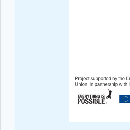
Project supported by the
Union, in partnership with