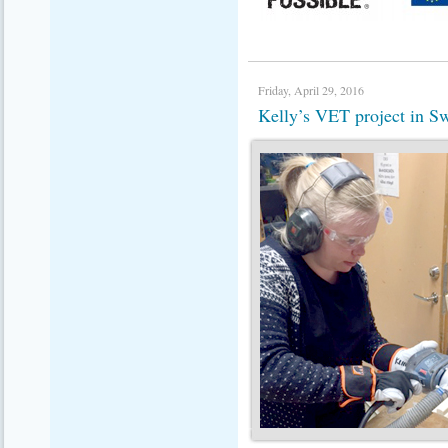
Friday, April 29, 2016
Kelly’s VET project in 