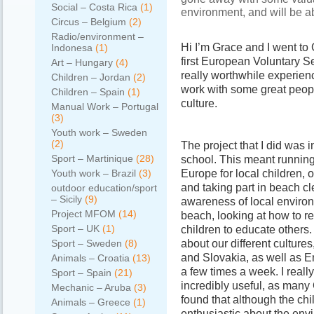
Social – Costa Rica
(1)
environment, and will be ab
Circus – Belgium
(2)
Radio/environment –
Hi I’m Grace and I went to
Indonesa
(1)
first European Voluntary S
Art – Hungary
(4)
really worthwhile experienc
Children – Jordan
(2)
work with some great people
Children – Spain
(1)
culture.
Manual Work – Portugal
(3)
Youth work – Sweden
(2)
The project that I did was 
Sport – Martinique
(28)
school. This meant running
Europe for local children, 
Youth work – Brazil
(3)
and taking part in beach cl
outdoor education/sport
– Sicily
(9)
awareness of local environ
Project MFOM
(14)
beach, looking at how to r
Sport – UK
(1)
children to educate others
about our different culture
Sport – Sweden
(8)
and Slovakia, as well as 
Animals – Croatia
(13)
a few times a week. I real
Sport – Spain
(21)
incredibly useful, as man
Mechanic – Aruba
(3)
found that although the ch
Animals – Greece
(1)
enthusiastic about the env