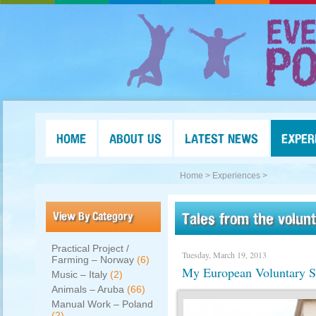
HOME
ABOUT US
LATEST NEWS
EXPER
Home >
Experiences >
View By Category
Tales from the volun
Practical Project /
Tuesday, March 19, 2013
Farming – Norway
(6)
My European Voluntary Se
Music – Italy
(2)
Animals – Aruba
(66)
Manual Work – Poland
(2)