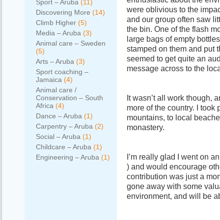
Sport – Aruba
(11)
were oblivious to the impac
Discovering More
(14)
and our group often saw litt
Climb Higher
(5)
the bin. One of the flash 
Media – Aruba
(3)
large bags of empty bottles
Animal care – Sweden
stamped on them and put th
(5)
seemed to get quite an aud
Arts – Aruba
(3)
message across to the loca
Sport coaching –
Jamaica
(4)
Animal care /
It wasn’t all work though, 
Conservation – South
Africa
(4)
more of the country. I took 
Dance – Aruba
(1)
mountains, to local beaches
Carpentry – Aruba
(2)
monastery.
Social – Aruba
(1)
Childcare – Aruba
(1)
I’m really glad I went on 
Engineering – Aruba
(1)
) and would encourage oth
contribution was just a mont
gone away with some valua
environment, and will be ab