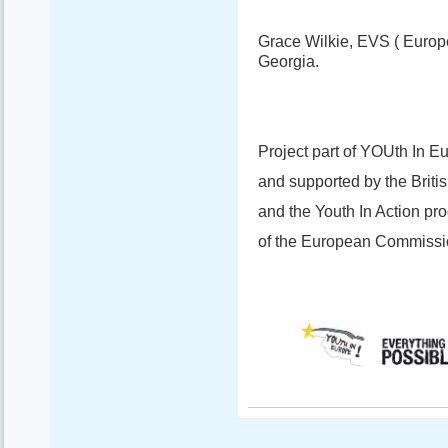
Grace Wilkie, EVS ( Europe
Georgia.
Project part of YOUth In E
and supported by the Briti
and the Youth In Action p
of the European Commissi