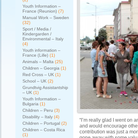
Youth Information –
France (Reunion)
(7)
Manual Work – Sweden
(32)
Sport / Media /
Kindergarden /
Environmental – Italy
(4)
Youth information –
France (Lille)
(1)
Animals – Malta
(25)
Children – Georgia
(1)
Red Cross – UK
(1)
School – UK
(2)
Grundtvig Assistantship
– UK
(1)
Youth Information –
Bulgaria
(1)
Children – Peru
(3)
Disability – Italy
(4)
“I’m really glad I went on
Children – Portugal
(2)
and would encourage other
Children – Costa Rica
contribution was just a mont
(1)
gone away with some valua