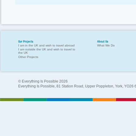
Our Projects
About Us
I am in the UK and wish to travel abroad
What We Do
I am outside the UK and wish to travel to
the UK
Other Projects
© Everything Is Possible 2026
Everything Is Possible, 81 Station Road, Upper Poppleton, York, YO26