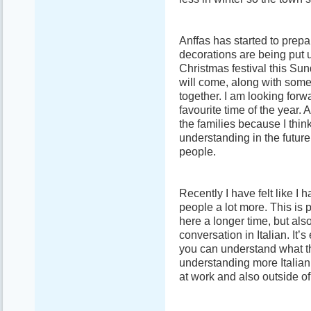
Anffas has started to prepa
decorations are being put 
Christmas festival this Sun
will come, along with some
together. I am looking forw
favourite time of the year. A
the families because I thin
understanding in the futur
people.
Recently I have felt like I
people a lot more. This is p
here a longer time, but al
conversation in Italian. It
you can understand what t
understanding more Italia
at work and also outside of