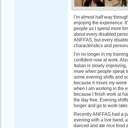
I’m almost half way through
enjoying the experience. It
people as I spend more time
about every disabled perso
ANFFAS, but every disable
characteristics and persona
I’m no longer in my trainin
confident now at work. Als
Italian is slowly improving
more when people speak to 
some evening shifts and som
because it mixes my week u
when I am working in the e
because I finish work at hal
the day free. Evening shift
longer and go to work later
Recently ANFFAS had a par
evening with a live band, a
danced and ate nice food a