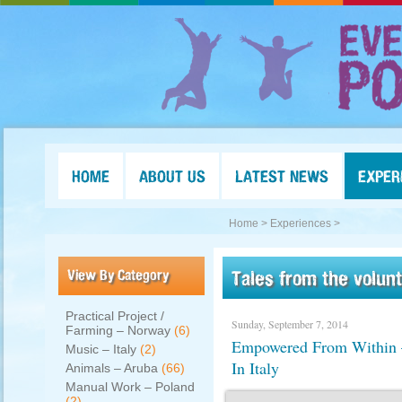
HOME
ABOUT US
LATEST NEWS
EXPER
Home >
Experiences >
View By Category
Tales from the volun
Practical Project /
Sunday, September 7, 2014
Farming – Norway
(6)
Empowered From Within – 
Music – Italy
(2)
In Italy
Animals – Aruba
(66)
Manual Work – Poland
(2)