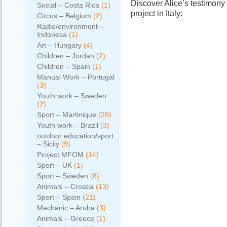
Discover Alice’s testimony
Social – Costa Rica
(1)
project in Italy:
Circus – Belgium
(2)
Radio/environment –
Indonesa
(1)
Art – Hungary
(4)
Children – Jordan
(2)
Children – Spain
(1)
Manual Work – Portugal
(3)
Youth work – Sweden
(2)
Sport – Martinique
(28)
Youth work – Brazil
(3)
outdoor education/sport
– Sicily
(9)
Project MFOM
(14)
Sport – UK
(1)
Sport – Sweden
(8)
Animals – Croatia
(13)
Sport – Spain
(21)
Mechanic – Aruba
(3)
Animals – Greece
(1)