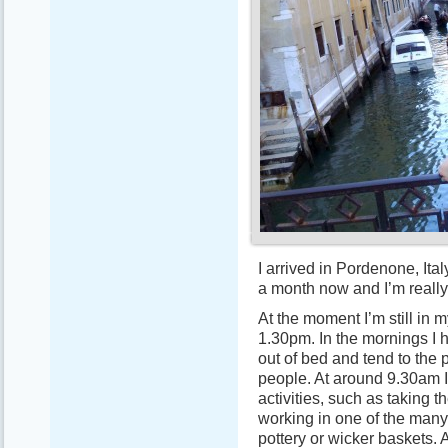
I arrived in Pordenone, Ital
a month now and I’m really
At the moment I’m still in 
1.30pm. In the mornings I 
out of bed and tend to the 
people. At around 9.30am I 
activities, such as taking t
working in one of the many
pottery or wicker baskets. 