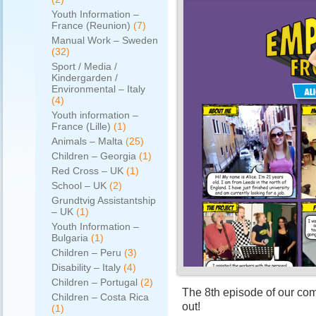
Youth Information –
France (Reunion)
(7)
Manual Work – Sweden
(32)
Sport / Media /
Kindergarden /
Environmental – Italy
(4)
Youth information –
France (Lille)
(1)
Animals – Malta
(25)
Children – Georgia
(1)
Red Cross – UK
(1)
School – UK
(2)
Grundtvig Assistantship
– UK
(1)
Youth Information –
Bulgaria
(1)
Children – Peru
(3)
Disability – Italy
(4)
Children – Portugal
(2)
The 8th episode of our co
Children – Costa Rica
out!
(1)