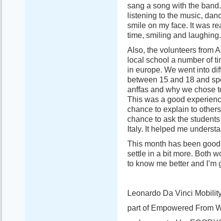
sang a song with the band.
listening to the music, da
smile on my face. It was re
time, smiling and laughing.
Also, the volunteers from A
local school a number of ti
in europe. We went into di
between 15 and 18 and sp
anffas and why we chose t
This was a good experience
chance to explain to others
chance to ask the students
Italy. It helped me underst
This month has been good a
settle in a bit more. Both 
to know me better and I’m g
Leonardo Da Vinci Mobility
part of Empowered From W