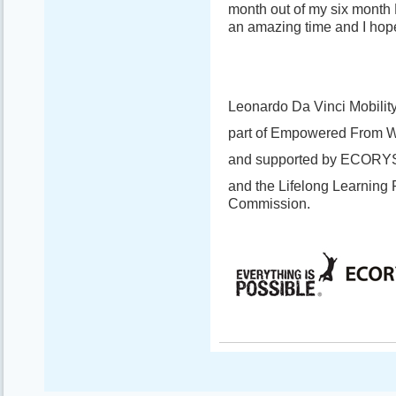
month out of my six month 
an amazing time and I hope
Leonardo Da Vinci Mobility
part of Empowered From W
and supported by ECORY
and the Lifelong Learning
Commission.