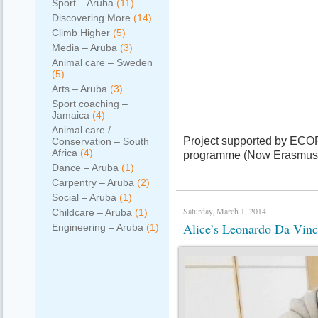
Sport – Aruba
(11)
Discovering More
(14)
Climb Higher
(5)
Media – Aruba
(3)
Animal care – Sweden
(5)
Arts – Aruba
(3)
Sport coaching –
Jamaica
(4)
Animal care /
Project supported by ECO
Conservation – South
Africa
(4)
programme (Now Erasmus+)
Dance – Aruba
(1)
Carpentry – Aruba
(2)
Social – Aruba
(1)
Saturday, March 1, 2014
Childcare – Aruba
(1)
Alice’s Leonardo Da Vinci
Engineering – Aruba
(1)