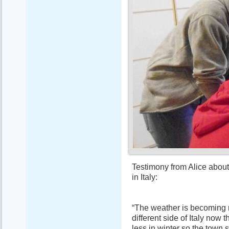
Testimony from Alice about
in Italy:
“The weather is becoming 
different side of Italy now t
less in winter so the town s