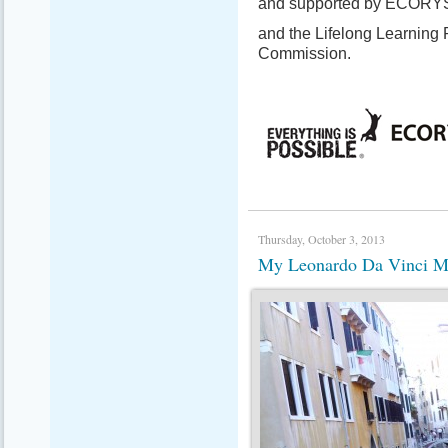
and supported by ECORY
and the Lifelong Learning
Commission.
Thursday, October 3, 2013
My Leonardo Da Vinci Mob