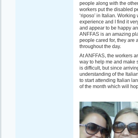
people along with the other
workers put the disabled pe
‘riposo’ in Italian. Working
experience and I find it ver
and appear to be happy and 
ANFFAS is an amazing plac
people cared for, they are 
throughout the day.
At ANFFAS, the workers are 
way to help me and make s
is difficult, but since arrivin
understanding of the Itali
to start attending Italian 
of the month which will hop