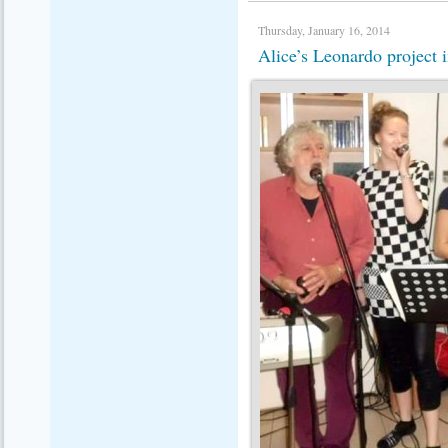
Thursday, January 16, 2014
Alice’s Leonardo project 