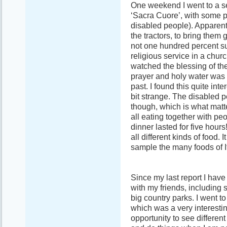
One weekend I went to a se
‘Sacra Cuore’, with some p
disabled people). Apparentl
the tractors, to bring them 
not one hundred percent su
religious service in a churc
watched the blessing of the
prayer and holy water was 
past. I found this quite int
bit strange. The disabled 
though, which is what matte
all eating together with pe
dinner lasted for five hour
all different kinds of food. 
sample the many foods of It
Since my last report I have 
with my friends, including 
big country parks. I went to
which was a very interesti
opportunity to see different 