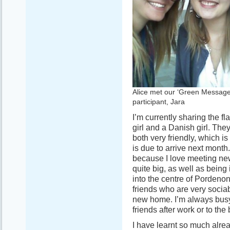
Alice met our ‘Green Message
participant, Jara
I’m currently sharing the fl
girl and a Danish girl. Th
both very friendly, which i
is due to arrive next month
because I love meeting new 
quite big, as well as being 
into the centre of Pordenon
friends who are very socia
new home. I’m always busy 
friends after work or to th
I have learnt so much alre