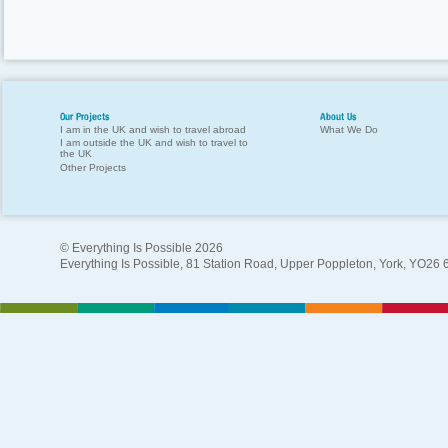
Our Projects
About Us
I am in the UK and wish to travel abroad
What We Do
I am outside the UK and wish to travel to
the UK
Other Projects
© Everything Is Possible 2026
Everything Is Possible, 81 Station Road, Upper Poppleton, York, YO26