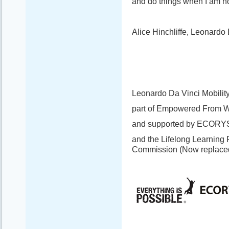
and do things when I am no
Alice Hinchliffe, Leonardo 
Leonardo Da Vinci Mobility
part of Empowered From W
and supported by ECORY
and the Lifelong Learning
Commission (Now replace