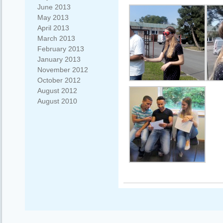
June 2013
May 2013
April 2013
March 2013
February 2013
January 2013
November 2012
October 2012
August 2012
August 2010