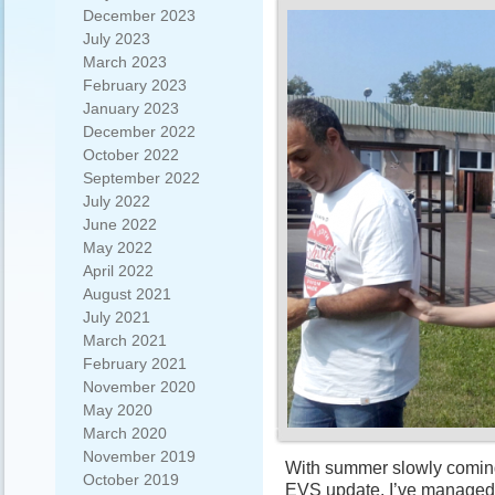
December 2023
July 2023
March 2023
February 2023
January 2023
December 2022
October 2022
September 2022
July 2022
June 2022
May 2022
April 2022
August 2021
July 2021
March 2021
February 2021
November 2020
May 2020
March 2020
November 2019
With summer slowly coming to
October 2019
EVS update. I’ve managed 