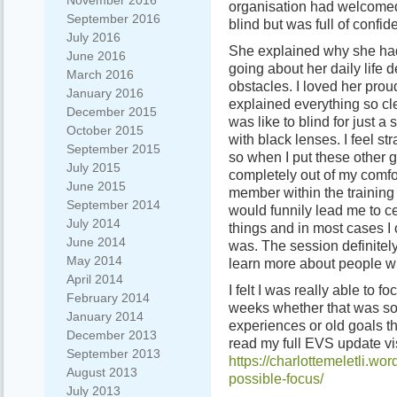
November 2016
organisation had welcomed
September 2016
blind but was full of confid
July 2016
She explained why she had
June 2016
going about her daily life 
March 2016
obstacles. I loved her pro
January 2016
explained everything so cle
December 2015
was like to blind for just a
October 2015
with black lenses. I feel 
September 2015
so when I put these other 
July 2015
completely out of my comfor
June 2015
member within the trainin
September 2014
would funnily lead me to ce
July 2014
things and in most cases I 
June 2014
was. The session definitel
May 2014
learn more about people who
April 2014
I felt I was really able to 
February 2014
weeks whether that was so
January 2014
experiences or old goals t
December 2013
read my full EVS update vi
September 2013
https://charlottemeletli.wo
August 2013
possible-focus/
July 2013