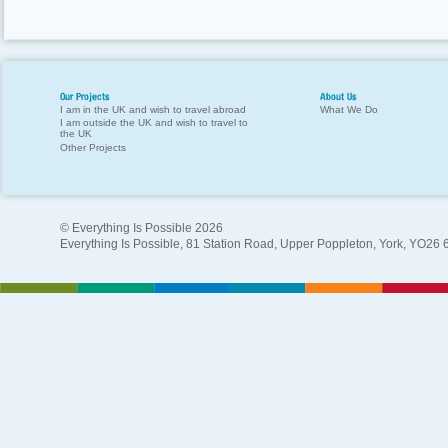
Our Projects
About Us
I am in the UK and wish to travel abroad
What We Do
I am outside the UK and wish to travel to
the UK
Other Projects
© Everything Is Possible 2026
Everything Is Possible, 81 Station Road, Upper Poppleton, York, YO26