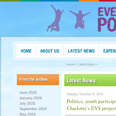
HOME
ABOUT US
LATEST NEWS
EXPER
Home >
Latest News >
From the archive
Latest News
June 2026
Sunday, October 9, 2016
January 2026
Politics, youth particip
July 2025
Charlotte’s EVS projec
September 2024
May 2024