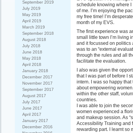
September 2019
schedule knowing where I 
July 2019
of me. I’m enjoying the pac
May 2019
my free time! I’m desperate 
April 2019
month of my EVS.
March 2019
The first experience was a
September 2018
small little town I’m living
August 2018
and it focussed on politics
July 2018
was to an “external evalua
June 2018
through the rules and all th
May 2018
facilitate the evaluation.
April 2018
I also was given the opport
January 2018
that I was part of before I
December 2017
intern. I was so happy that 
November 2017
about empowering women. 
September 2017
within the other staff, vo
August 2017
countries.
July 2017
I was able to join the sec
June 2017
women experienced a floris
April 2017
and makeup session. As “sta
January 2017
Accessibility Training and 
December 2016
rewarding part. I learnt so