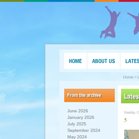
HOME
ABOUT US
LATE
Home >
From the archive
Late
June 2026
Sunday, O
January 2026
5
July 2025
September 2024
May 2024