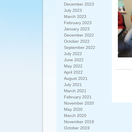
December 2023
July 2023
March 2023
February 2023
January 2023
December 2022
October 2022
September 2022
July 2022
June 2022
May 2022
April 2022
August 2021
July 2021
March 2021
February 2021
November 2020
May 2020
March 2020
November 2019
October 2019