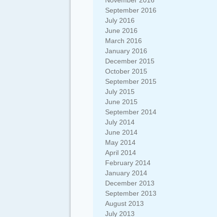
November 2016
September 2016
July 2016
June 2016
March 2016
January 2016
December 2015
October 2015
September 2015
July 2015
June 2015
September 2014
July 2014
June 2014
May 2014
April 2014
February 2014
January 2014
December 2013
September 2013
August 2013
July 2013