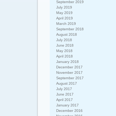
September 2019
July 2019
May 2019
April 2019
March 2019
September 2018
August 2018
July 2018
June 2018
May 2018
April 2018
January 2018
December 2017
November 2017
September 2017
August 2017
July 2017
June 2017
April 2017
January 2017
December 2016