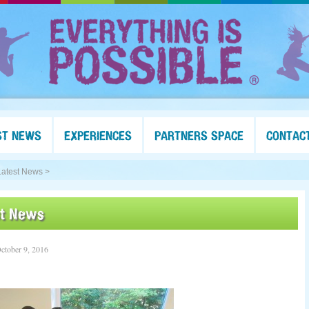
ST NEWS
EXPERIENCES
PARTNERS SPACE
CONTAC
Latest News >
st News
ctober 9, 2016