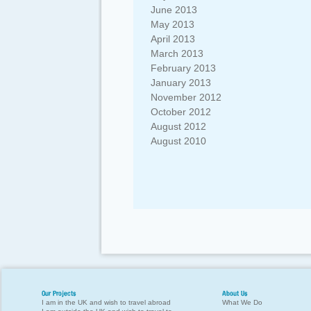
June 2013
May 2013
April 2013
March 2013
February 2013
January 2013
November 2012
October 2012
August 2012
August 2010
Our Projects
About Us
I am in the UK and wish to travel abroad
What We Do