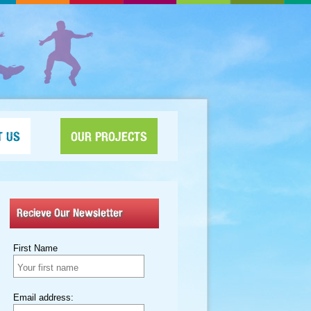
T US
OUR PROJECTS
Recieve Our Newsletter
First Name
Email address: