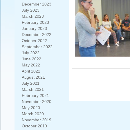
December 2023
July 2023
March 2023
February 2023
January 2023
December 2022
October 2022
September 2022
July 2022
June 2022
May 2022
April 2022
August 2021
July 2021
March 2021
February 2021
November 2020
May 2020
March 2020
November 2019
October 2019