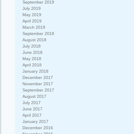
September 2019
July 2019
May 2019
April 2019
March 2019
September 2018
August 2018
July 2018
June 2018
May 2018
April 2018
January 2018
December 2017
November 2017
September 2017
August 2017
July 2017
June 2017
April 2017
January 2017
December 2016