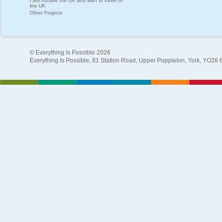
I am outside the UK and wish to travel to
the UK
Other Projects
© Everything Is Possible 2026
Everything Is Possible, 81 Station Road, Upper Poppleton, York, YO26