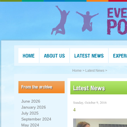
HOME
ABOUT US
LATEST NEWS
EXPER
Home >
Latest News >
From the archive
Latest News
June 2026
Sunday, October 9, 2016
January 2026
4
July 2025
September 2024
May 2024