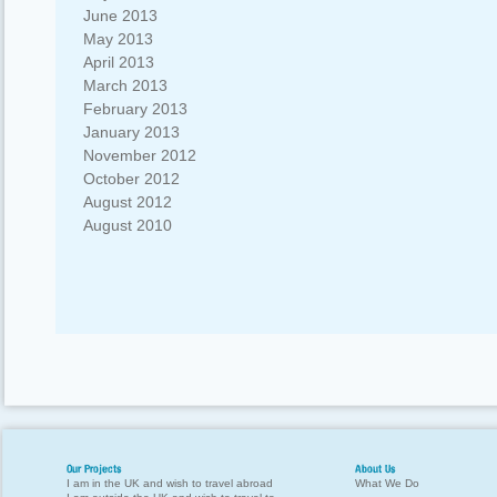
June 2013
May 2013
April 2013
March 2013
February 2013
January 2013
November 2012
October 2012
August 2012
August 2010
Our Projects
About Us
I am in the UK and wish to travel abroad
What We Do