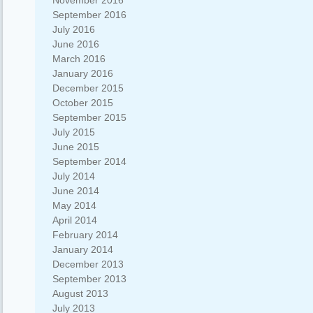
November 2016
September 2016
July 2016
June 2016
March 2016
January 2016
December 2015
October 2015
September 2015
July 2015
June 2015
September 2014
July 2014
June 2014
May 2014
April 2014
February 2014
January 2014
December 2013
September 2013
August 2013
July 2013