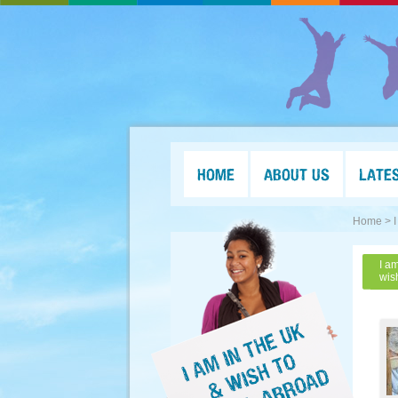
HOME
ABOUT US
LATE
Home >
I a
wis