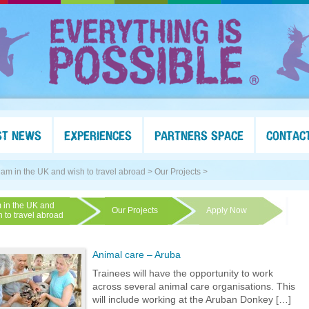
ST NEWS
EXPERIENCES
PARTNERS SPACE
CONTAC
I am in the UK and wish to travel abroad >
Our Projects >
m in the UK and
Our Projects
Apply Now
h to travel abroad
Animal care – Aruba
Trainees will have the opportunity to work
across several animal care organisations. This
will include working at the Aruban Donkey […]