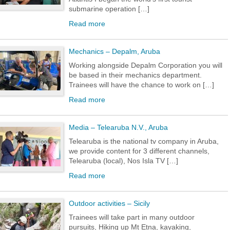
submarine operation […]
Read more
Mechanics – Depalm, Aruba
Working alongside Depalm Corporation you will
be based in their mechanics department.
Trainees will have the chance to work on […]
Read more
Media – Telearuba N.V., Aruba
Telearuba is the national tv company in Aruba,
we provide content for 3 different channels,
Telearuba (local), Nos Isla TV […]
Read more
Outdoor activities – Sicily
Trainees will take part in many outdoor
pursuits, Hiking up Mt Etna, kayaking,