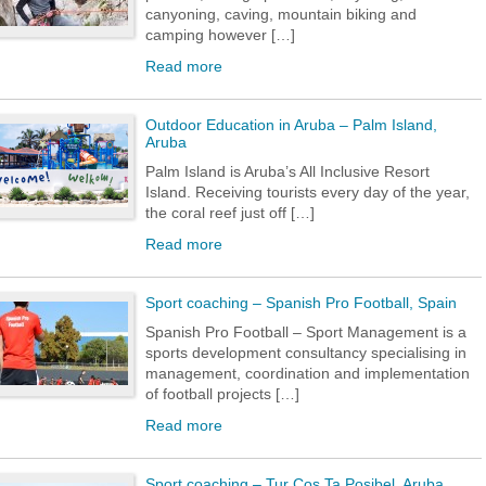
canyoning, caving, mountain biking and
camping however […]
Read more
Outdoor Education in Aruba – Palm Island,
Aruba
Palm Island is Aruba’s All Inclusive Resort
Island. Receiving tourists every day of the year,
the coral reef just off […]
Read more
Sport coaching – Spanish Pro Football, Spain
Spanish Pro Football – Sport Management is a
sports development consultancy specialising in
management, coordination and implementation
of football projects […]
Read more
Sport coaching – Tur Cos Ta Posibel, Aruba