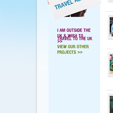
I AM OUTSIDE THE
UK & WISH TO
TRAVEL TO THE UK
>>
VIEW OUR OTHER
PROJECTS >>