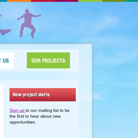
T US
OUR PROJECTS
New project alerts
Sign up
to our mailing list to be
the first to hear about new
opportunities.