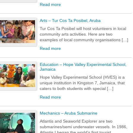
Read more
Arts – Tur Cos Ta Posibel, Aruba
Tur Cos Ta Posibel will host volunteers in local
community arts activities. Here are two
examples of local community organisations […]
Read more
Education – Hope Valley Experimental School,
Jamaica
Hope Valley Experimental School (HVES) is a
unique institution in Kingston 7, Jamaica, that
caters to both students with special […]
Read more
Mechanics – Aruba Submarine
Atlantis and Seaworld Explorer are two
submarines/semi underwater vessels. In 1986,
Atlantis I began the world’s first tourist