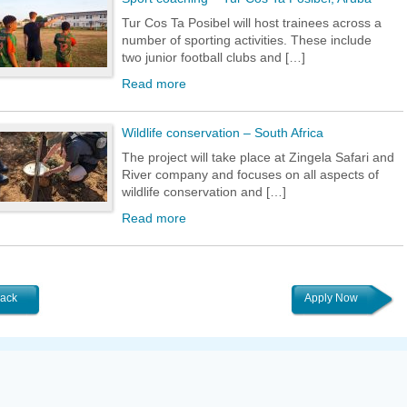
Tur Cos Ta Posibel will host trainees across a
number of sporting activities. These include
two junior football clubs and […]
Read more
Wildlife conservation – South Africa
The project will take place at Zingela Safari and
River company and focuses on all aspects of
wildlife conservation and […]
Read more
ack
Apply Now