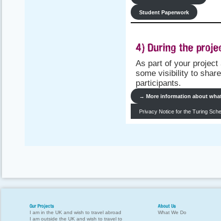
Student Paperwork
4) During the projec
As part of your projec
some visibility to shar
participants.
→
More information about what 
Privacy Notice for the Turing Sc
Our Projects
About Us
I am in the UK and wish to travel abroad
What We Do
I am outside the UK and wish to travel to