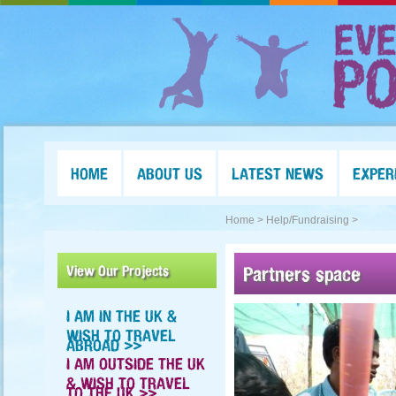
HOME
ABOUT US
LATEST NEWS
EXPER
Home >
Help/Fundraising >
View Our Projects
Partners space
I AM IN THE UK &
WISH TO TRAVEL
ABROAD >>
I AM OUTSIDE THE UK
& WISH TO TRAVEL
TO THE UK >>