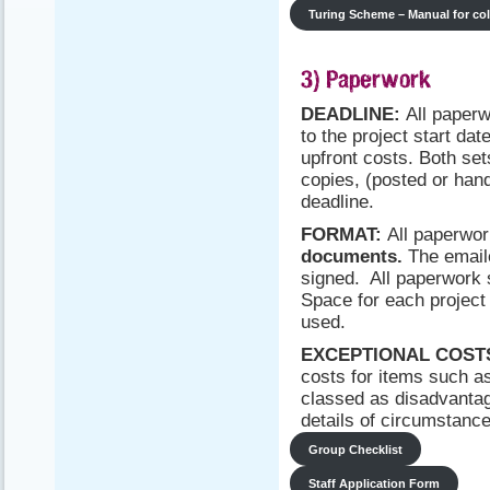
Turing Scheme – Manual for co
3) Paperwork
DEADLINE:
All paper
to the project start dat
upfront costs. Both se
copies, (posted or han
deadline.
FORMAT:
All paperwo
documents.
The emaile
signed. All paperwork
Space for each project 
used.
EXCEPTIONAL COST
costs for items such a
classed as disadvantag
details of circumstances
Group Checklist
Staff Application Form