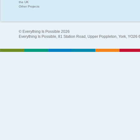
the UK
Other Projects
© Everything Is Possible 2026
Everything Is Possible, 81 Station Road, Upper Poppleton, York, YO26