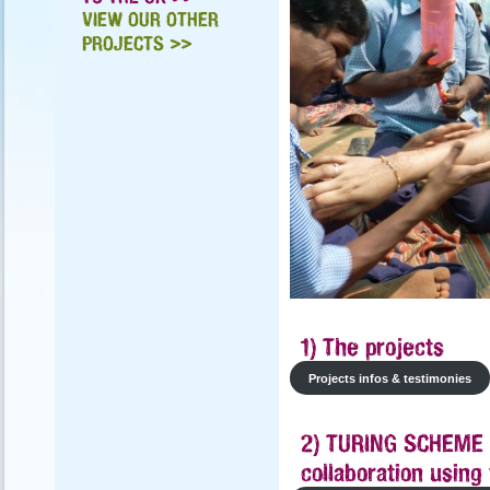
VIEW OUR OTHER
PROJECTS >>
1) The projects
Projects infos & testimonies
2) TURING SCHEME 
collaboration usin