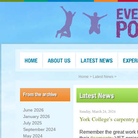
HOME
ABOUT US
LATEST NEWS
EXPER
Home >
Latest News >
From the archive
Latest News
June 2026
Sunday, March 24, 2024
January 2026
York College’s carpentry 
July 2025
September 2024
Remember the great work 
May 2024