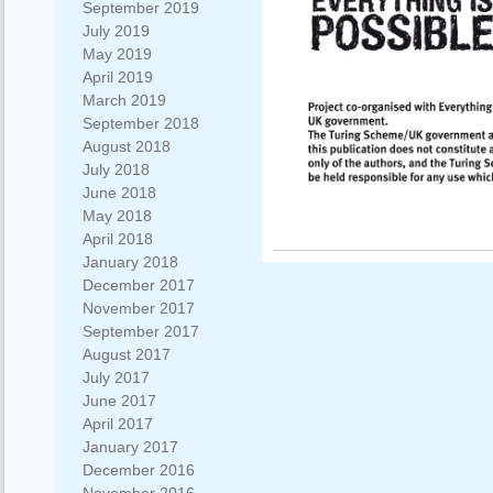
September 2019
July 2019
May 2019
April 2019
March 2019
September 2018
August 2018
July 2018
June 2018
May 2018
April 2018
January 2018
December 2017
November 2017
September 2017
August 2017
July 2017
June 2017
April 2017
January 2017
December 2016