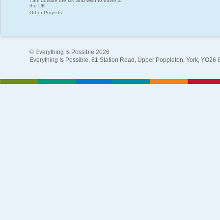
I am outside the UK and wish to travel to
the UK
Other Projects
© Everything Is Possible 2026
Everything Is Possible, 81 Station Road, Upper Poppleton, York, YO26