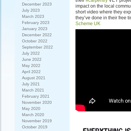
their
#carpentry
VET projec
December 2023
impact on the local commun
July 2023
short video where they exp
March 2023
they’ve done in their free 
February 2023
Scheme UK
January 2023
December 2022
October 2022
September 2022
July 2022
June 2022
May 2022
April 2022
August 2021
July 2021
March 2021
February 2021
November 2020
May 2020
March 2020
November 2019
October 2019