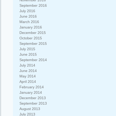
November 2016
September 2016
July 2016
June 2016
March 2016
January 2016
December 2015
October 2015
September 2015
July 2015
June 2015
September 2014
July 2014
June 2014
May 2014
April 2014
February 2014
January 2014
December 2013
September 2013
August 2013
July 2013