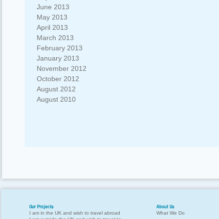
June 2013
May 2013
April 2013
March 2013
February 2013
January 2013
November 2012
October 2012
August 2012
August 2010
Our Projects
About Us
I am in the UK and wish to travel abroad
What We Do