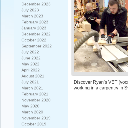
December 2023
July 2023
March 2023
February 2023
January 2023
December 2022
October 2022
September 2022
July 2022
June 2022
May 2022
April 2022
August 2021
Discover Ryan’s VET (vocat
July 2021
working in a carpentry in
March 2021
February 2021
November 2020
May 2020
March 2020
November 2019
October 2019