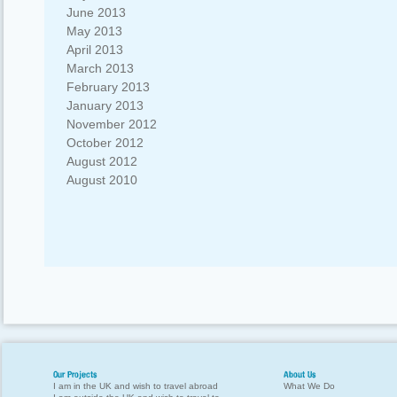
June 2013
May 2013
April 2013
March 2013
February 2013
January 2013
November 2012
October 2012
August 2012
August 2010
Our Projects
About Us
I am in the UK and wish to travel abroad
What We Do