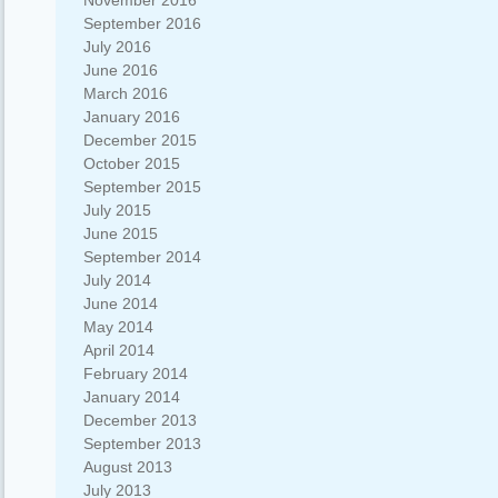
November 2016
September 2016
July 2016
June 2016
March 2016
January 2016
December 2015
October 2015
September 2015
July 2015
June 2015
September 2014
July 2014
June 2014
May 2014
April 2014
February 2014
January 2014
December 2013
September 2013
August 2013
July 2013