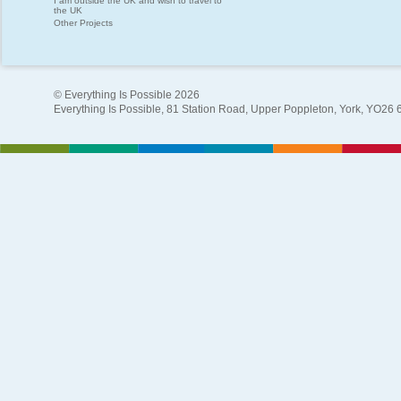
I am outside the UK and wish to travel to
the UK
Other Projects
© Everything Is Possible 2026
Everything Is Possible, 81 Station Road, Upper Poppleton, York, YO26