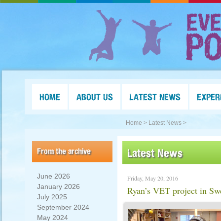
HOME
ABOUT US
LATEST NEWS
EXPER
Home >
Latest News >
From the archive
Latest News
June 2026
Friday, May 20, 2016
January 2026
Ryan’s VET project in 
July 2025
September 2024
May 2024