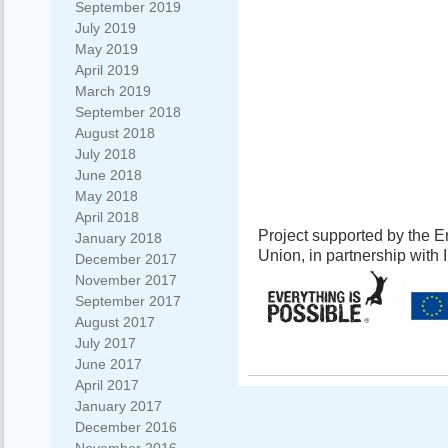
September 2019
July 2019
May 2019
April 2019
March 2019
September 2018
August 2018
July 2018
June 2018
May 2018
April 2018
Project supported by the
January 2018
Union, in partnership with
December 2017
November 2017
September 2017
August 2017
July 2017
June 2017
April 2017
January 2017
December 2016