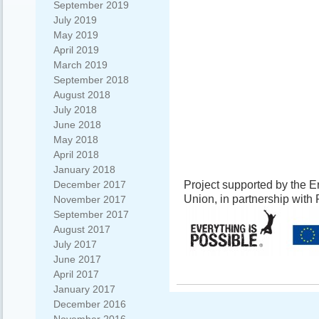
September 2019
July 2019
May 2019
April 2019
March 2019
September 2018
August 2018
July 2018
June 2018
May 2018
April 2018
January 2018
Project supported by the
December 2017
Union, in partnership wit
November 2017
September 2017
August 2017
July 2017
June 2017
April 2017
January 2017
December 2016