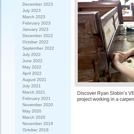
December 2023
July 2023
March 2023
February 2023
January 2023
December 2022
October 2022
September 2022
July 2022
June 2022
May 2022
April 2022
August 2021
July 2021
March 2021
Discover Ryan Slobin’s VET
February 2021
project working in a carpen
November 2020
May 2020
March 2020
November 2019
October 2019