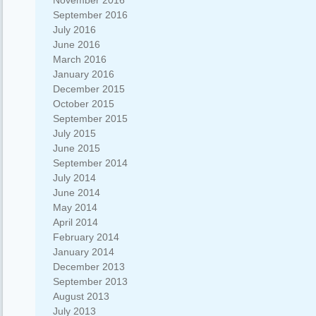
November 2016
September 2016
July 2016
June 2016
March 2016
January 2016
December 2015
October 2015
September 2015
July 2015
June 2015
September 2014
July 2014
June 2014
May 2014
April 2014
February 2014
January 2014
December 2013
September 2013
August 2013
July 2013