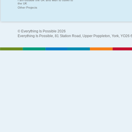
I am outside the UK and wish to travel to
the UK
Other Projects
© Everything Is Possible 2026
Everything Is Possible, 81 Station Road, Upper Poppleton, York, YO26