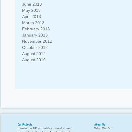
June 2013
May 2013
April 2013
March 2013
February 2013
January 2013
November 2012
October 2012
August 2012
August 2010
Our Projects
About Us
I am in the UK and wish to travel abroad
What We Do