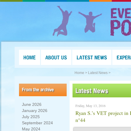
HOME
ABOUT US
LATEST NEWS
EXPER
Home >
Latest News >
From the archive
Latest News
June 2026
Friday, May 13, 2016
January 2026
Ryan S.’s VET project i
July 2025
n°44
September 2024
May 2024