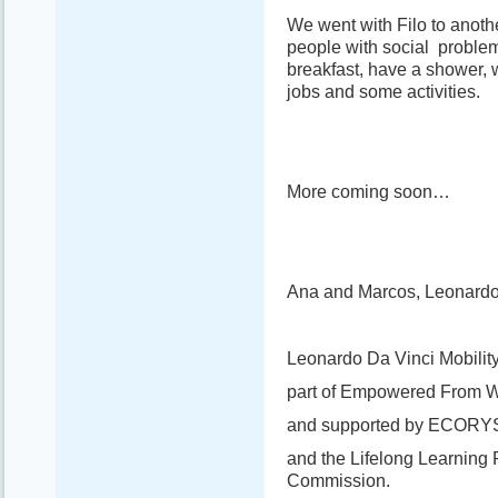
We went with Filo to anoth
people with social problem
breakfast, have a shower, w
jobs and some activities.
More coming soon…
Ana and Marcos, Leonardo 
Leonardo Da Vinci Mobility
part of Empowered From W
and supported by ECORY
and the Lifelong Learning
Commission.