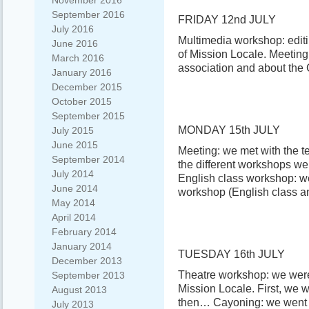
November 2016
September 2016
FRIDAY 12nd JULY
July 2016
Multimedia workshop: editi
June 2016
of Mission Locale. Meeting
March 2016
association and about the 
January 2016
December 2015
October 2015
September 2015
MONDAY 15th JULY
July 2015
June 2015
Meeting: we met with the te
September 2014
the different workshops we
July 2014
English class workshop: w
June 2014
workshop (English class 
May 2014
April 2014
February 2014
January 2014
TUESDAY 16th JULY
December 2013
Theatre workshop: we were
September 2013
Mission Locale. First, we 
August 2013
then… Cayoning: we went t
July 2013