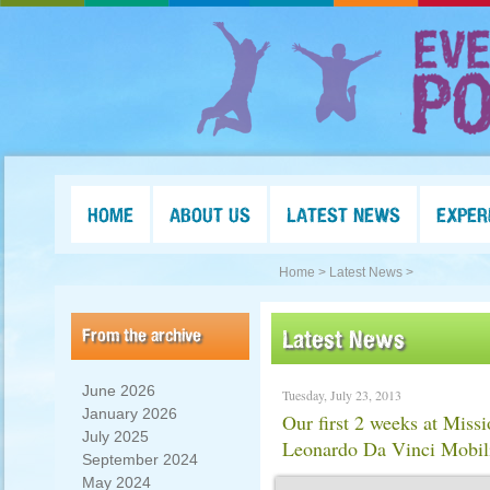
HOME
ABOUT US
LATEST NEWS
EXPER
Home >
Latest News >
From the archive
Latest News
June 2026
Tuesday, July 23, 2013
January 2026
Our first 2 weeks at Miss
July 2025
Leonardo Da Vinci Mobil
September 2024
May 2024