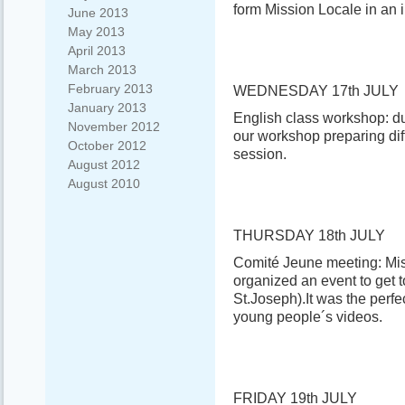
form Mission Locale in an i
June 2013
May 2013
April 2013
March 2013
February 2013
WEDNESDAY 17th JULY
January 2013
English class workshop: du
November 2012
our workshop preparing differ
October 2012
session.
August 2012
August 2010
THURSDAY 18th JULY
Comité Jeune meeting: Mis
organized an event to get t
St.Joseph).It was the perfe
young people´s videos.
FRIDAY 19th JULY