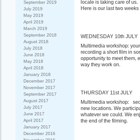
locale is taking care of us.
September 2019
Here is our last two weeks 
July 2019
May 2019
April 2019
March 2019
September 2018
WEDNESDAY 10th JULY
August 2018
Multimedia workshop: you
July 2018
recording a short film in s
June 2018
opportunity to meet them,
May 2018
way they work on.
April 2018
January 2018
December 2017
November 2017
THURSDAY 11st JULY
September 2017
August 2017
Multimedia workshop: seco
July 2017
new locations. We participa
June 2017
whatever we could. We enjo
April 2017
the end of the filming.
January 2017
December 2016