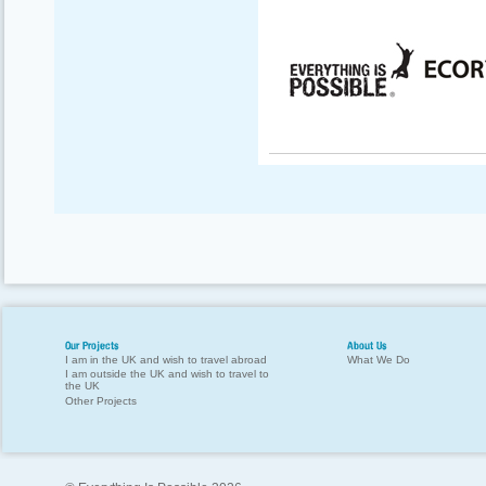
Our Projects
About Us
I am in the UK and wish to travel abroad
What We Do
I am outside the UK and wish to travel to
the UK
Other Projects