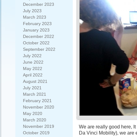
December 2023
July 2023
March 2023
February 2023
January 2023
December 2022
October 2022
September 2022
July 2022
June 2022
May 2022
April 2022
August 2021
July 2021
March 2021
February 2021
November 2020
May 2020
March 2020
November 2019
We are really good here, I
Da Vinci Mobility), we are
October 2019