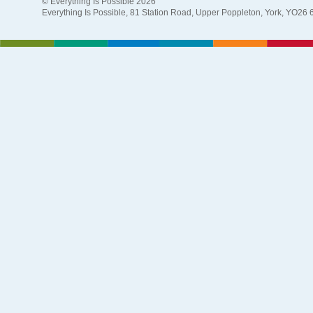
© Everything Is Possible 2026
Everything Is Possible, 81 Station Road, Upper Poppleton, York, YO26