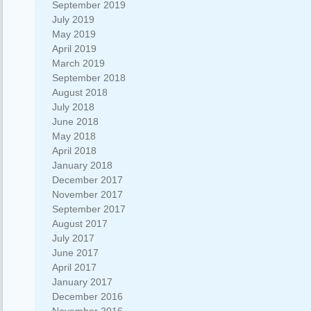
September 2019
July 2019
May 2019
April 2019
March 2019
September 2018
August 2018
July 2018
June 2018
May 2018
April 2018
January 2018
December 2017
November 2017
September 2017
August 2017
July 2017
June 2017
April 2017
January 2017
December 2016