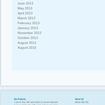
June 2013
May 2013
April 2013
March 2013
February 2013
January 2013
November 2012
October 2012
August 2012
August 2010
Our Projects
About Us
I am in the UK and wish to travel abroad
What We Do