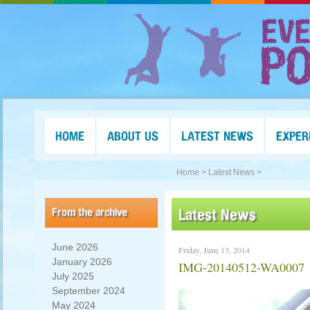
HOME
ABOUT US
LATEST NEWS
EXPER
Home >
Latest News >
From the archive
Latest News
June 2026
Friday, June 13, 2014
January 2026
IMG-20140512-WA0007
July 2025
September 2024
May 2024