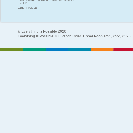
I am outside the UK and wish to travel to
the UK
Other Projects
© Everything Is Possible 2026
Everything Is Possible, 81 Station Road, Upper Poppleton, York, YO26