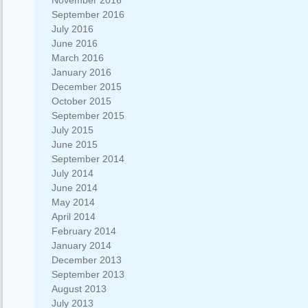
November 2016
September 2016
July 2016
June 2016
March 2016
January 2016
December 2015
October 2015
September 2015
July 2015
June 2015
September 2014
July 2014
June 2014
May 2014
April 2014
February 2014
January 2014
December 2013
September 2013
August 2013
July 2013