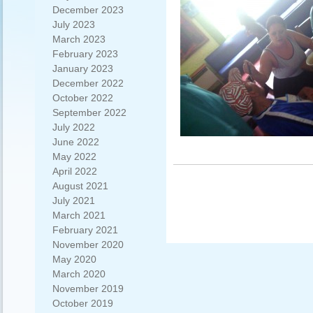
December 2023
July 2023
March 2023
February 2023
January 2023
December 2022
October 2022
September 2022
July 2022
June 2022
May 2022
April 2022
August 2021
July 2021
March 2021
February 2021
November 2020
May 2020
March 2020
November 2019
October 2019