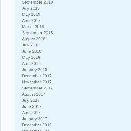
September 2019
July 2019
May 2019
April 2019
March 2019
September 2018
August 2018
July 2018
June 2018
May 2018
April 2018
January 2018
December 2017
November 2017
September 2017
August 2017
July 2017
June 2017
April 2017
January 2017
December 2016