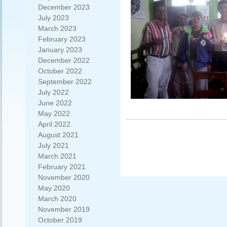
December 2023
July 2023
March 2023
February 2023
January 2023
December 2022
October 2022
September 2022
July 2022
June 2022
May 2022
April 2022
August 2021
July 2021
March 2021
February 2021
November 2020
May 2020
March 2020
November 2019
October 2019