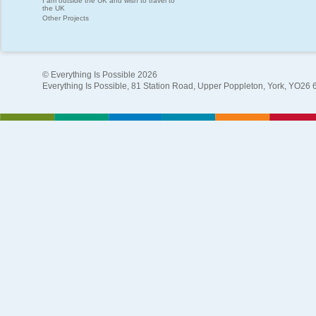
I am outside the UK and wish to travel to
the UK
Other Projects
© Everything Is Possible 2026
Everything Is Possible, 81 Station Road, Upper Poppleton, York, YO26