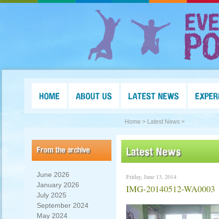
HOME
ABOUT US
LATEST NEWS
EXPER
Home >
Latest News >
From the archive
Latest News
June 2026
Friday, June 13, 2014
January 2026
IMG-20140512-WA0003
July 2025
September 2024
May 2024