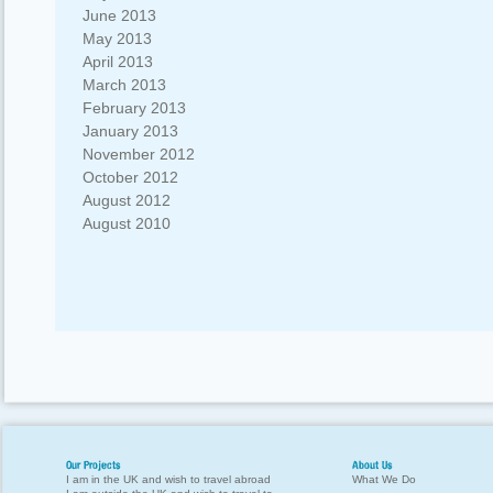
June 2013
May 2013
April 2013
March 2013
February 2013
January 2013
November 2012
October 2012
August 2012
August 2010
Our Projects
About Us
I am in the UK and wish to travel abroad
What We Do