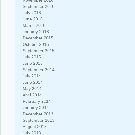
November 2016
September 2016
July 2016
June 2016
March 2016
January 2016
December 2015
October 2015
September 2015
July 2015
June 2015
September 2014
July 2014
June 2014
May 2014
April 2014
February 2014
January 2014
December 2013
September 2013
August 2013
July 2013