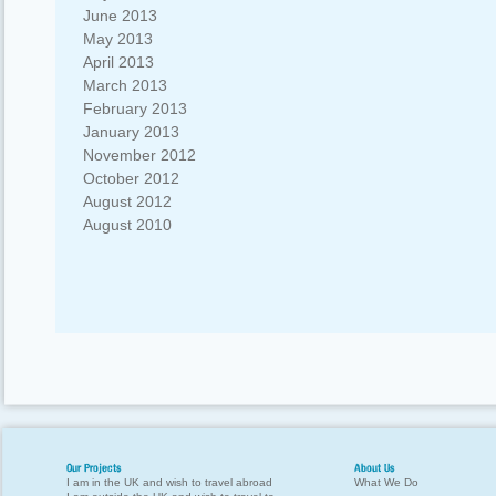
June 2013
May 2013
April 2013
March 2013
February 2013
January 2013
November 2012
October 2012
August 2012
August 2010
Our Projects
About Us
I am in the UK and wish to travel abroad
What We Do