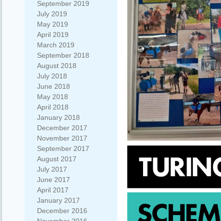
September 2019
July 2019
May 2019
April 2019
March 2019
September 2018
August 2018
July 2018
June 2018
May 2018
April 2018
January 2018
December 2017
November 2017
September 2017
August 2017
July 2017
June 2017
April 2017
January 2017
December 2016