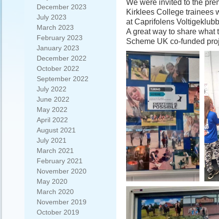
We were invited to the prem
December 2023
Kirklees College trainees
July 2023
at Caprifolens Voltigeklub
March 2023
A great way to share what 
February 2023
Scheme UK co-funded proj
January 2023
December 2022
October 2022
September 2022
July 2022
June 2022
May 2022
April 2022
August 2021
July 2021
March 2021
February 2021
November 2020
May 2020
March 2020
November 2019
October 2019