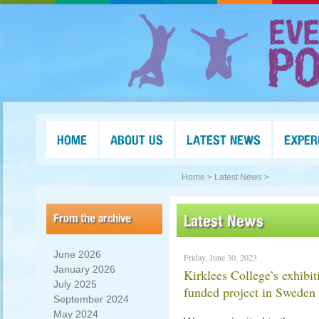
HOME
ABOUT US
LATEST NEWS
EXPER
Home >
Latest News >
From the archive
Latest News
June 2026
Friday, June 30, 2023
January 2026
Kirklees College’s exhibi
July 2025
funded project in Sweden
September 2024
May 2024