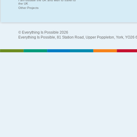
I am outside the UK and wish to travel to
the UK
Other Projects
© Everything Is Possible 2026
Everything Is Possible, 81 Station Road, Upper Poppleton, York, YO26