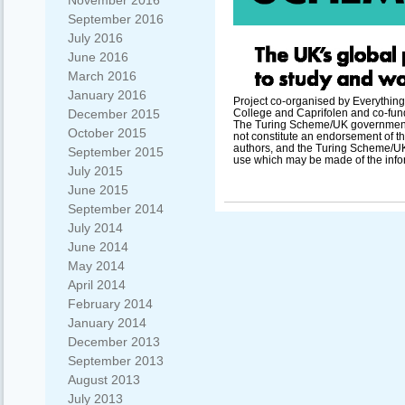
November 2016
September 2016
July 2016
June 2016
March 2016
January 2016
Project co-organised by Everything
December 2015
College and Caprifolen and co-fu
The Turing Scheme/UK government s
October 2015
not constitute an endorsement of th
authors, and the Turing Scheme/UK
September 2015
use which may be made of the info
July 2015
June 2015
September 2014
July 2014
June 2014
May 2014
April 2014
February 2014
January 2014
December 2013
September 2013
August 2013
July 2013