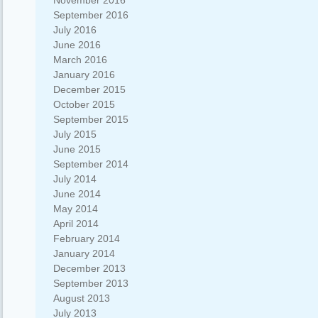
November 2016
September 2016
July 2016
June 2016
March 2016
January 2016
December 2015
October 2015
September 2015
July 2015
June 2015
September 2014
July 2014
June 2014
May 2014
April 2014
February 2014
January 2014
December 2013
September 2013
August 2013
July 2013