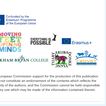
ropean Commission support for the production of this publication
not constitute an endorsement of the contents which reflects the
nly of the authors, and the Commission cannot be held responsible
any use which may be made of the information contained therein.