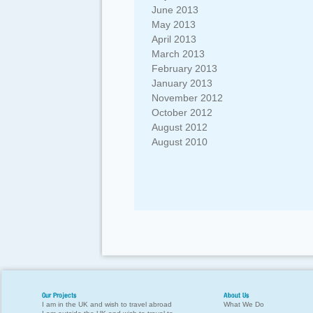
June 2013
May 2013
April 2013
March 2013
February 2013
January 2013
November 2012
October 2012
August 2012
August 2010
Our Projects
About Us
I am in the UK and wish to travel abroad
What We Do