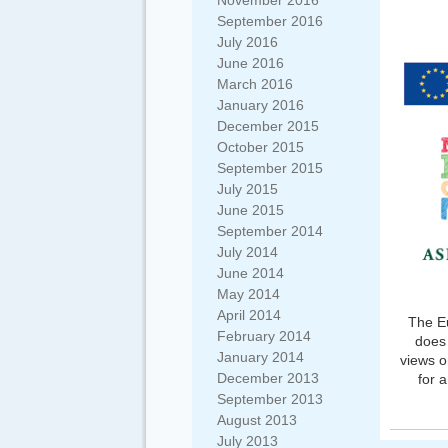
November 2016
September 2016
July 2016
June 2016
March 2016
January 2016
December 2015
October 2015
September 2015
July 2015
June 2015
September 2014
July 2014
June 2014
May 2014
April 2014
The Eu
February 2014
does 
January 2014
views o
December 2013
for 
September 2013
August 2013
July 2013