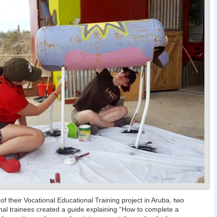
 of their Vocational Educational Training project in Aruba, two
nal trainees created a guide explaining “How to complete a