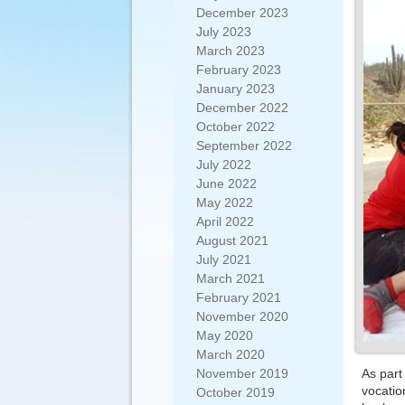
December 2023
July 2023
March 2023
February 2023
January 2023
December 2022
October 2022
September 2022
July 2022
June 2022
May 2022
April 2022
August 2021
July 2021
March 2021
February 2021
November 2020
May 2020
March 2020
November 2019
As part
vocatio
October 2019