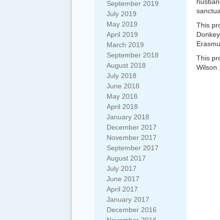
husband
September 2019
sanctua
July 2019
May 2019
This pr
April 2019
Donkey
Erasmu
March 2019
September 2018
This pr
August 2018
Wilson.
July 2018
June 2018
May 2018
April 2018
January 2018
December 2017
November 2017
September 2017
August 2017
July 2017
June 2017
April 2017
January 2017
December 2016