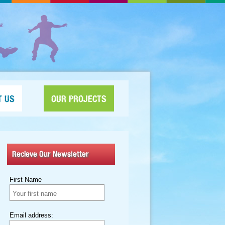
T US
OUR PROJECTS
Recieve Our Newsletter
First Name
Email address: