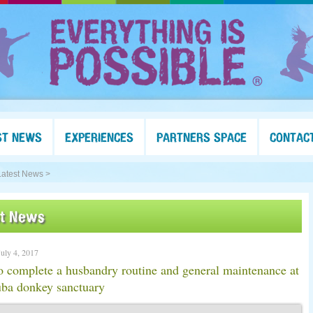
ST NEWS
EXPERIENCES
PARTNERS SPACE
CONTAC
Latest News >
st News
July 4, 2017
 complete a husbandry routine and general maintenance at
uba donkey sanctuary