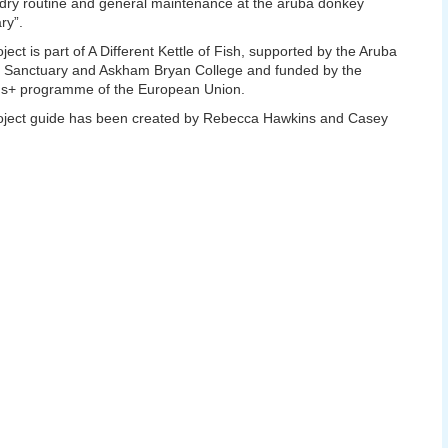
ry routine and general maintenance at the aruba donkey
ry”.
oject is part of A Different Kettle of Fish, supported by the Aruba
 Sanctuary and Askham Bryan College and funded by the
s+ programme of the European Union.
oject guide has been created by Rebecca Hawkins and Casey