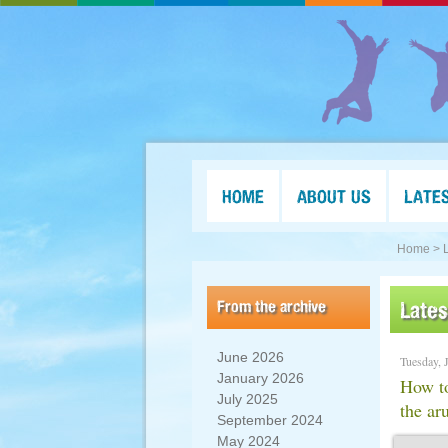
HOME
ABOUT US
LATE
Home >
From the archive
Late
June 2026
Tuesday, 
January 2026
How to
July 2025
the ar
September 2024
May 2024