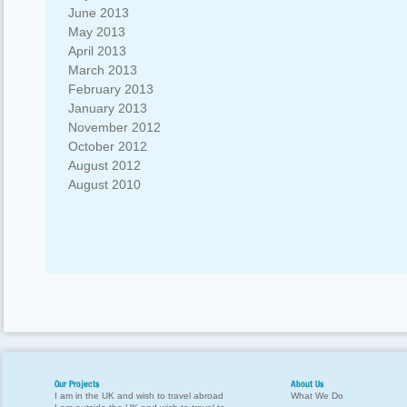
June 2013
May 2013
April 2013
March 2013
February 2013
January 2013
November 2012
October 2012
August 2012
August 2010
Our Projects
About Us
I am in the UK and wish to travel abroad
What We Do