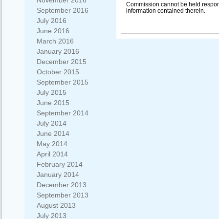
November 2016
Commission cannot be held respon
September 2016
information contained therein.
July 2016
June 2016
March 2016
January 2016
December 2015
October 2015
September 2015
July 2015
June 2015
September 2014
July 2014
June 2014
May 2014
April 2014
February 2014
January 2014
December 2013
September 2013
August 2013
July 2013