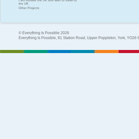
I am outside the UK and wish to travel to
the UK
Other Projects
© Everything Is Possible 2026
Everything Is Possible, 81 Station Road, Upper Poppleton, York, YO26