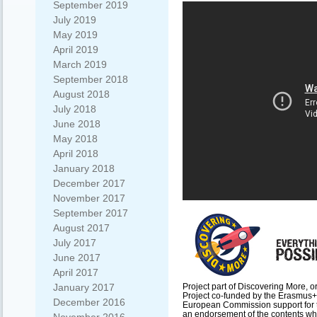
September 2019
July 2019
May 2019
April 2019
March 2019
September 2018
August 2018
July 2018
June 2018
May 2018
April 2018
January 2018
December 2017
November 2017
September 2017
August 2017
July 2017
June 2017
April 2017
Project part of Discovering More, o
January 2017
Project co-funded by the Erasmus
December 2016
European Commission support for th
an endorsement of the contents whic