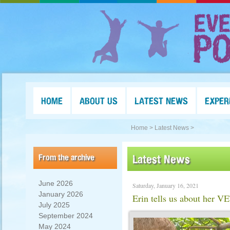
HOME
ABOUT US
LATEST NEWS
EXPER
Home >
Latest News >
From the archive
Latest News
June 2026
Saturday, January 16, 2021
January 2026
Erin tells us about her V
July 2025
September 2024
May 2024