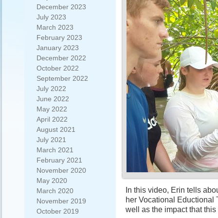
December 2023
July 2023
March 2023
February 2023
January 2023
December 2022
October 2022
September 2022
July 2022
June 2022
May 2022
April 2022
August 2021
July 2021
March 2021
February 2021
November 2020
May 2020
In this video, Erin tells abo
March 2020
her Vocational Eductional 
November 2019
well as the impact that thi
October 2019