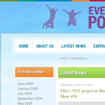
HOME
ABOUT US
LATEST NEWS
EXPER
Home >
Latest News >
From the archive
Latest News
June 2026
Wednesday, August 14, 2019
January 2026
Ellie’s VET project in Ma
July 2025
More #56
September 2024
May 2024