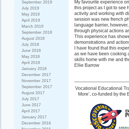
My favourite experience on 
September 2019
this project as I got to see
July 2019
activity and working with di
May 2019
session was new french ph
April 2019
language barrier, however, 
March 2019
through physical actions a
September 2018
This experience has show
August 2018
demonstrations and actions
July 2018
I have found that this ex
June 2018
as we have been cooking and
May 2018
skills home with me and they
April 2018
Ellie Barrow
January 2018
December 2017
_____________________
November 2017
September 2017
Vocational Educational Tra
August 2017
More’, co-funded by the
July 2017
June 2017
April 2017
January 2017
December 2016