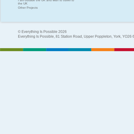
I am outside the UK and wish to travel to
the UK
Other Projects
© Everything Is Possible 2026
Everything Is Possible, 81 Station Road, Upper Poppleton, York, YO26