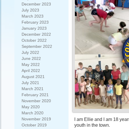
December 2023
July 2023
March 2023
February 2023
January 2023
December 2022
October 2022
September 2022
July 2022
June 2022
May 2022
April 2022
August 2021
July 2021
March 2021
February 2021
November 2020
May 2020
March 2020
November 2019
I am Ellie and I am 18 year
youth in the town.
October 2019