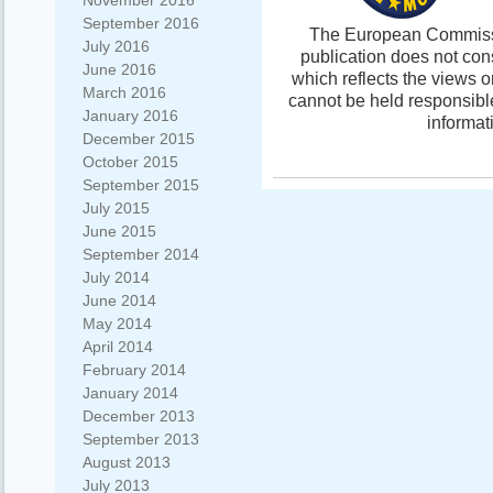
November 2016
September 2016
The European Commissio
July 2016
publication does not con
June 2016
which reflects the views 
March 2016
cannot be held responsibl
January 2016
informat
December 2015
October 2015
September 2015
July 2015
June 2015
September 2014
July 2014
June 2014
May 2014
April 2014
February 2014
January 2014
December 2013
September 2013
August 2013
July 2013