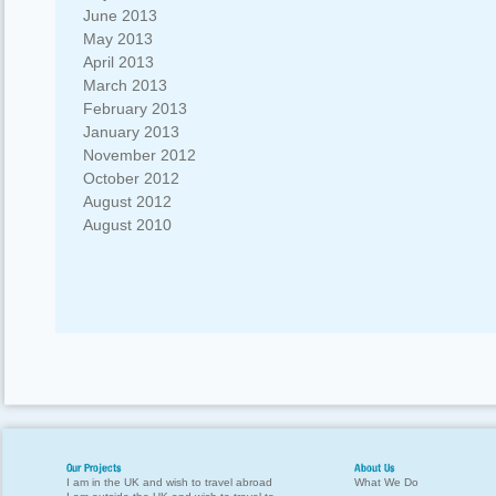
June 2013
May 2013
April 2013
March 2013
February 2013
January 2013
November 2012
October 2012
August 2012
August 2010
Our Projects
About Us
I am in the UK and wish to travel abroad
What We Do