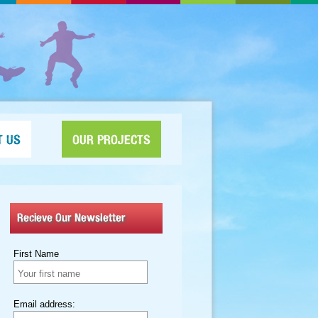
T US
OUR PROJECTS
Recieve Our Newsletter
First Name
Email address: