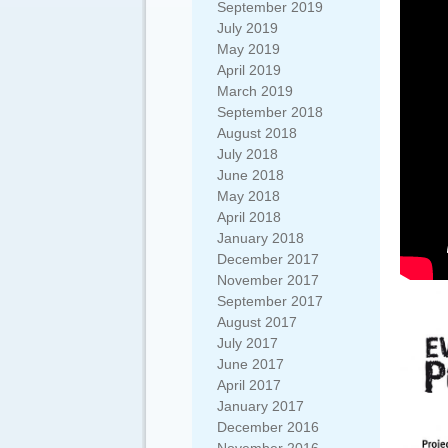
September 2019
July 2019
May 2019
April 2019
March 2019
September 2018
August 2018
July 2018
June 2018
May 2018
April 2018
January 2018
December 2017
November 2017
September 2017
August 2017
July 2017
June 2017
April 2017
January 2017
December 2016