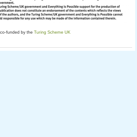
 co-funded by the
Turing Scheme UK