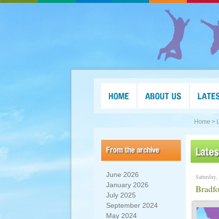
HOME
ABOUT US
LATE
Home >
From the archive
Late
June 2026
Saturday,
January 2026
Bradfo
July 2025
September 2024
May 2024