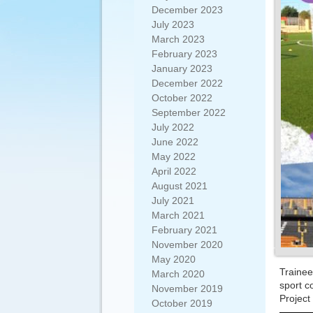
December 2023
July 2023
March 2023
February 2023
January 2023
December 2022
October 2022
September 2022
July 2022
June 2022
May 2022
April 2022
August 2021
July 2021
March 2021
February 2021
November 2020
May 2020
Traine
March 2020
sport c
November 2019
Project
October 2019