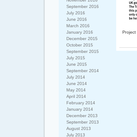
November 2016
September 2016
July 2016
June 2016
March 2016
Project
January 2016
December 2015
October 2015
September 2015
July 2015
June 2015
September 2014
July 2014
June 2014
May 2014
April 2014
February 2014
January 2014
December 2013
September 2013
August 2013
July 2013