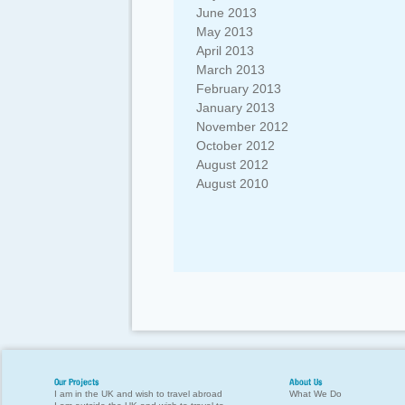
June 2013
May 2013
April 2013
March 2013
February 2013
January 2013
November 2012
October 2012
August 2012
August 2010
Our Projects
About Us
I am in the UK and wish to travel abroad
What We Do