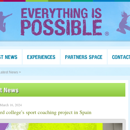
ST NEWS
EXPERIENCES
PARTNERS SPACE
CONTAC
Latest News >
st News
 March 16, 2024
rd college’s sport coaching project in Spain