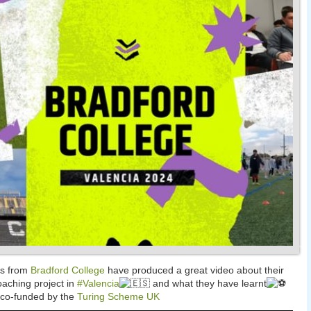
es from
Bradford College
have produced a great video about their
oaching project in
#Valencia
and what they have learnt
 co-funded by the
Turing Scheme UK