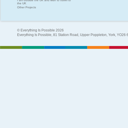
I am outside the UK and wish to travel to
the UK
Other Projects
© Everything Is Possible 2026
Everything Is Possible, 81 Station Road, Upper Poppleton, York, YO26