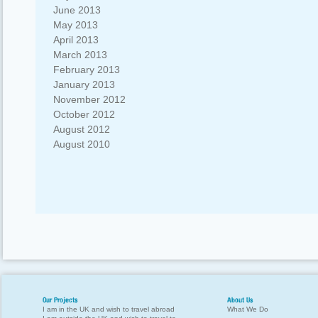
June 2013
May 2013
April 2013
March 2013
February 2013
January 2013
November 2012
October 2012
August 2012
August 2010
Our Projects
About Us
I am in the UK and wish to travel abroad
What We Do