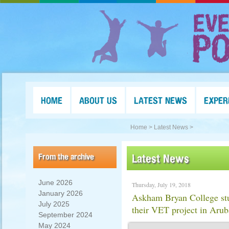
HOME
ABOUT US
LATEST NEWS
EXPER
Home >
Latest News >
From the archive
Latest News
June 2026
Thursday, July 19, 2018
January 2026
Askham Bryan College stu
July 2025
their VET project in Arub
September 2024
May 2024