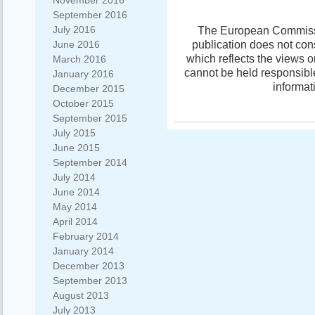
November 2016
September 2016
July 2016
The European Commissio
publication does not con
June 2016
which reflects the views 
March 2016
cannot be held responsibl
January 2016
informat
December 2015
October 2015
September 2015
July 2015
June 2015
September 2014
July 2014
June 2014
May 2014
April 2014
February 2014
January 2014
December 2013
September 2013
August 2013
July 2013