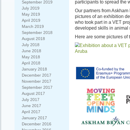
participants to spread the wo
September 2019
July 2019
Our partners from Askham 
May 2019
pictures of an exhibition 
April 2019
who took part in a VET proj
March 2019
developed skills in anima
September 2018
Here are some pictures of t
August 2018
July 2018
June 2018
May 2018
April 2018
January 2018
December 2017
November 2017
September 2017
August 2017
July 2017
June 2017
April 2017
January 2017
December 2016