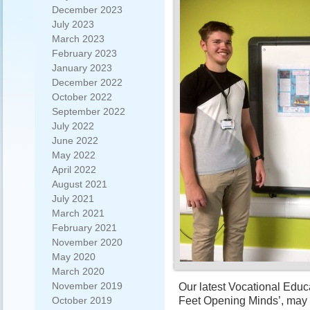
December 2023
July 2023
March 2023
February 2023
January 2023
December 2022
October 2022
September 2022
July 2022
June 2022
May 2022
April 2022
August 2021
July 2021
March 2021
February 2021
November 2020
May 2020
March 2020
November 2019
Our latest Vocational Educ
Feet Opening Minds’, may h
October 2019