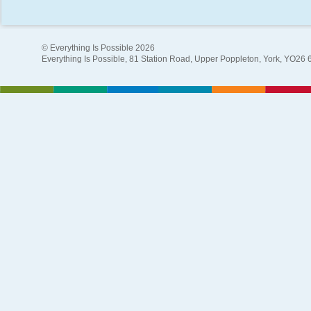
© Everything Is Possible 2026
Everything Is Possible, 81 Station Road, Upper Poppleton, York, YO26