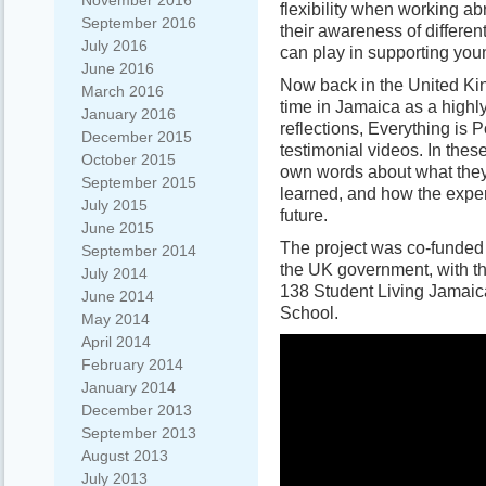
November 2016
flexibility when working 
September 2016
their awareness of differen
July 2016
can play in supporting yo
June 2016
Now back in the United Ki
March 2016
time in Jamaica as a highl
January 2016
reflections, Everything is 
December 2015
testimonial videos. In thes
October 2015
own words about what they 
September 2015
learned, and how the exper
July 2015
future.
June 2015
The project was co-funde
September 2014
the UK government, with th
July 2014
138 Student Living Jamaic
June 2014
School.
May 2014
April 2014
February 2014
January 2014
December 2013
September 2013
August 2013
July 2013