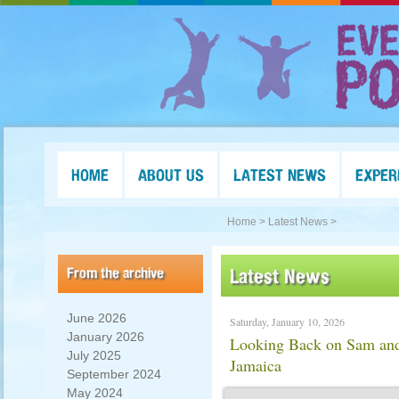
HOME
ABOUT US
LATEST NEWS
EXPER
Home >
Latest News >
From the archive
Latest News
June 2026
Saturday, January 10, 2026
January 2026
Looking Back on Sam and 
July 2025
Jamaica
September 2024
May 2024