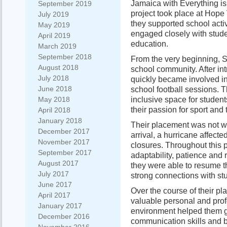
Jamaica with Everything is
September 2019
project took place at Hope
July 2019
they supported school acti
May 2019
engaged closely with stude
April 2019
education.
March 2019
September 2018
From the very beginning, 
August 2018
school community. After int
July 2018
quickly became involved in
June 2018
school football sessions. T
inclusive space for studen
May 2018
their passion for sport and
April 2018
January 2018
Their placement was not wit
December 2017
arrival, a hurricane affect
November 2017
closures. Throughout this
September 2017
adaptability, patience and
August 2017
they were able to resume th
July 2017
strong connections with stu
June 2017
Over the course of their p
April 2017
valuable personal and profe
January 2017
environment helped them g
December 2016
communication skills and b