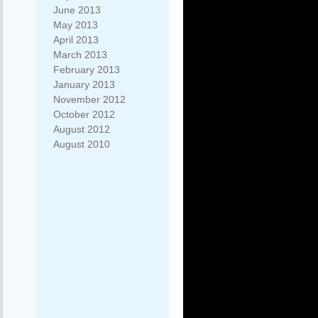
June 2013
May 2013
April 2013
March 2013
February 2013
January 2013
November 2012
October 2012
August 2012
August 2010