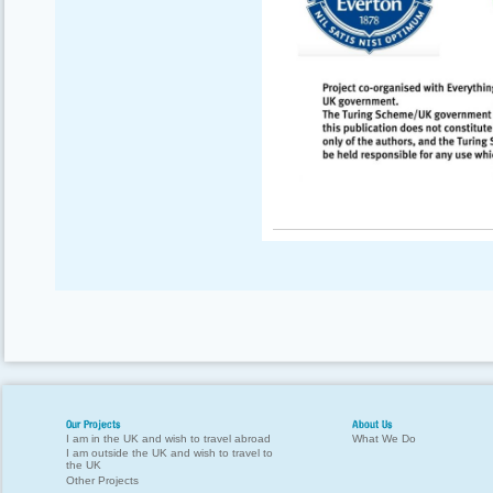
Our Projects
About Us
I am in the UK and wish to travel abroad
What We Do
I am outside the UK and wish to travel to
the UK
Other Projects