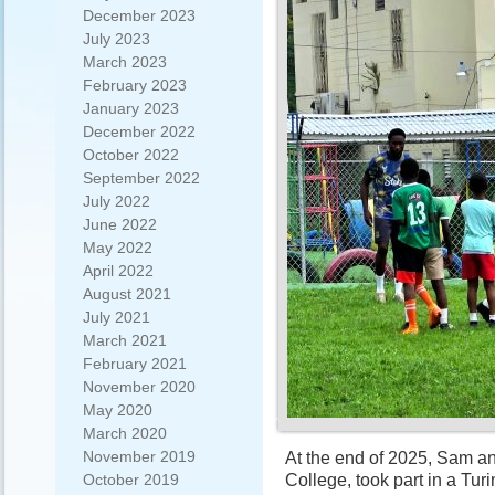
December 2023
July 2023
March 2023
February 2023
January 2023
December 2022
October 2022
September 2022
July 2022
June 2022
May 2022
April 2022
August 2021
July 2021
March 2021
February 2021
November 2020
May 2020
March 2020
November 2019
At the end of 2025, Sam an
College, took part in a Tu
October 2019