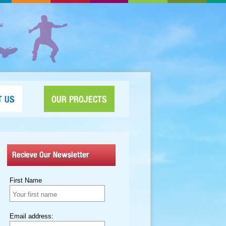
T US
OUR PROJECTS
Recieve Our Newsletter
First Name
Email address: