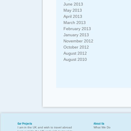
June 2013
May 2013
April 2013
March 2013
February 2013
January 2013
November 2012
October 2012
August 2012
August 2010
Our Projects
About Us
I am in the UK and wish to travel abroad
What We Do