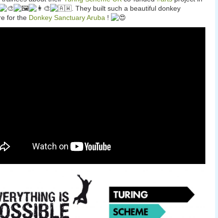
. They built such a beautiful donkey
re for the
Donkey Sanctuary Aruba
!