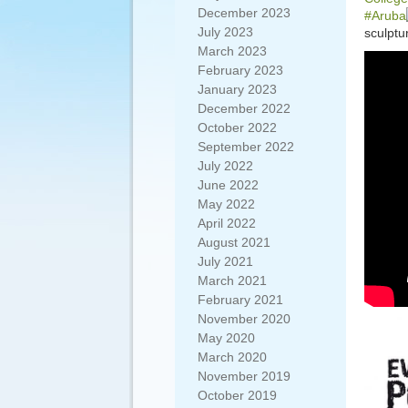
December 2023
#Aruba
July 2023
sculptu
March 2023
February 2023
January 2023
December 2022
October 2022
September 2022
July 2022
June 2022
May 2022
April 2022
August 2021
July 2021
March 2021
February 2021
November 2020
May 2020
March 2020
November 2019
October 2019