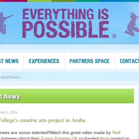
ST NEWS
EXPERIENCES
PARTNERS SPACE
CONTAC
Latest News >
st News
uly 1, 2024
ollege’s creative arts project in Aruba
inees are soooo talented!Watch this great video made by
York
trainees about their
Turing Scheme UK
co-funded
#arts
project in