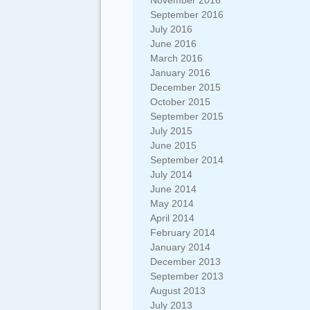
November 2016
September 2016
July 2016
June 2016
March 2016
January 2016
December 2015
October 2015
September 2015
July 2015
June 2015
September 2014
July 2014
June 2014
May 2014
April 2014
February 2014
January 2014
December 2013
September 2013
August 2013
July 2013