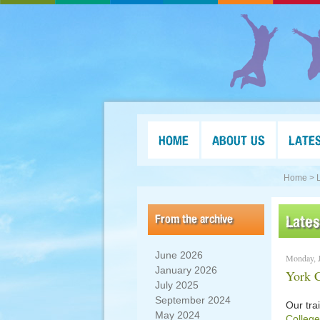
HOME
ABOUT US
LATE
Home >
From the archive
Late
June 2026
Monday, J
January 2026
York C
July 2025
September 2024
Our tra
May 2024
College