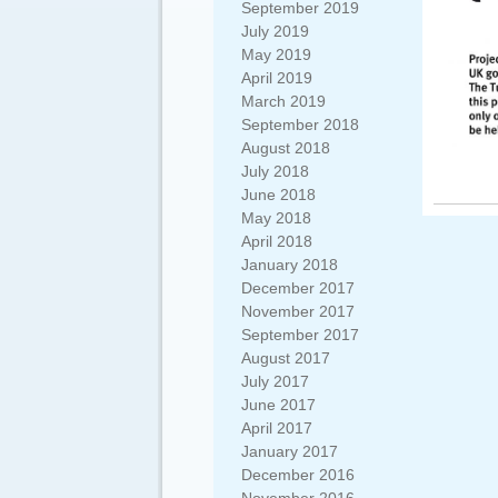
September 2019
July 2019
May 2019
April 2019
March 2019
September 2018
August 2018
July 2018
June 2018
May 2018
April 2018
January 2018
December 2017
November 2017
September 2017
August 2017
July 2017
June 2017
April 2017
January 2017
December 2016