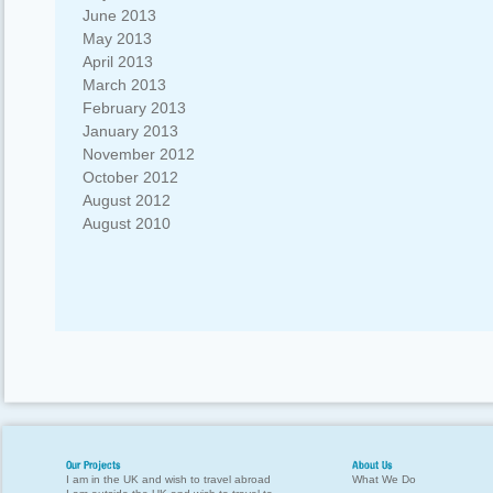
June 2013
May 2013
April 2013
March 2013
February 2013
January 2013
November 2012
October 2012
August 2012
August 2010
Our Projects
About Us
I am in the UK and wish to travel abroad
What We Do