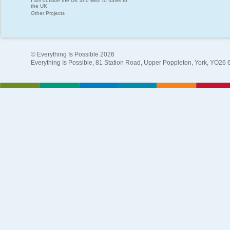
I am outside the UK and wish to travel to
the UK
Other Projects
© Everything Is Possible 2026
Everything Is Possible, 81 Station Road, Upper Poppleton, York, YO26