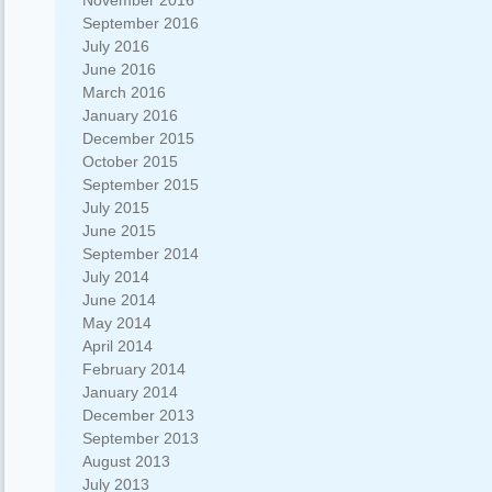
November 2016
September 2016
July 2016
June 2016
March 2016
January 2016
December 2015
October 2015
September 2015
July 2015
June 2015
September 2014
July 2014
June 2014
May 2014
April 2014
February 2014
January 2014
December 2013
September 2013
August 2013
July 2013