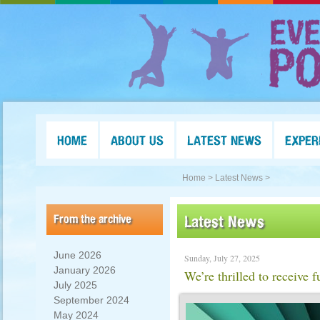
HOME
ABOUT US
LATEST NEWS
EXPER
Home >
Latest News >
From the archive
Latest News
June 2026
Sunday, July 27, 2025
January 2026
We’re thrilled to receive
July 2025
September 2024
May 2024