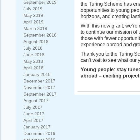
September 2019
the Turing Scheme has enab
July 2019
opportunities to young pe
May 2019
horizons, and creating last
April 2019
With this new grant, we’re r
March 2019
to continue our mission of 
September 2018
those with fewer opportuni
August 2018
experience abroad and grow
July 2018
Thank you to the Turing S
June 2018
can’t wait to see what our 
May 2018
April 2018
Young people: stay tuned
January 2018
abroad – exciting project
December 2017
November 2017
September 2017
August 2017
July 2017
June 2017
April 2017
January 2017
December 2016