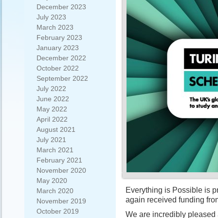
December 2023
July 2023
March 2023
February 2023
January 2023
December 2022
October 2022
September 2022
July 2022
June 2022
May 2022
April 2022
August 2021
July 2021
March 2021
February 2021
November 2020
May 2020
Everything is Possible is 
March 2020
again received funding fr
November 2019
October 2019
We are incredibly pleased an