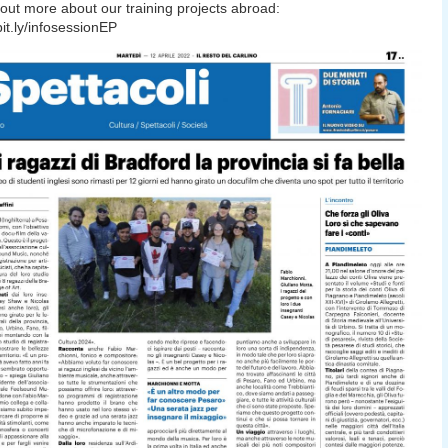
out more about our training projects abroad:
bit.ly/infosessionEP