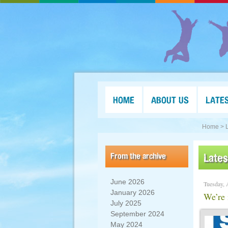
HOME
ABOUT US
LATE
Home >
From the archive
Late
June 2026
Tuesday, 
January 2026
We’re 
July 2025
September 2024
May 2024