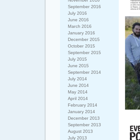
November 2016
September 2016
July 2016
June 2016
March 2016
January 2016
December 2015
October 2015
September 2015
July 2015
June 2015
September 2014
July 2014
June 2014
May 2014
April 2014
February 2014
January 2014
December 2013
September 2013
August 2013
July 2013