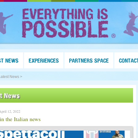
ST NEWS
EXPERIENCES
PARTNERS SPACE
CONTAC
Latest News >
st News
April 12, 2022
in the Italian news