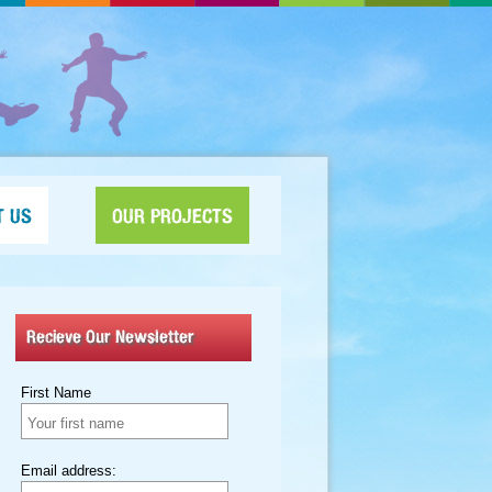
T US
OUR PROJECTS
Recieve Our Newsletter
First Name
Email address: