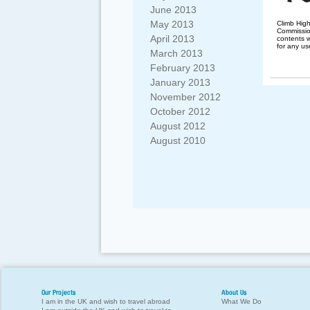
June 2013
May 2013
Climb Hig
Commission
April 2013
contents w
for any us
March 2013
February 2013
January 2013
November 2012
October 2012
August 2012
August 2010
Our Projects
About Us
I am in the UK and wish to travel abroad
What We Do