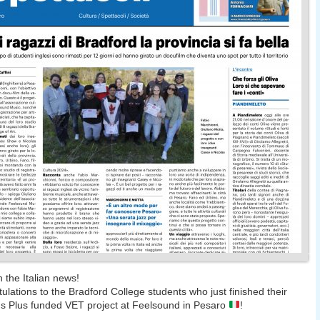
n the Italian news!
ulations to the Bradford College students who just finished their
 Plus funded VET project at Feelsound in Pesaro
!