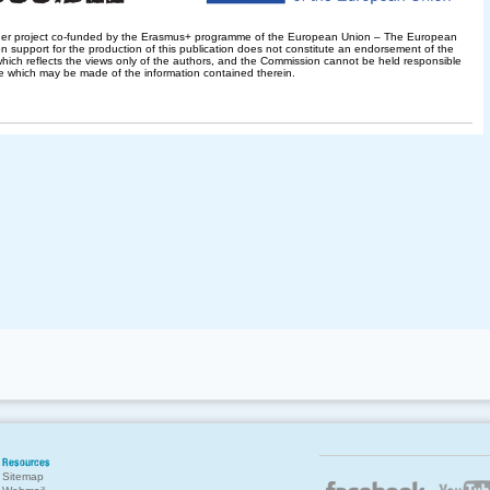
her project co-funded by the Erasmus+ programme of the European Union – The European
 support for the production of this publication does not constitute an endorsement of the
hich reflects the views only of the authors, and the Commission cannot be held responsible
e which may be made of the information contained therein.
Resources
Sitemap