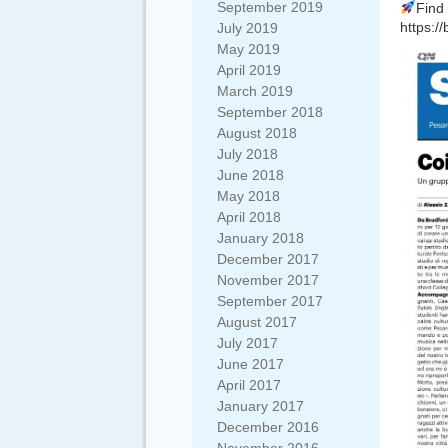
September 2019
Find 
https://
July 2019
May 2019
April 2019
March 2019
September 2018
August 2018
July 2018
June 2018
May 2018
April 2018
January 2018
December 2017
November 2017
September 2017
August 2017
July 2017
June 2017
April 2017
January 2017
December 2016