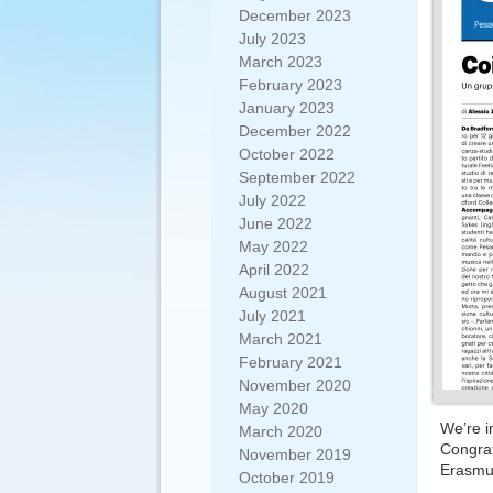
December 2023
July 2023
March 2023
February 2023
January 2023
December 2022
October 2022
September 2022
July 2022
June 2022
May 2022
April 2022
August 2021
July 2021
March 2021
February 2021
November 2020
May 2020
We’re i
March 2020
Congrat
November 2019
Erasmus
October 2019