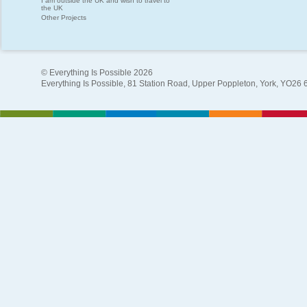
I am outside the UK and wish to travel to
the UK
Other Projects
© Everything Is Possible 2026
Everything Is Possible, 81 Station Road, Upper Poppleton, York, YO26