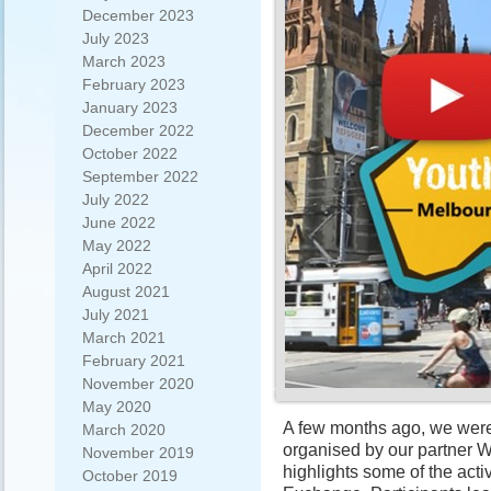
December 2023
July 2023
March 2023
February 2023
January 2023
December 2022
October 2022
September 2022
July 2022
June 2022
May 2022
April 2022
August 2021
July 2021
March 2021
February 2021
November 2020
May 2020
A few months ago, we were
March 2020
organised by our partner W
November 2019
highlights some of the acti
October 2019