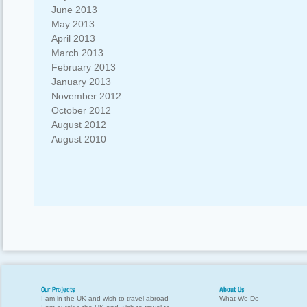
June 2013
May 2013
April 2013
March 2013
February 2013
January 2013
November 2012
October 2012
August 2012
August 2010
Our Projects
About Us
I am in the UK and wish to travel abroad
What We Do