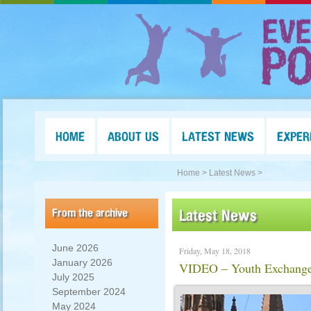
HOME
ABOUT US
LATEST NEWS
EXPER
Home >
Latest News >
From the archive
Latest News
June 2026
Friday, May 18, 2018
January 2026
VIDEO – Youth Exchange 
July 2025
September 2024
May 2024