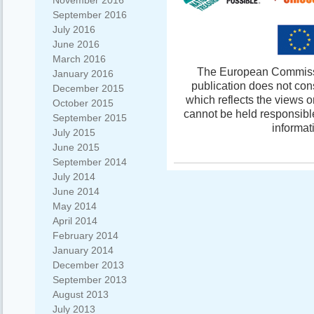
November 2016
September 2016
July 2016
June 2016
March 2016
The European Commissio
January 2016
publication does not con
December 2015
which reflects the views 
October 2015
cannot be held responsibl
September 2015
informat
July 2015
June 2015
September 2014
July 2014
June 2014
May 2014
April 2014
February 2014
January 2014
December 2013
September 2013
August 2013
July 2013