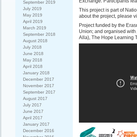
Exchange. Participants lear
September 2019
July 2019
This project is part of Nat
May 2019
about the project, please vi
April 2019
Project funded by the Er
March 2019
Union; and organised with 
September 2018
Alla), The Hope Learning 
August 2018
July 2018
June 2018
May 2018
April 2018
January 2018
December 2017
November 2017
September 2017
August 2017
July 2017
June 2017
April 2017
January 2017
December 2016