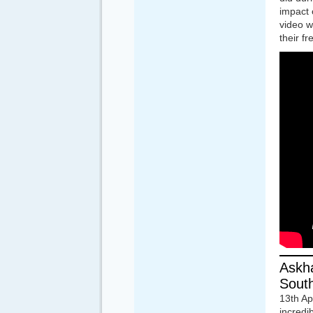
impact 
video w
their f
Askha
South
13th A
incredi