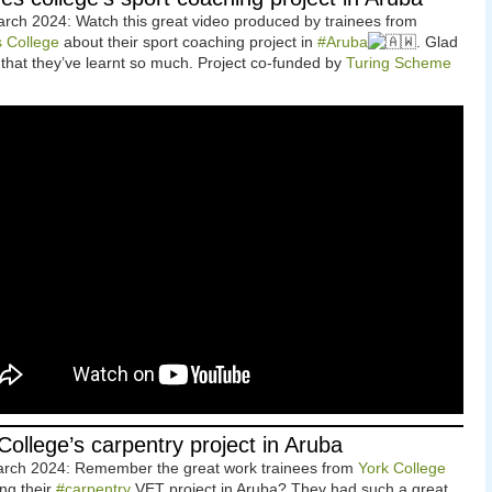
rch 2024: Watch this great video produced by trainees from
s College
about their sport coaching project in
#Aruba
. Glad
 that they’ve learnt so much. Project co-funded by
Turing Scheme
College’s carpentry project in Aruba
arch 2024: Remember the great work trainees from
York College
ing their
#carpentry
VET project in Aruba? They had such a great