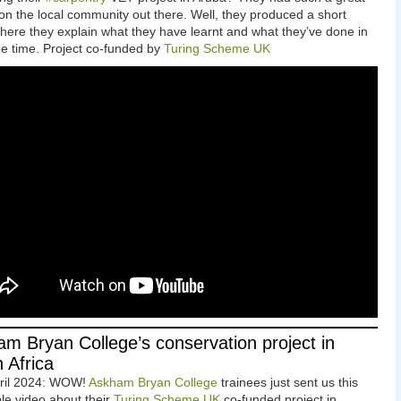
on the local community out there. Well, they produced a short
here they explain what they have learnt and what they’ve done in
ree time. Project co-funded by
Turing Scheme UK
m Bryan College’s conservation project in
 Africa
pril 2024: WOW!
Askham Bryan College
trainees just sent us this
ble video about their
Turing Scheme UK
co-funded project in