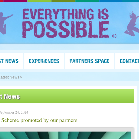
ST NEWS
EXPERIENCES
PARTNERS SPACE
CONTAC
Latest News >
st News
September 24, 2024
 Scheme promoted by our partners