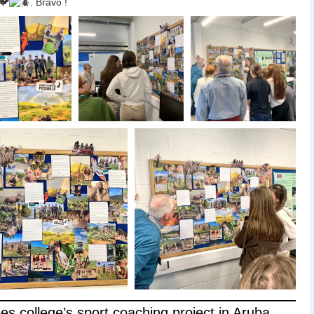
. Bravo !
ees college’s sport coaching project in Aruba