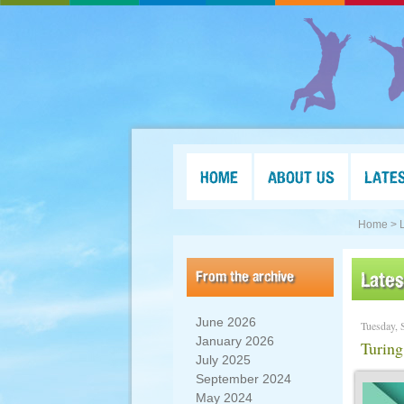
HOME
ABOUT US
LATE
Home >
From the archive
Late
June 2026
Tuesday, 
January 2026
Turing
July 2025
September 2024
May 2024