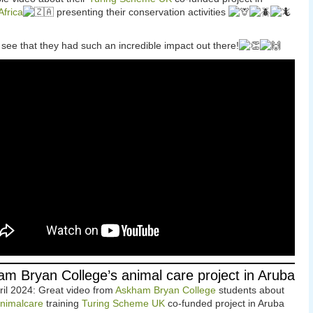
frica
presenting their conservation activities
 see that they had such an incredible impact out there!
m Bryan College’s animal care project in Aruba
ril 2024: Great video from
Askham Bryan College
students about
nimalcare
training
Turing Scheme UK
co-funded project in Aruba