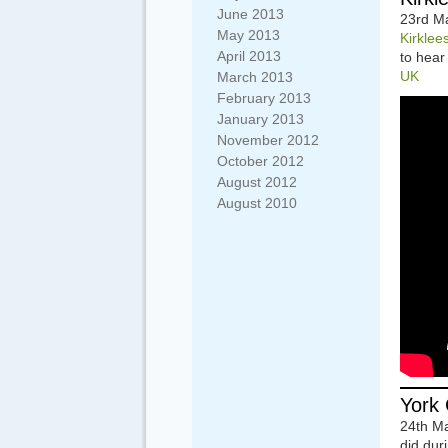
June 2013
23rd Ma
May 2013
Kirklee
April 2013
to hear
UK
March 2013
February 2013
January 2013
November 2012
October 2012
August 2012
August 2010
York 
24th M
did dur