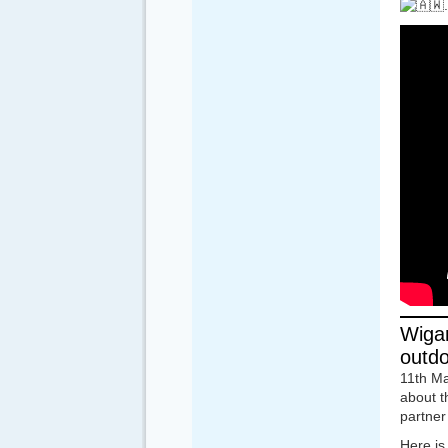
Wigan
outdoo
11th Ma
about t
partner 
Here is