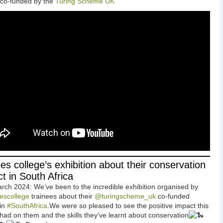
 co-funded by the
Turing Scheme UK
ees college’s exhibition about their conservation
ct in South Africa
rch 2024: We’ve been to the incredible exhibition organised by
escollege
trainees about their
@turingscheme_uk
co-funded
 in
#SouthAfrica
.We were so pleased to see the positive impact this
 had on them and the skills they’ve learnt about conservation