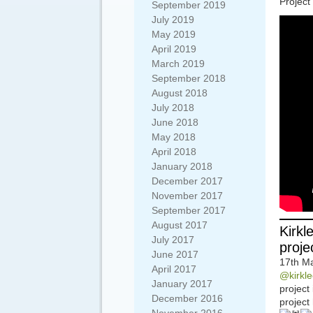
Project
September 2019
July 2019
May 2019
April 2019
March 2019
September 2018
August 2018
July 2018
June 2018
May 2018
April 2018
January 2018
December 2017
November 2017
September 2017
August 2017
Kirkl
July 2017
proje
June 2017
17th Ma
April 2017
@kirkle
January 2017
project
December 2016
project