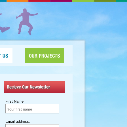
T US
OUR PROJECTS
Recieve Our Newsletter
First Name
Email address: