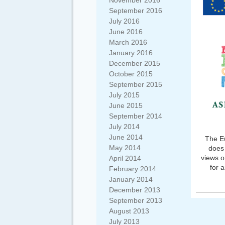
November 2016
September 2016
July 2016
June 2016
March 2016
January 2016
December 2015
October 2015
September 2015
July 2015
June 2015
September 2014
July 2014
June 2014
The Eu
May 2014
does 
views o
April 2014
for 
February 2014
January 2014
December 2013
September 2013
August 2013
July 2013