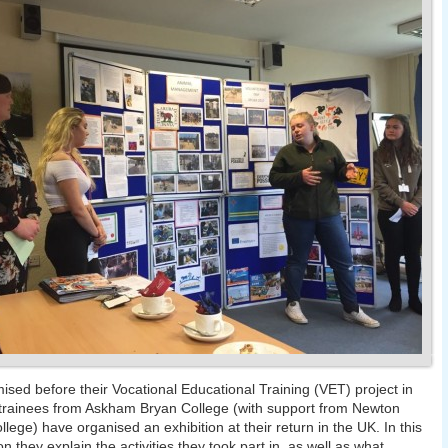
ised before their Vocational Educational Training (VET) project in
trainees from Askham Bryan College (with support from Newton
llege) have organised an exhibition at their return in the UK. In this
on they explain the activities they took part in, as well as what