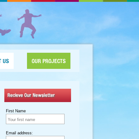
T US
OUR PROJECTS
Recieve Our Newsletter
First Name
Email address: