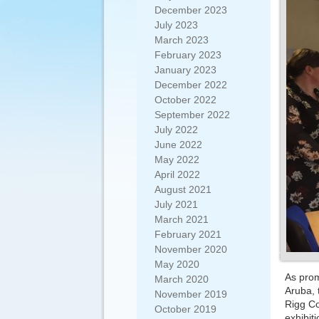
December 2023
July 2023
March 2023
February 2023
January 2023
December 2022
October 2022
September 2022
July 2022
June 2022
May 2022
April 2022
August 2021
July 2021
March 2021
February 2021
November 2020
May 2020
As prom
March 2020
Aruba, 
November 2019
Rigg Co
October 2019
exhibiti