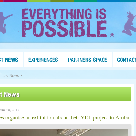
ST NEWS
EXPERIENCES
PARTNERS SPACE
CONTAC
Latest News >
st News
June 20, 2017
es organise an exhibition about their VET project in Aruba