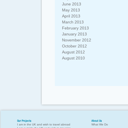
June 2013
May 2013
April 2013
March 2013
February 2013
January 2013
November 2012
October 2012
August 2012
August 2010
Our Projects
About Us
I am in the UK and wish to travel abroad
What We Do