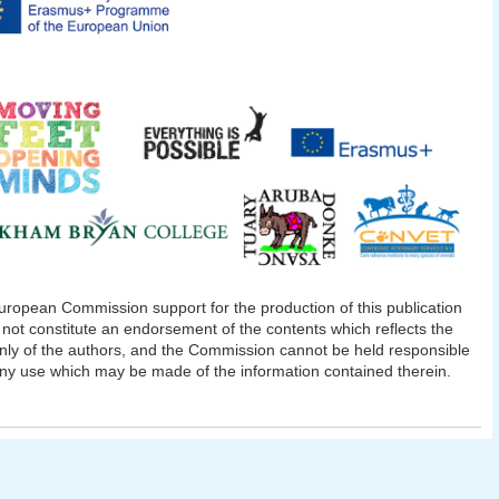
ropean Commission support for the production of this publication
not constitute an endorsement of the contents which reflects the
nly of the authors, and the Commission cannot be held responsible
any use which may be made of the information contained therein.