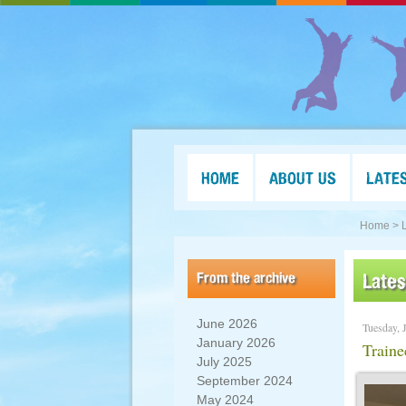
HOME
ABOUT US
LATE
Home >
From the archive
Late
June 2026
Tuesday, 
January 2026
Traine
July 2025
September 2024
May 2024