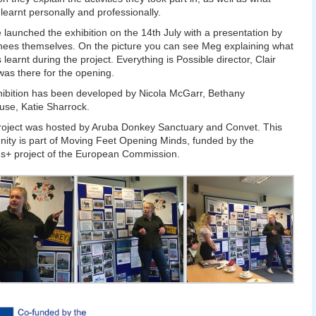
 learnt personally and professionally.
 launched the exhibition on the 14th July with a presentation by
inees themselves. On the picture you can see Meg explaining what
 learnt during the project. Everything is Possible director, Clair
as there for the opening.
ibition has been developed by Nicola McGarr, Bethany
se, Katie Sharrock.
roject was hosted by Aruba Donkey Sanctuary and Convet. This
nity is part of Moving Feet Opening Minds, funded by the
s+ project of the European Commission.