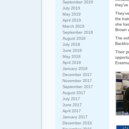
September 2019
they’ve
July 2019
They’ve
May 2019
the tra
April 2019
she has
March 2019
Brown w
September 2018
The exh
August 2018
Backhou
July 2018
June 2018
Their p
May 2018
opportu
April 2018
Erasmu
January 2018
December 2017
November 2017
September 2017
August 2017
July 2017
June 2017
April 2017
January 2017
December 2016