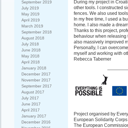
During my project in Croatia
September 2019
other tools. I constructed s
July 2019
fences. We also used tools
May 2019
In my free time, I used a b
April 2019
home. I also made a dream 
March 2019
Thanks to this project, pro
September 2018
behaviour when releasing 
August 2018
also massively improved my
July 2018
Personally, I can overcome
June 2018
myself and working with ot
May 2018
Rebecca Taberner
April 2018
________
January 2018
December 2017
November 2017
September 2017
August 2017
July 2017
June 2017
April 2017
Project organised by Every
January 2017
European Solidarity Corp
December 2016
The European Commission s