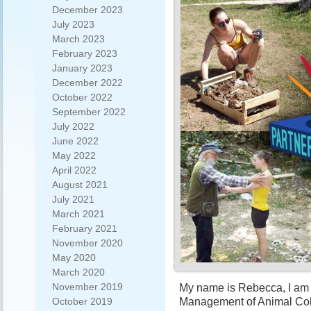
December 2023
July 2023
March 2023
February 2023
January 2023
December 2022
October 2022
September 2022
July 2022
June 2022
May 2022
April 2022
August 2021
July 2021
March 2021
February 2021
November 2020
May 2020
March 2020
November 2019
My name is Rebecca, I am 
Management of Animal Coll
October 2019