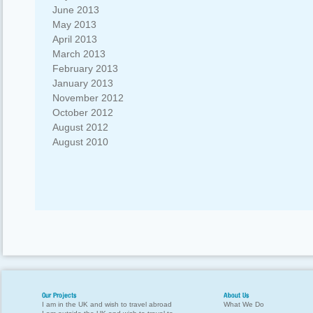
June 2013
May 2013
April 2013
March 2013
February 2013
January 2013
November 2012
October 2012
August 2012
August 2010
Our Projects
About Us
I am in the UK and wish to travel abroad
What We Do