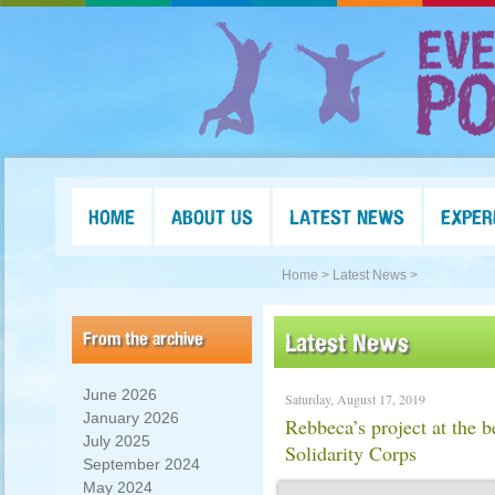
HOME
ABOUT US
LATEST NEWS
EXPER
Home >
Latest News >
From the archive
Latest News
June 2026
Saturday, August 17, 2019
January 2026
Rebbeca’s project at the 
July 2025
Solidarity Corps
September 2024
May 2024