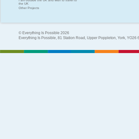
I am outside the UK and wish to travel to
the UK
Other Projects
© Everything Is Possible 2026
Everything Is Possible, 81 Station Road, Upper Poppleton, York, YO26