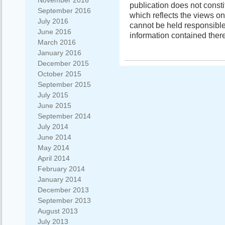
November 2016
publication does not const
September 2016
which reflects the views o
July 2016
cannot be held responsibl
June 2016
information contained there
March 2016
January 2016
December 2015
October 2015
September 2015
July 2015
June 2015
September 2014
July 2014
June 2014
May 2014
April 2014
February 2014
January 2014
December 2013
September 2013
August 2013
July 2013