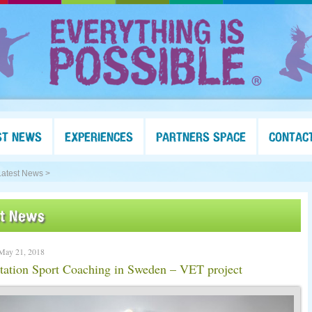
ST NEWS
EXPERIENCES
PARTNERS SPACE
CONTAC
Latest News >
st News
May 21, 2018
tation Sport Coaching in Sweden – VET project