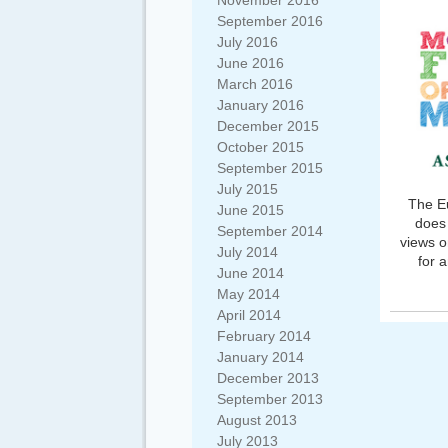
November 2016
September 2016
July 2016
June 2016
March 2016
January 2016
December 2015
October 2015
September 2015
July 2015
The Eu
June 2015
does 
September 2014
views o
July 2014
for 
June 2014
May 2014
April 2014
February 2014
January 2014
December 2013
September 2013
August 2013
July 2013