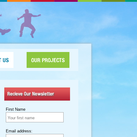
T US
OUR PROJECTS
Recieve Our Newsletter
First Name
Email address: