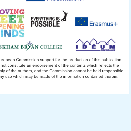
ropean Commission support for the production of this publication
not constitute an endorsement of the contents which reflects the
nly of the authors, and the Commission cannot be held responsible
any use which may be made of the information contained therein.