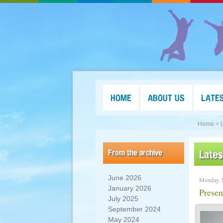
HOME
ABOUT US
LATE
Home >
From the archive
Late
June 2026
Monday, 
January 2026
Presen
July 2025
September 2024
May 2024