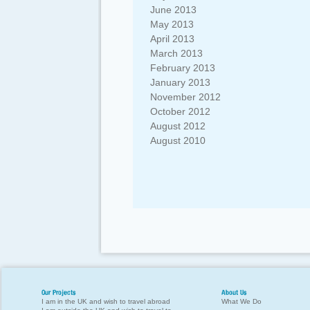
June 2013
May 2013
April 2013
March 2013
February 2013
January 2013
November 2012
October 2012
August 2012
August 2010
Our Projects
About Us
I am in the UK and wish to travel abroad
What We Do