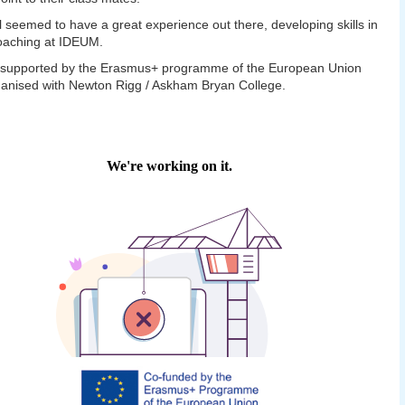
l seemed to have a great experience out there, developing skills in
oaching at IDEUM.
t supported by the Erasmus+ programme of the European Union
anised with Newton Rigg / Askham Bryan College.