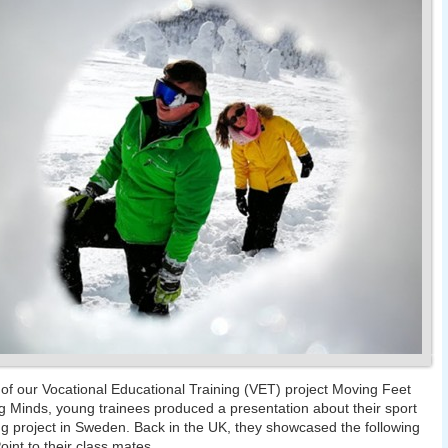
 of our Vocational Educational Training (VET) project Moving Feet
 Minds, young trainees produced a presentation about their sport
g project in Sweden. Back in the UK, they showcased the following
int to their class mates.