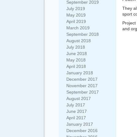
September 2019
They al
July 2019
sport c
May 2019
April 2019
Projec
March 2019
and org
September 2018
August 2018
July 2018
June 2018
May 2018
April 2018
January 2018
December 2017
November 2017
September 2017
August 2017
July 2017
June 2017
April 2017
January 2017
December 2016