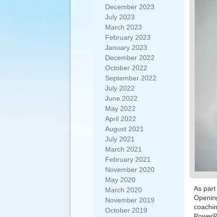
December 2023
July 2023
March 2023
February 2023
January 2023
December 2022
October 2022
September 2022
July 2022
June 2022
May 2022
April 2022
August 2021
July 2021
March 2021
February 2021
November 2020
May 2020
As part
March 2020
Opening
November 2019
coachin
October 2019
PowerPo