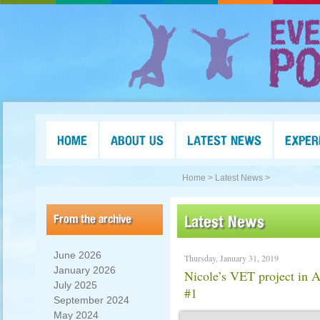
HOME
ABOUT US
LATEST NEWS
EXPER
Home >
Latest News >
From the archive
Latest News
June 2026
Thursday, January 31, 2019
January 2026
Nicole’s VET project in 
July 2025
#1
September 2024
May 2024