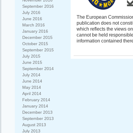
November 2016
September 2016
July 2016
The European Commission s
June 2016
publication does not const
March 2016
which reflects the views o
January 2016
cannot be held responsibl
December 2015
information contained there
October 2015
September 2015
July 2015
June 2015
September 2014
July 2014
June 2014
May 2014
April 2014
February 2014
January 2014
December 2013
September 2013
August 2013
July 2013