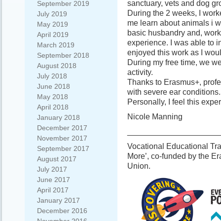
sanctuary, vets and dog g
September 2019
During the 2 weeks, I wor
July 2019
me learn about animals i w
May 2019
basic husbandry and, work
April 2019
experience. I was able to inj
March 2019
enjoyed this work as I wou
September 2018
During my free time, we we
August 2018
activity.
July 2018
Thanks to Erasmus+, profes
June 2018
with severe ear conditions.
May 2018
Personally, I feel this ex
April 2018
Nicole Manning
January 2018
December 2017
_____________________
November 2017
Vocational Educational Tra
September 2017
More’, co-funded by the 
August 2017
Union.
July 2017
June 2017
April 2017
January 2017
December 2016