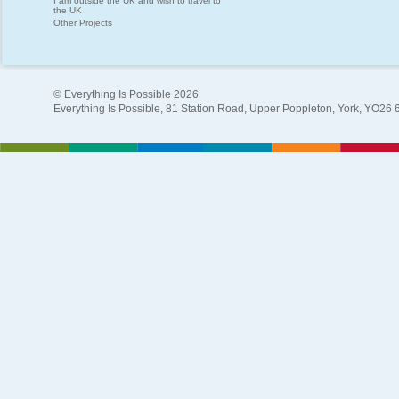
I am outside the UK and wish to travel to
the UK
Other Projects
© Everything Is Possible 2026
Everything Is Possible, 81 Station Road, Upper Poppleton, York, YO26