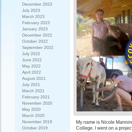
December 2023
July 2023
March 2023
February 2023
January 2023
December 2022
October 2022
September 2022
July 2022
June 2022
May 2022
April 2022
August 2021
July 2021
March 2021
February 2021
November 2020
May 2020
March 2020
November 2019
My name is Nicole Manning,
College. I went on a projec
October 2019