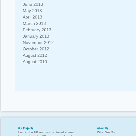
June 2013
May 2013
April 2013
March 2013
February 2013
January 2013
November 2012
October 2012
August 2012
August 2010
Our Projects
About Us
I am in the UK and wish to travel abroad
What We Do