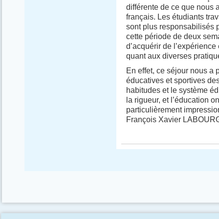
différente de ce que nous 
français. Les étudiants tra
sont plus responsabilisés 
cette période de deux se
d’acquérir de l’expérience 
quant aux diverses pratiqu
En effet, ce séjour nous a 
éducatives et sportives de
habitudes et le système édu
la rigueur, et l’éducation o
particulièrement impressio
François Xavier LABOUR