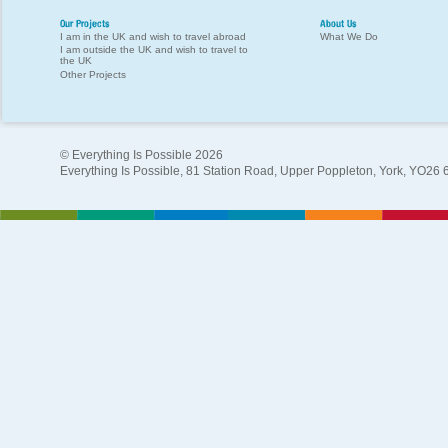
Our Projects
About Us
I am in the UK and wish to travel abroad
What We Do
I am outside the UK and wish to travel to
the UK
Other Projects
© Everything Is Possible 2026
Everything Is Possible, 81 Station Road, Upper Poppleton, York, YO26