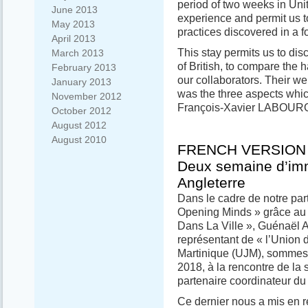
period of two weeks in Uni
June 2013
experience and permit us 
May 2013
practices discovered in a f
April 2013
This stay permits us to dis
March 2013
of British, to compare the 
February 2013
our collaborators. Their we
January 2013
was the three aspects whic
November 2012
François-Xavier LABOUR
October 2012
August 2012
August 2010
FRENCH VERSION
Deux semaine d’im
Angleterre
Dans le cadre de notre par
Opening Minds » grâce au 
Dans La Ville », Guénaël
représentant de « l’Union
Martinique (UJM), sommes p
2018, à la rencontre de la 
partenaire coordinateur du 
Ce dernier nous a mis en re