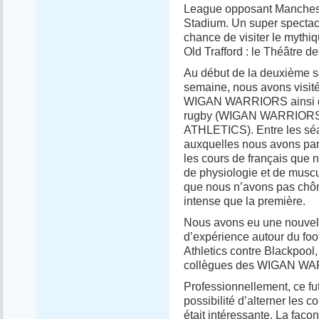
League opposant Manchester
Stadium. Un super spectac
chance de visiter le myth
Old Trafford : le Théâtre de
Au début de la deuxième se
semaine, nous avons visité 
WIGAN WARRIORS ainsi que
rugby (WIGAN WARRIORS) e
ATHLETICS). Entre les sé
auxquelles nous avons part
les cours de français que 
de physiologie et de muscu
que nous n’avons pas chôm
intense que la première.
Nous avons eu une nouvell
d’expérience autour du foo
Athletics contre Blackpool,
collègues des WIGAN W
Professionnellement, ce fu
possibilité d’alterner les c
était intéressante. La faço