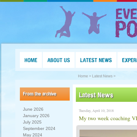
HOME
ABOUT US
LATEST NEWS
EXPER
Home >
Latest News >
From the archive
Latest News
June 2026
Tuesday, April 10, 2018
January 2026
My two week coaching VE
July 2025
September 2024
May 2024