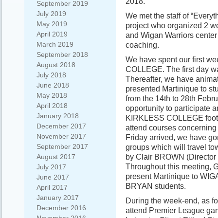
2018.
September 2019
July 2019
We met the staff of “Everyth
May 2019
project who organized 2 we
April 2019
and Wigan Warriors center 
March 2019
coaching.
September 2018
We have spent our first w
August 2018
COLLEGE. The first day was
July 2018
Thereafter, we have anima
June 2018
presented Martinique to st
May 2018
from the 14th to 28th Febru
April 2018
opportunity to participate 
January 2018
KIRKLESS COLLEGE footbal
December 2017
attend courses concerning 
November 2017
Friday arrived, we have go
September 2017
groups which will travel to
by Clair BROWN (Direct
August 2017
Throughout this meeting, 
July 2017
present Martinique to 
June 2017
BRYAN students.
April 2017
January 2017
During the week-end, as fo
December 2016
attend Premier League ga