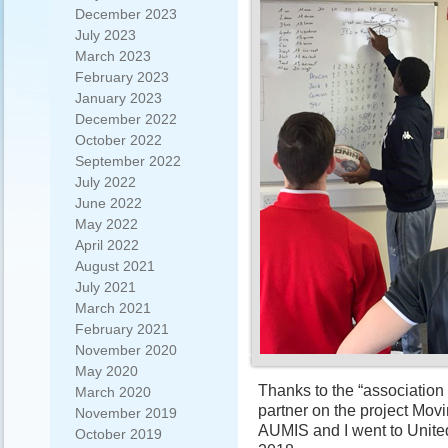
December 2023
July 2023
March 2023
February 2023
January 2023
December 2022
October 2022
September 2022
July 2022
June 2022
May 2022
April 2022
August 2021
July 2021
March 2021
February 2021
November 2020
May 2020
Thanks to the “association 
March 2020
partner on the project Mo
November 2019
AUMIS and I went to Unite
October 2019