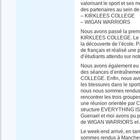
valorisant le sport et ses 
des partenaires au sein de 
– KIRKLEES COLLEGE
– WIGAN WARRIORS
Nous avons passé la premi
KIRKLEES COLLEGE. Le pre
la découverte de l’école. 
de français et réalisé une 
d’étudiants attendu sur not
Nous avons également eu l’
des séances d’entraînemen
COLLEGE. Enfin, nous avon
les blessures dans le sport
nous nous sommes rendus d
rencontrer les trois groupe
une réunion orientée par
structure EVERYTHING IS 
Guenael et moi avons pu pr
de WIGAN WARRIORS e
Le week-end arrivé, en tan
sommes rendus à Mancheste