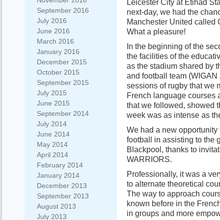
November 2016
Leicester City at Etihad S
September 2016
next-day, we had the chance
July 2016
Manchester United called O
June 2016
What a pleasure!
March 2016
In the beginning of the seco
January 2016
the facilities of the edu
December 2015
as the stadium shared b
October 2015
and football team (WIGAN
September 2015
sessions of rugby that we
July 2015
French language courses 
June 2015
that we followed, showed t
September 2014
week was as intense as the 
July 2014
We had a new opportunity to
June 2014
football in assisting to th
May 2014
Blackpool, thanks to invita
April 2014
WARRIORS.
February 2014
Professionally, it was a ve
January 2014
to alternate theoretical co
December 2013
The way to approach course
September 2013
known before in the Frenc
August 2013
in groups and more empower
July 2013