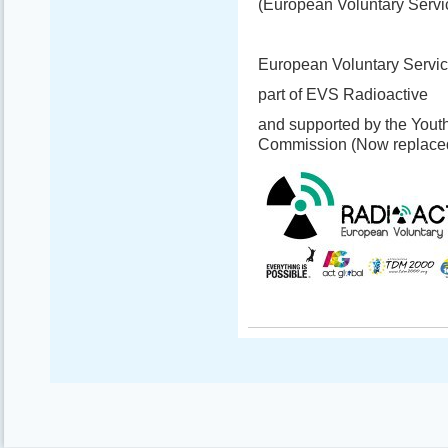
(European Voluntary Servi
European Voluntary Servic
part of EVS Radioactive
and supported by the Yout
Commission (Now replace