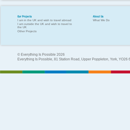
Our Projects
About Us
I am in the UK and wish to travel abroad
What We Do
I am outside the UK and wish to travel to
the UK
Other Projects
© Everything Is Possible 2026
Everything Is Possible, 81 Station Road, Upper Poppleton, York, YO26