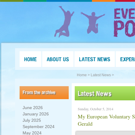
HOME
ABOUT US
LATEST NEWS
EXPER
Home >
Latest News >
From the archive
Latest News
June 2026
Sunday, October 5, 2014
January 2026
My European Voluntary Se
July 2025
Gerald
September 2024
May 2024