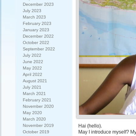
December 2023
July 2023
March 2023
February 2023
January 2023
December 2022
October 2022
September 2022
July 2022
June 2022
May 2022
April 2022
August 2021
July 2021
March 2021
February 2021
November 2020
May 2020
March 2020
November 2019
Hai (hello).
May I introduce myself? My
October 2019