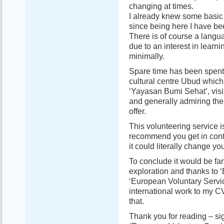
changing at times.
I already knew some basi
since being here I have be
There is of course a langua
due to an interest in learn
minimally.
Spare time has been spent v
cultural centre Ubud which 
‘Yayasan Bumi Sehat’, visi
and generally admiring the 
offer.
This volunteering service i
recommend you get in conta
it could literally change your
To conclude it would be fant
exploration and thanks to ‘
‘European Voluntary Servic
international work to my CV
that.
Thank you for reading – si