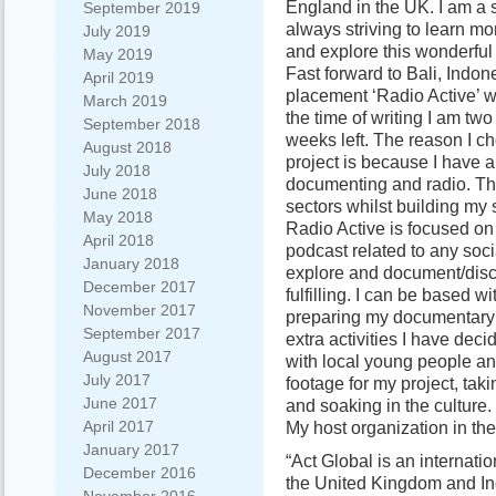
England in the UK. I am a 
September 2019
always striving to learn mor
July 2019
and explore this wonderful 
May 2019
Fast forward to Bali, Indon
April 2019
placement ‘Radio Active’ wi
March 2019
the time of writing I am two
September 2018
weeks left. The reason I ch
August 2018
project is because I have a 
July 2018
documenting and radio. The
June 2018
sectors whilst building my 
May 2018
Radio Active is focused o
April 2018
podcast related to any soci
January 2018
explore and document/discus
December 2017
fulfilling. I can be based w
November 2017
preparing my documentary 
September 2017
extra activities I have de
August 2017
with local young people an
July 2017
footage for my project, tak
June 2017
and soaking in the culture.
April 2017
My host organization in th
January 2017
“Act Global is an internatio
December 2016
the United Kingdom and In