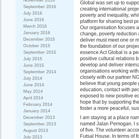
November 2016
Global was set up to suppo
September 2016
creating international proje
July 2016
poverty and inequality, whi
June 2016
platform for sharing best pr
March 2016
Our organisation focuses a
January 2016
change, poverty reduction 
December 2015
deliver must meet one or m
October 2015
the foundation of our proje
essence Act Global is a p
September 2015
positive cultural relation
July 2015
develop and deliver intern
June 2015
organisations working with
September 2014
closely with our partner 
July 2014
believe that young people 
June 2014
education, contact with peo
May 2014
exposed to new positive ed
April 2014
hope that by supporting th
February 2014
foster a more peaceful, su
January 2014
I am staying at a place na
December 2013
named Jalan Pemogan. I sta
September 2013
of five. The volunteer acc
August 2013
Futsal House. In terms of 
July 2013