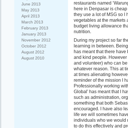
restaurants named ‘Warung
June 2013
here in Denpasar is cheap 
May 2013
they use a lot of MSG so I 
April 2013
vegetables at the markets 
March 2013
budget living allowance tha
February 2013
nutrition.
January 2013
During my project so far th
November 2012
learning in between. Being 
October 2012
has meant that there have
August 2012
and kind people. However 
August 2010
and volunteer) who can be q
whatever reason. This at 
at times alienating however
reminder of the mission I 
Professionally working with
Global’ has meant that I ha
such as administration, or
something that both Seba
encouraged. I have also le
life we will sometimes hav
individuals who we would no
to do this effectively and p