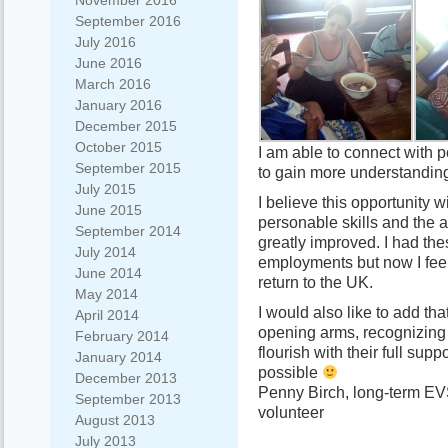
November 2016
September 2016
July 2016
June 2016
March 2016
January 2016
December 2015
October 2015
I am able to connect with p
September 2015
to gain more understanding 
July 2015
I believe this opportunity 
June 2015
personable skills and the a
September 2014
greatly improved. I had thes
July 2014
employments but now I feel 
June 2014
return to the UK.
May 2014
I would also like to add th
April 2014
opening arms, recognizing 
February 2014
flourish with their full sup
January 2014
possible
December 2013
Penny Birch, long-term EV
September 2013
volunteer
August 2013
July 2013