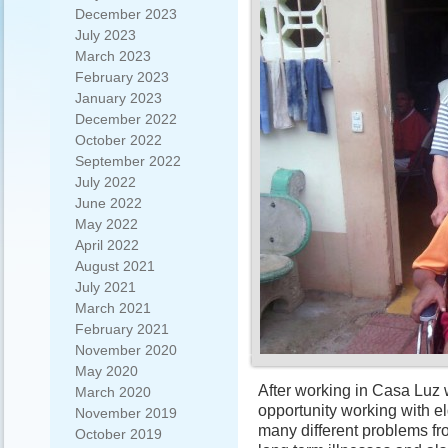
December 2023
July 2023
March 2023
February 2023
January 2023
December 2022
October 2022
September 2022
July 2022
June 2022
May 2022
April 2022
August 2021
July 2021
March 2021
February 2021
November 2020
May 2020
After working in Casa Luz w
March 2020
opportunity working with 
November 2019
many different problems fro
October 2019