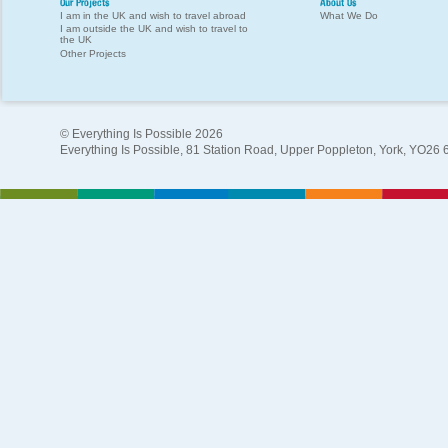
Our Projects
About Us
I am in the UK and wish to travel abroad
What We Do
I am outside the UK and wish to travel to
the UK
Other Projects
© Everything Is Possible 2026
Everything Is Possible, 81 Station Road, Upper Poppleton, York, YO26