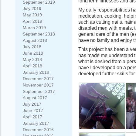
long term illnesses and als
September 2019
July 2019
My daily responsibilities h
May 2019
medication, cooking, helpi
April 2019
such as cutting nails, hair
March 2019
disabled men with meals, t
general care of the men (e
September 2018
have no family and enjoy t
August 2018
July 2018
This project has been a ve
June 2018
has made me understand th
May 2018
what is desired from a per
April 2018
have I developed on a perso
January 2018
developed further skills fo
December 2017
November 2017
September 2017
August 2017
July 2017
June 2017
April 2017
January 2017
December 2016