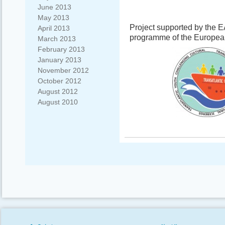
June 2013
May 2013
Project supported by the 
April 2013
programme of the Europe
March 2013
February 2013
January 2013
November 2012
October 2012
August 2012
August 2010