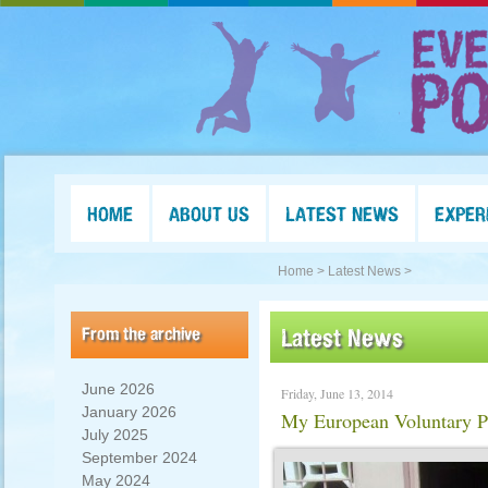
HOME
ABOUT US
LATEST NEWS
EXPER
Home >
Latest News >
From the archive
Latest News
June 2026
Friday, June 13, 2014
January 2026
My European Voluntary Pr
July 2025
September 2024
May 2024