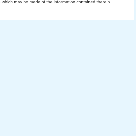
 which may be made of the information contained therein.