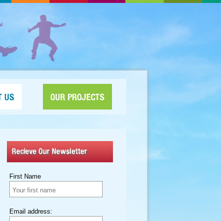
T US
OUR PROJECTS
Recieve Our Newsletter
First Name
Email address: