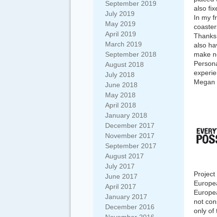
September 2019
also fi
July 2019
In my f
May 2019
coaster
April 2019
Thanks 
March 2019
also ha
September 2018
make ne
Persona
August 2018
experie
July 2018
Megan 
June 2018
May 2018
April 2018
January 2018
December 2017
November 2017
September 2017
August 2017
July 2017
Project
June 2017
Europea
April 2017
Europea
January 2017
not con
December 2016
only of