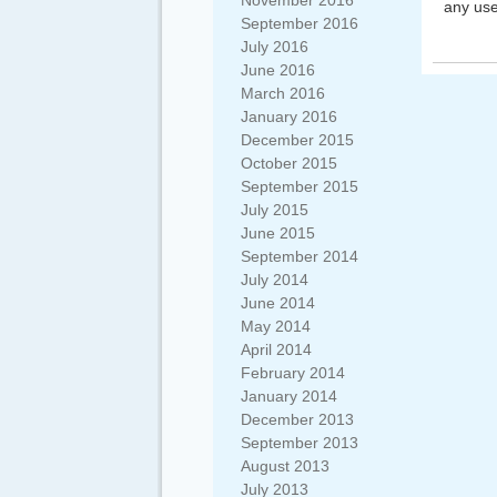
November 2016
any use
September 2016
July 2016
June 2016
March 2016
January 2016
December 2015
October 2015
September 2015
July 2015
June 2015
September 2014
July 2014
June 2014
May 2014
April 2014
February 2014
January 2014
December 2013
September 2013
August 2013
July 2013