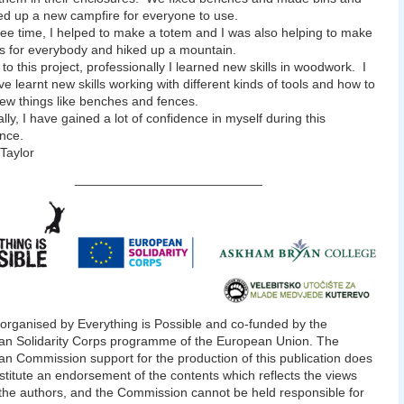
xed up a new campfire for everyone to use.
ree time, I helped to make a totem and I was also helping to make
s for everybody and hiked up a mountain.
to this project, professionally I learned new skills in woodwork. I
ve learnt new skills working with different kinds of tools and how to
w things like benches and fences.
lly, I have gained a lot of confidence in myself during this
nce.
Taylor
__________________________
 organised by Everything is Possible and co-funded by the
n Solidarity Corps programme of the European Union. The
n Commission support for the production of this publication does
stitute an endorsement of the contents which reflects the views
 the authors, and the Commission cannot be held responsible for