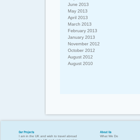
June 2013
May 2013
April 2013
March 2013
February 2013
January 2013
November 2012
October 2012
August 2012
August 2010
Our Projects
About Us
I am in the UK and wish to travel abroad
What We Do