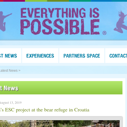
ST NEWS
EXPERIENCES
PARTNERS SPACE
CONTAC
Latest News >
st News
August 13, 2019
s ESC project at the bear refuge in Croatia