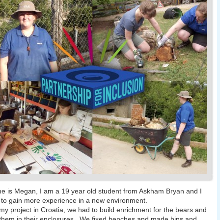
 is Megan, I am a 19 year old student from Askham Bryan and I
to gain more experience in a new environment.
my project in Croatia, we had to build enrichment for the bears and
them in their enclosures. We fixed benches and made bins and