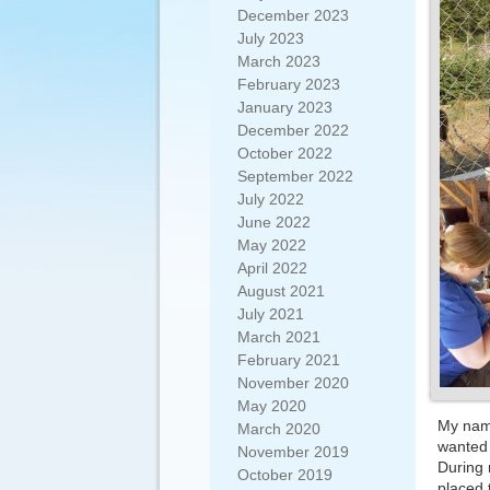
December 2023
July 2023
March 2023
February 2023
January 2023
December 2022
October 2022
September 2022
July 2022
June 2022
May 2022
April 2022
August 2021
July 2021
March 2021
February 2021
November 2020
May 2020
My name
March 2020
wanted 
November 2019
During 
October 2019
placed 