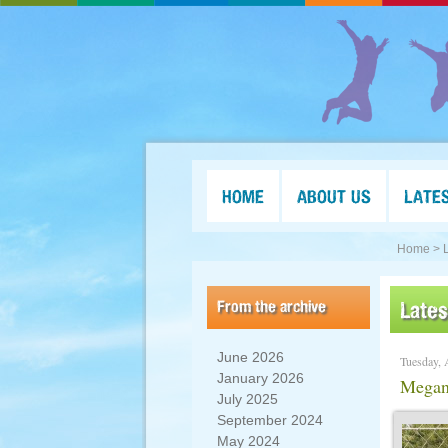
HOME
ABOUT US
LATE
Home >
From the archive
Late
June 2026
Tuesday, 
January 2026
Megan’
July 2025
September 2024
May 2024