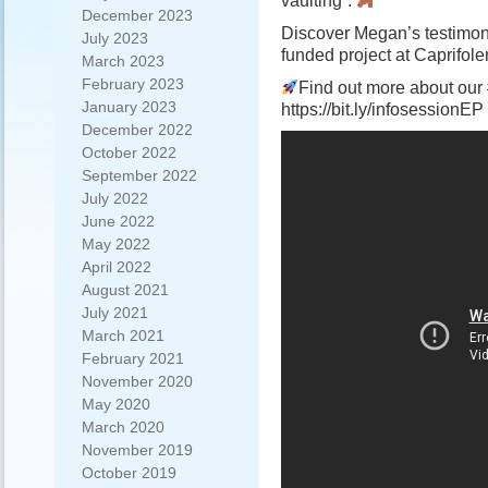
vaulting”.
December 2023
Discover Megan’s testimo
July 2023
funded project at Caprifo
March 2023
February 2023
Find out more about our 
January 2023
https://bit.ly/infosessionEP
December 2022
October 2022
September 2022
July 2022
June 2022
May 2022
April 2022
August 2021
July 2021
March 2021
February 2021
November 2020
May 2020
March 2020
November 2019
October 2019