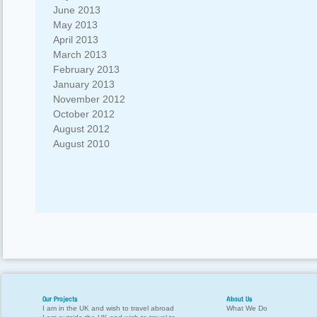
June 2013
May 2013
April 2013
March 2013
February 2013
January 2013
November 2012
October 2012
August 2012
August 2010
Our Projects
About Us
I am in the UK and wish to travel abroad
What We Do