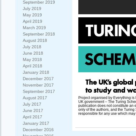
September 2019
July 2019
May 2019
April 2019
March 2019
September 2018
August 2018
July 2018
June 2018
May 2018
April 2018
January 2018
December 2017
November 2017
September 2017
August 2017
Project organised by Everything is
UK government – The Turing Scheme
July 2017
publication does not constitute an 
only of the authors, and the Turi
June 2017
responsible for any use which may 
April 2017
January 2017
December 2016