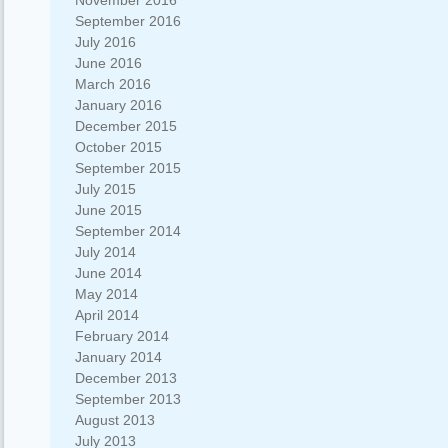
November 2016
September 2016
July 2016
June 2016
March 2016
January 2016
December 2015
October 2015
September 2015
July 2015
June 2015
September 2014
July 2014
June 2014
May 2014
April 2014
February 2014
January 2014
December 2013
September 2013
August 2013
July 2013