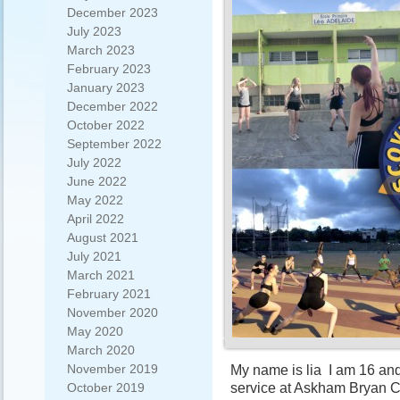
December 2023
July 2023
March 2023
February 2023
January 2023
December 2022
October 2022
September 2022
July 2022
June 2022
May 2022
April 2022
August 2021
July 2021
March 2021
February 2021
November 2020
May 2020
March 2020
November 2019
My name is lia I am 16 and
service at Askham Bryan C
October 2019