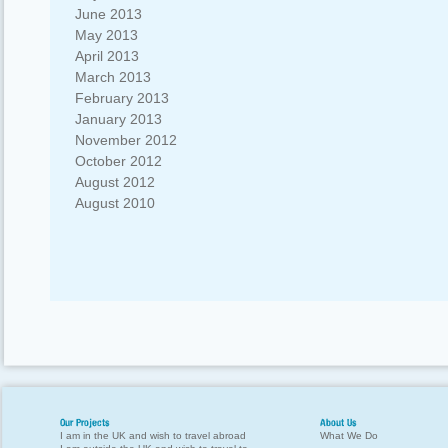
June 2013
May 2013
April 2013
March 2013
February 2013
January 2013
November 2012
October 2012
August 2012
August 2010
Our Projects
About Us
I am in the UK and wish to travel abroad
What We Do