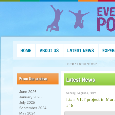
HOME
ABOUT US
LATEST NEWS
EXPER
Home >
Latest News >
From the archive
Latest News
June 2026
Sunday, August 4, 2019
January 2026
Lia’s VET project in Mar
July 2025
#46
September 2024
May 2024