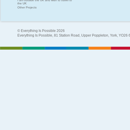
I am outside the UK and wish to travel to
the UK
Other Projects
© Everything Is Possible 2026
Everything Is Possible, 81 Station Road, Upper Poppleton, York, YO26