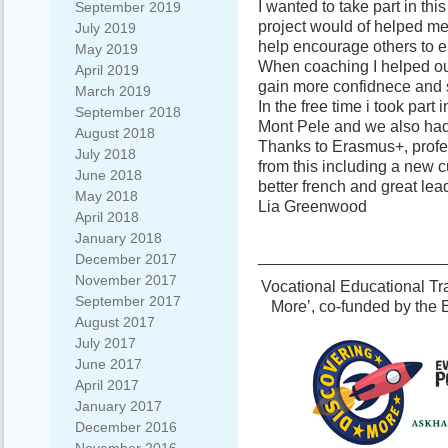
I wanted to take part in this
September 2019
project would of helped m
July 2019
help encourage others to e
May 2019
When coaching I helped ou
April 2019
gain more confidnece and s
March 2019
In the free time i took par
September 2018
Mont Pele and we also had 
August 2018
Thanks to Erasmus+, profe
July 2018
from this including a new 
June 2018
better french and great lead
May 2018
Lia Greenwood
April 2018
January 2018
_____________________
December 2017
November 2017
Vocational Educational Tra
September 2017
More’, co-funded by the
August 2017
July 2017
June 2017
April 2017
January 2017
December 2016