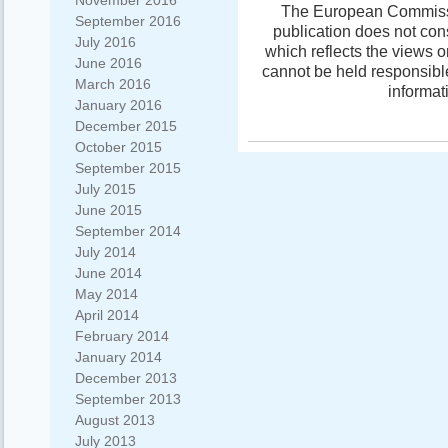
November 2016
The European Commissio
September 2016
publication does not con
July 2016
which reflects the views 
June 2016
cannot be held responsibl
March 2016
informat
January 2016
December 2015
October 2015
September 2015
July 2015
June 2015
September 2014
July 2014
June 2014
May 2014
April 2014
February 2014
January 2014
December 2013
September 2013
August 2013
July 2013