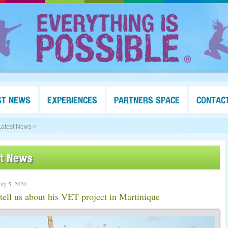
ST NEWS
EXPERIENCES
PARTNERS SPACE
CONTAC
Latest News >
st News
uly 5, 2020
 tell us about his VET project in Martinique