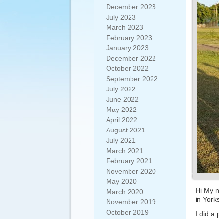
December 2023
July 2023
March 2023
February 2023
January 2023
December 2022
October 2022
September 2022
July 2022
June 2022
May 2022
April 2022
August 2021
July 2021
March 2021
February 2021
November 2020
May 2020
Hi My n
March 2020
in Yorks
November 2019
October 2019
I did a 