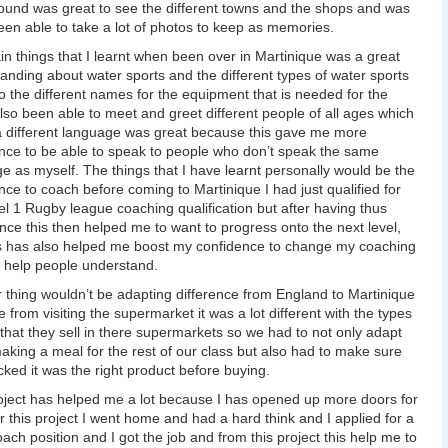
ound was great to see the different towns and the shops and was
een able to take a lot of photos to keep as memories.
n things that I learnt when been over in Martinique was a great
anding about water sports and the different types of water sports
o the different names for the equipment that is needed for the
Also been able to meet and greet different people of all ages which
 different language was great because this gave me more
nce to be able to speak to people who don’t speak the same
e as myself. The things that I have learnt personally would be the
nce to coach before coming to Martinique I had just qualified for
l 1 Rugby league coaching qualification but after having thus
nce this then helped me to want to progress onto the next level,
s has also helped me boost my confidence to change my coaching
 help people understand.
 thing wouldn’t be adapting difference from England to Martinique
 from visiting the supermarket it was a lot different with the types
 that they sell in there supermarkets so we had to not only adapt
king a meal for the rest of our class but also had to make sure
ked it was the right product before buying.
oject has helped me a lot because I has opened up more doors for
r this project I went home and had a hard think and I applied for a
oach position and I got the job and from this project this help me to