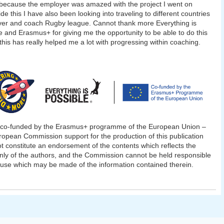
 because the employer was amazed with the project I went on
de this I have also been looking into traveling to different countries
ver and coach Rugby league. Cannot thank more Everything is
e and Erasmus+ for giving me the opportunity to be able to do this
 this has really helped me a lot with progressing within coaching.
t co-funded by the Erasmus+ programme of the European Union –
opean Commission support for the production of this publication
t constitute an endorsement of the contents which reflects the
nly of the authors, and the Commission cannot be held responsible
 use which may be made of the information contained therein.