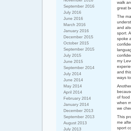
November 2016
walk ar
September 2016
great b
July 2016
The mai
June 2016
underst
March 2016
and als
January 2016
sport. 
December 2015
spoke a
October 2015
confide
September 2015
languag
July 2015
confide
my Leve
June 2015
experie
September 2014
and thi
July 2014
ways to
June 2014
May 2014
Another
because
April 2014
of food
February 2014
when ma
January 2014
we chec
December 2013
September 2013
This pr
me afte
August 2013
sport c
July 2013