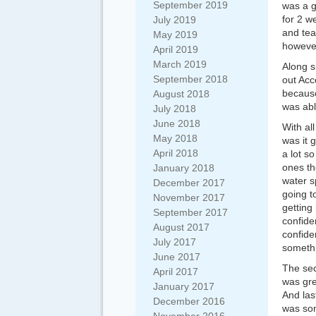
September 2019
was a g
for 2 w
July 2019
and tea
May 2019
however
April 2019
March 2019
Along s
September 2018
out Acc
because
August 2018
was abl
July 2018
June 2018
With al
May 2018
was it g
April 2018
a lot s
ones th
January 2018
water s
December 2017
going t
November 2017
getting
September 2017
confid
August 2017
confide
July 2017
someth
June 2017
The sec
April 2017
was gre
January 2017
And las
December 2016
was som