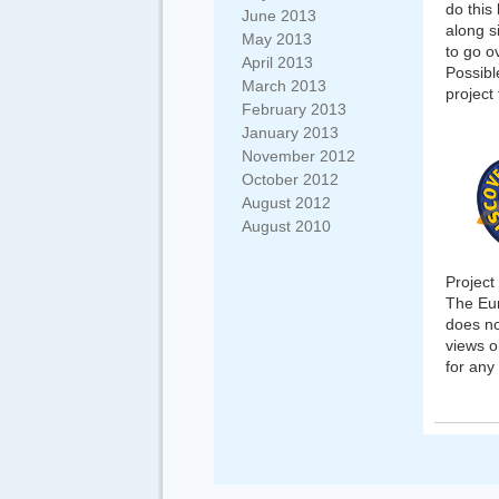
do this
June 2013
along si
May 2013
to go o
April 2013
Possibl
March 2013
project
February 2013
January 2013
November 2012
October 2012
August 2012
August 2010
Projec
The Eur
does no
views o
for any