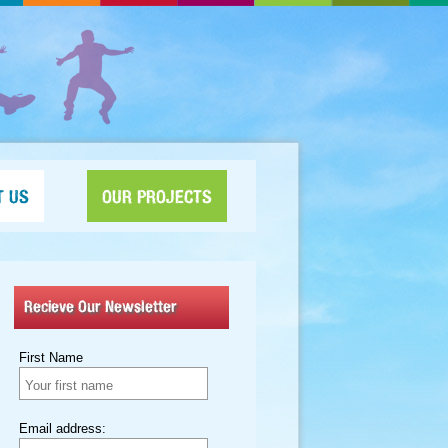
T US
OUR PROJECTS
Recieve Our Newsletter
First Name
Email address: