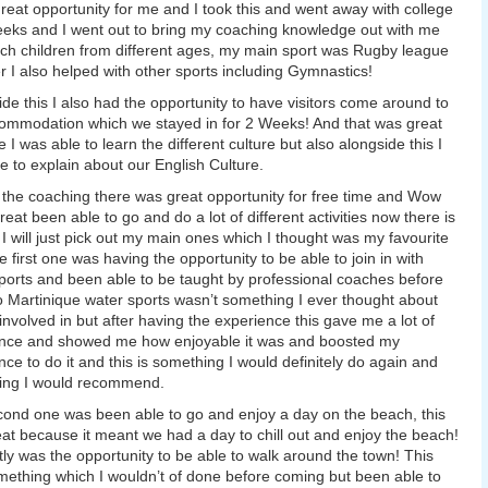
reat opportunity for me and I took this and went away with college
eeks and I went out to bring my coaching knowledge out with me
ch children from different ages, my main sport was Rugby league
 I also helped with other sports including Gymnastics!
ide this I also had the opportunity to have visitors come around to
ommodation which we stayed in for 2 Weeks! And that was great
 I was able to learn the different culture but also alongside this I
e to explain about our English Culture.
l the coaching there was great opportunity for free time and Wow
reat been able to go and do a lot of different activities now there is
o I will just pick out my main ones which I thought was my favourite
e first one was having the opportunity to be able to join in with
ports and been able to be taught by professional coaches before
o Martinique water sports wasn’t something I ever thought about
 involved in but after having the experience this gave me a lot of
ence and showed me how enjoyable it was and boosted my
nce to do it and this is something I would definitely do again and
ing I would recommend.
ond one was been able to go and enjoy a day on the beach, this
at because it meant we had a day to chill out and enjoy the beach!
tly was the opportunity to be able to walk around the town! This
ething which I wouldn’t of done before coming but been able to