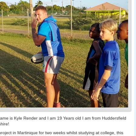
ame is Kyle Render and I am 19 Years old I am from Huddersfield
hire!
project in Martinique for two weeks whilst studying at college, this