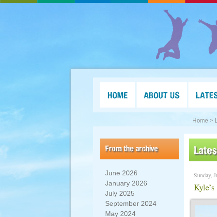
HOME
ABOUT US
LATE
Home >
From the archive
Late
June 2026
Sunday, J
January 2026
Kyle’s
July 2025
September 2024
May 2024