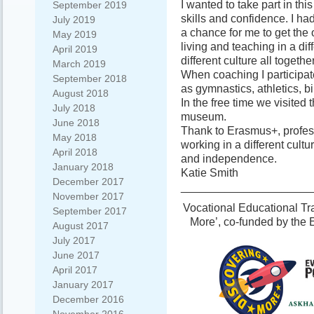
I wanted to take part in th
September 2019
skills and confidence. I h
July 2019
a chance for me to get the 
May 2019
living and teaching in a di
April 2019
different culture all together
March 2019
When coaching I participate
September 2018
as gymnastics, athletics, b
August 2018
In the free time we visited t
July 2018
museum.
June 2018
Thank to Erasmus+, profess
May 2018
working in a different cult
April 2018
and independence.
January 2018
Katie Smith
December 2017
_____________________
November 2017
Vocational Educational Tra
September 2017
More’, co-funded by the
August 2017
July 2017
June 2017
April 2017
January 2017
December 2016