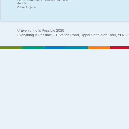
I am outside the UK and wish to travel to
the UK
Other Projects
© Everything Is Possible 2026
Everything Is Possible, 81 Station Road, Upper Poppleton, York, YO26