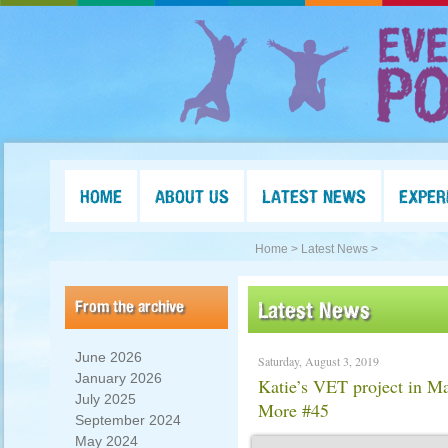
HOME
ABOUT US
LATEST NEWS
EXPER
Home >
Latest News >
From the archive
Latest News
June 2026
Saturday, August 3, 2019
January 2026
Katie’s VET project in M
July 2025
More #45
September 2024
May 2024