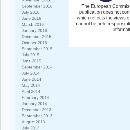
November 2016
The European Commissio
September 2016
publication does not con
July 2016
which reflects the views 
June 2016
cannot be held responsibl
March 2016
informat
January 2016
December 2015
October 2015
September 2015
July 2015
June 2015
September 2014
July 2014
June 2014
May 2014
April 2014
February 2014
January 2014
December 2013
September 2013
August 2013
July 2013