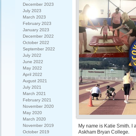
December 2023
July 2023
March 2023
February 2023
January 2023
December 2022
October 2022
September 2022
July 2022
June 2022
May 2022
April 2022
August 2021
July 2021
March 2021
February 2021
November 2020
May 2020
March 2020
November 2019
My name is Katie Smith. I
Askham Bryan College.
October 2019