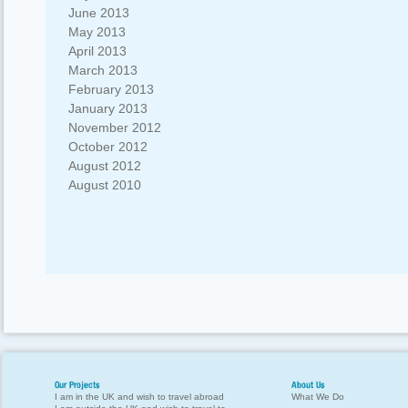
June 2013
May 2013
April 2013
March 2013
February 2013
January 2013
November 2012
October 2012
August 2012
August 2010
Our Projects
About Us
I am in the UK and wish to travel abroad
What We Do