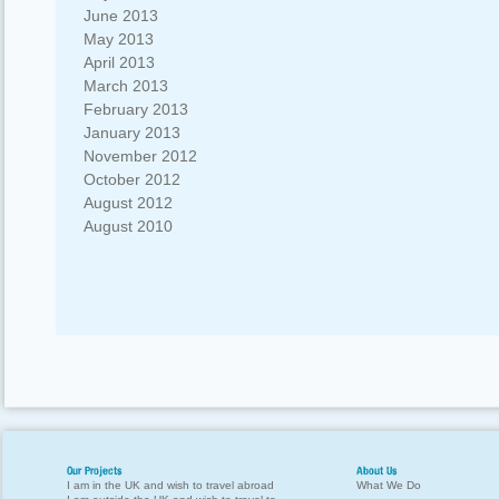
June 2013
May 2013
April 2013
March 2013
February 2013
January 2013
November 2012
October 2012
August 2012
August 2010
Our Projects
About Us
I am in the UK and wish to travel abroad
What We Do