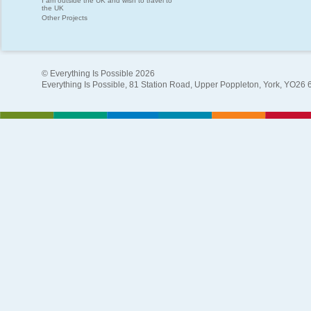
I am outside the UK and wish to travel to
the UK
Other Projects
© Everything Is Possible 2026
Everything Is Possible, 81 Station Road, Upper Poppleton, York, YO26