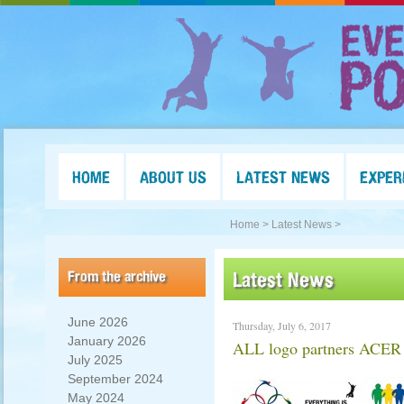
HOME
ABOUT US
LATEST NEWS
EXPER
Home >
Latest News >
From the archive
Latest News
June 2026
Thursday, July 6, 2017
January 2026
ALL logo partners ACE
July 2025
September 2024
May 2024