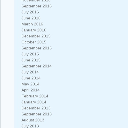
November 2016
September 2016
July 2016
June 2016
March 2016
January 2016
December 2015
October 2015
September 2015
July 2015
June 2015
September 2014
July 2014
June 2014
May 2014
April 2014
February 2014
January 2014
December 2013
September 2013
August 2013
July 2013