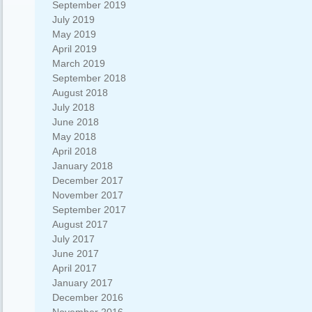
September 2019
July 2019
May 2019
April 2019
March 2019
September 2018
August 2018
July 2018
June 2018
May 2018
April 2018
January 2018
December 2017
November 2017
September 2017
August 2017
July 2017
June 2017
April 2017
January 2017
December 2016