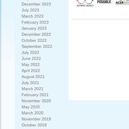
December 2023
July 2023
March 2023
February 2023
January 2023
December 2022
October 2022
September 2022
July 2022
June 2022
May 2022
April 2022
August 2021
July 2021
March 2021
February 2021
November 2020
May 2020
March 2020
November 2019
October 2019