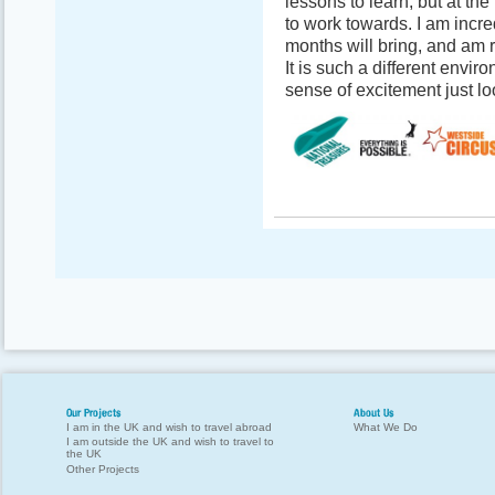
lessons to learn, but at th
to work towards. I am incre
months will bring, and am r
It is such a different envir
sense of excitement just l
Our Projects
About Us
I am in the UK and wish to travel abroad
What We Do
I am outside the UK and wish to travel to
the UK
Other Projects