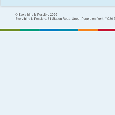
© Everything Is Possible 2026
Everything Is Possible, 81 Station Road, Upper Poppleton, York, YO26