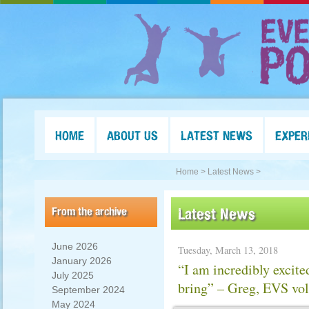
HOME
ABOUT US
LATEST NEWS
EXPER
Home >
Latest News >
From the archive
Latest News
June 2026
Tuesday, March 13, 2018
January 2026
“I am incredibly excite
July 2025
bring” – Greg, EVS vol
September 2024
May 2024