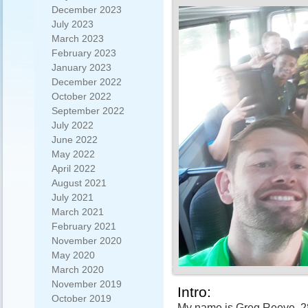
December 2023
July 2023
March 2023
February 2023
January 2023
December 2022
October 2022
September 2022
July 2022
June 2022
May 2022
April 2022
August 2021
July 2021
March 2021
February 2021
November 2020
May 2020
March 2020
November 2019
Intro:
October 2019
My name is Greg Reeve, 28