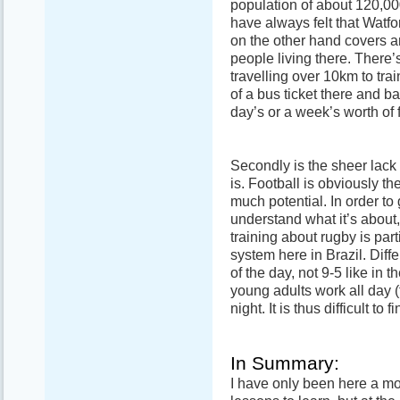
population of about 120,00
have always felt that Watf
on the other hand covers a
people living there. There’
travelling over 10km to trai
of a bus ticket there and b
day’s or a week’s worth of 
Secondly is the sheer lack
is. Football is obviously t
much potential. In order to
understand what it’s about,
training about rugby is part
system here in Brazil. Diff
of the day, not 9-5 like in t
young adults work all day (
night. It is thus difficult t
In Summary:
I have only been here a mon