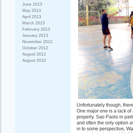
June 2013
May 2013
April 2013
March 2013
February 2013
January 2013
November 2012
October 2012
August 2012
August 2010
Unfortunately though, the
One major one is a lack of
properly. Sao Paolo in part
and often the only option av
in to some perspective, Wa