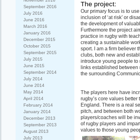
November 2016
The project:
September 2016
Our primary focus is to use
July 2016
inclusion of ‘at risk’ or d
June 2016
the development of valuabl
March 2016
Furthermore the project a
January 2016
practice in rugby with tea
December 2015
creating a sustainable work
October 2015
sport. I am a firm believer t
September 2015
clubs, both new and establi
July 2015
introduce young people to ru
June 2015
links established between 
September 2014
the surrounding Communid
July 2014
June 2014
May 2014
The players here have inc
rugby’s core values better
April 2014
England. There is a real s
February 2014
pitch, and between both 
January 2014
players/coaches will be inv
December 2013
of rugby players and impart
September 2013
values to those young peop
August 2013
July 2013