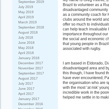
September 2019
Brazil to volunteer as a Ru
July 2019
disadvantaged community i
May 2019
as a community coach for H
April 2019
clubs around the world an
March 2019
offer so much to individual
September 2018
can help teach invaluable l
August 2018
importance throughout our l
July 2018
the social and economic ch
June 2018
that young people in Brazil
May 2018
associated with rugby.
April 2018
January 2018
I am based in Eldorado, Di
December 2017
disadvantaged area and by
November 2017
this though, I have found t
September 2017
have ever encountered; Parti
August 2017
the organisation who are 
July 2017
with the most ‘at risk’ yo
June 2017
incredible work in the poor
April 2017
helped me settle in to mak
January 2017
December 2016